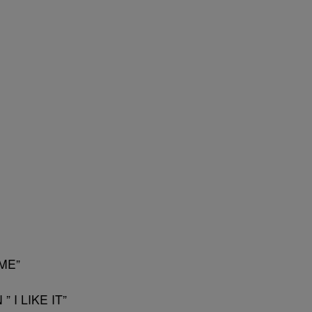
ME”
 I LIKE IT”