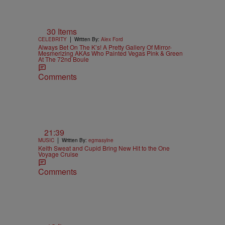
30 Items
|
CELEBRITY
Written By:
Alex Ford
Always Bet On The K’s! A Pretty Gallery Of Mirror-
Mesmerizing AKAs Who Painted Vegas Pink & Green
At The 72nd Boule
Comments
21:39
|
MUSIC
Written By:
egmasylne
Keith Sweat and Cupid Bring New Hit to the One
Voyage Cruise
Comments