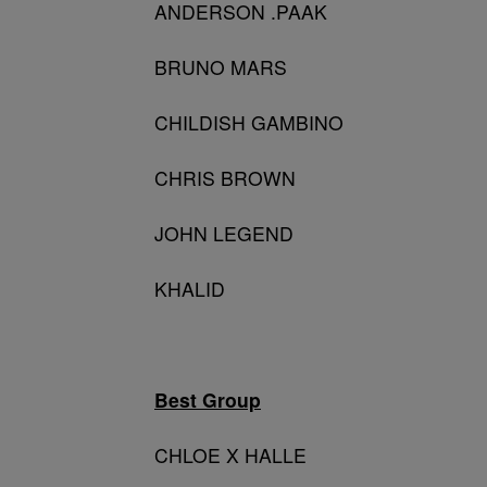
ANDERSON .PAAK
BRUNO MARS
CHILDISH GAMBINO
CHRIS BROWN
JOHN LEGEND
KHALID
Best Group
CHLOE X HALLE