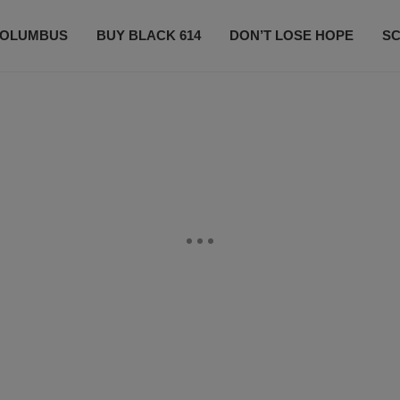
OLUMBUS
BUY BLACK 614
DON’T LOSE HOPE
S
CONTESTS
CONTACT US