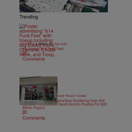
Trending
|
EVENTS
Written By:
Kya Kelly
4th Annual 614 Funk Fest
Comments
10 Items
|
GAMES
Written By:
Bernard "Beanz" Smalls
Power To The CEO: GameStop Shuttering Over 400
Stores In 42 States As Head Honcho Pushes For $35
Billion Payout
Comments