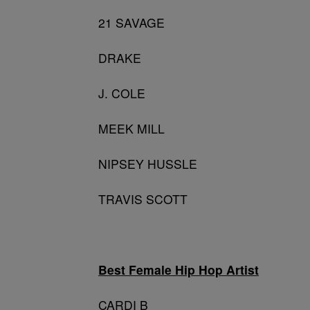
21 SAVAGE
DRAKE
J. COLE
MEEK MILL
NIPSEY HUSSLE
TRAVIS SCOTT
Best Female Hip Hop Artist
CARDI B