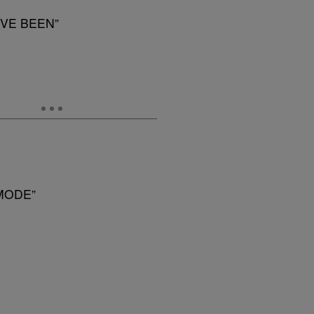
’VE BEEN”
MODE”