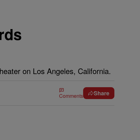
rds
heater on Los Angeles, California.
Share
Comments