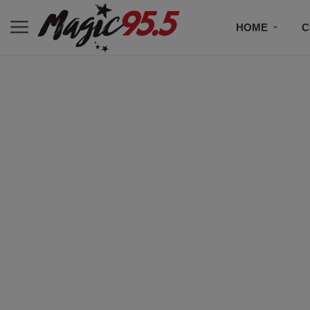
HOME
C