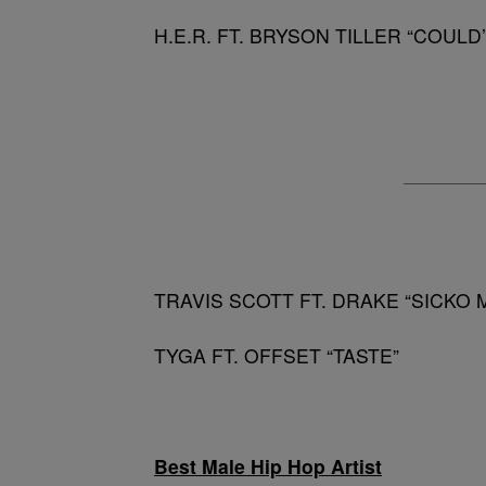
H.E.R. FT. BRYSON TILLER “COULD
TRAVIS SCOTT FT. DRAKE “SICKO 
TYGA FT. OFFSET “TASTE”
Best Male Hip Hop Artist