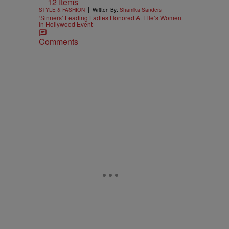
12 Items
|
STYLE & FASHION
Written By:
Shamika Sanders
‘Sinners’ Leading Ladies Honored At Elle’s Women
In Hollywood Event
Comments