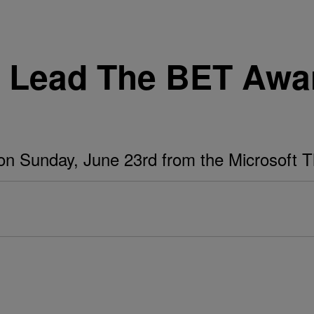
e Lead The BET Awa
on Sunday, June 23rd from the Microsoft T