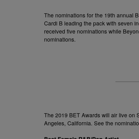
The nominations for the 19th annual
Cardi B leading the pack with seven in
received five nominations while Beyonce
nominations.
The 2019 BET Awards will air live on 
Angeles, California. See the nominati
Best Female R&B/Pop Artist