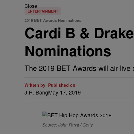
Close
ENTERTAINMENT
2019 BET Awards Nominations
Cardi B & Drak
Nominations
The 2019 BET Awards will air live 
Written by
Published on
J.R. Bang
May 17, 2019
Source: John Parra / Getty