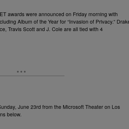
 BET awards were announced on Friday morning with
cluding Album of the Year for “Invasion of Privacy.” Drak
, Travis Scott and J. Cole are all tied with 4
Sunday, June 23rd from the Microsoft Theater on Los
ons below.