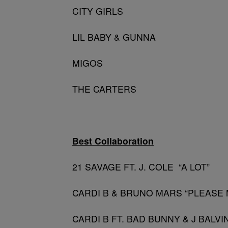
CITY GIRLS
LIL BABY & GUNNA
MIGOS
THE CARTERS
Best Collaboration
21 SAVAGE FT. J. COLE “A LOT”
CARDI B & BRUNO MARS “PLEASE 
CARDI B FT. BAD BUNNY & J BALVIN ”