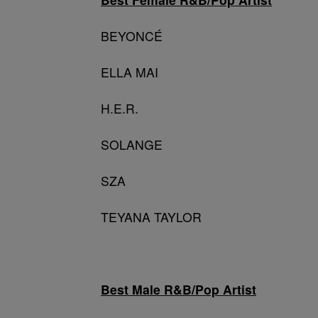
BEYONCÉ
ELLA MAI
H.E.R.
SOLANGE
SZA
TEYANA TAYLOR
Best Male R&B/Pop Artist