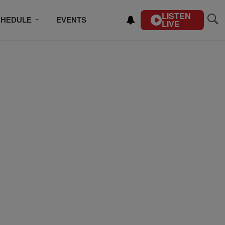
LISTEN
CHEDULE
EVENTS
LIVE