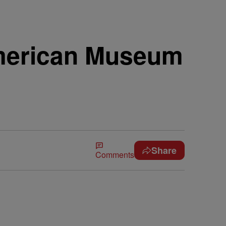
American Museum
Share
Comments