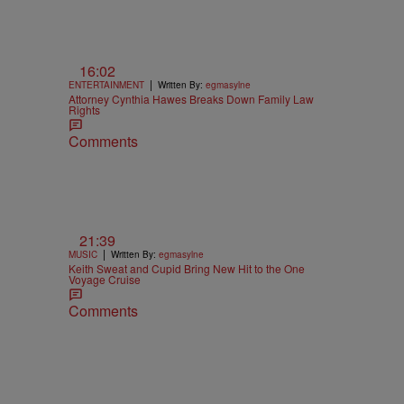
16:02
|
ENTERTAINMENT
Written By:
egmasylne
Attorney Cynthia Hawes Breaks Down Family Law
Rights
Comments
21:39
|
MUSIC
Written By:
egmasylne
Keith Sweat and Cupid Bring New Hit to the One
Voyage Cruise
Comments