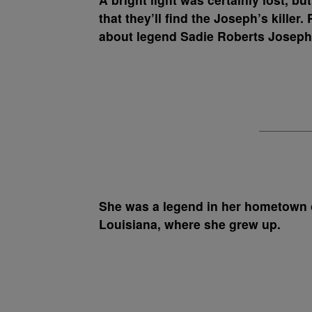
that they’ll find the Joseph’s killer.
about legend Sadie Roberts Joseph
She was a legend in her hometown 
Louisiana, where she grew up.