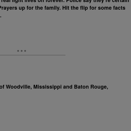
 Prayers up for the family. Hit the flip for some facts
.
of Woodville, Mississippi and Baton Rouge,