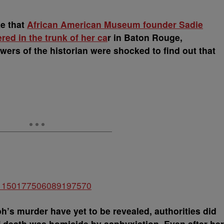
e that
African American Museum founder Sadie
ed in the trunk of her ca
r in Baton Rouge,
wers of the historian were shocked to find out that
tus/1150177506089197570
h’s murder have yet to be revealed, authorities did
death was homicide by asphyxiation. Even after her