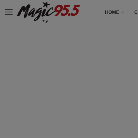
HOME
C