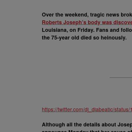
Over the weekend, tragic news brok
Roberts Joseph’s body was discover
Louisiana, on Friday. Fans and follo
the 75-year old died so heinously.
https://twitter.com/dj_diabeatic/sta
Although all the details about Josep
announce Monday that her cause of 