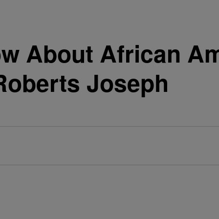
ow About African 
Roberts Joseph