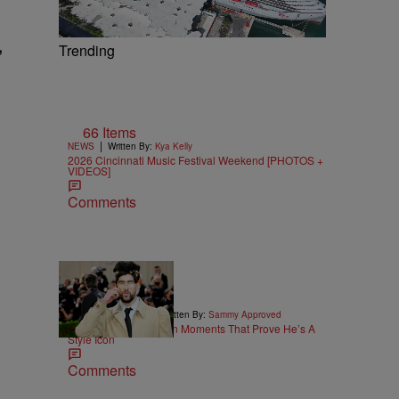
,
Trending
66 Items
|
NEWS
Written By:
Kya Kelly
2026 Cincinnati Music Festival Weekend [PHOTOS +
VIDEOS]
Comments
26 Items
|
STYLE & FASHION
Written By:
Sammy Approved
25 Bad Bunny Fashion Moments That Prove He’s A
Style Icon
Comments