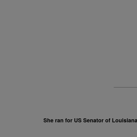
She ran for US Senator of Louisiana