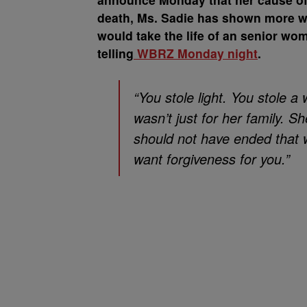
death, Ms. Sadie has shown more 
would take the life of an senior wo
telling
WBRZ Monday night
.
“You stole light. You stole a
wasn’t just for her family. Sh
should not have ended that 
want forgiveness for you.”