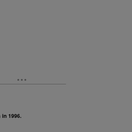
 in 1996.