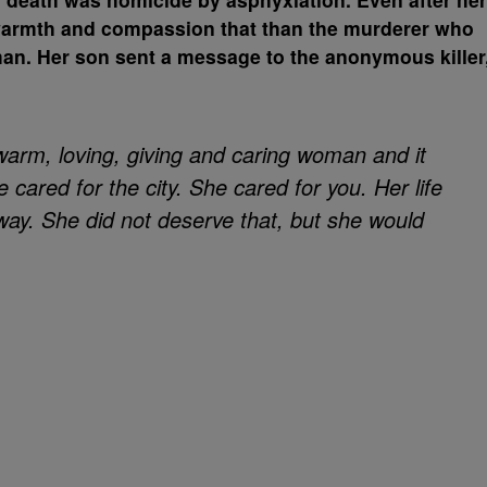
warmth and compassion that than the murderer who
man. Her son sent a message to the anonymous killer
 warm, loving, giving and caring woman and it
e cared for the city. She cared for you. Her life
way. She did not deserve that, but she would