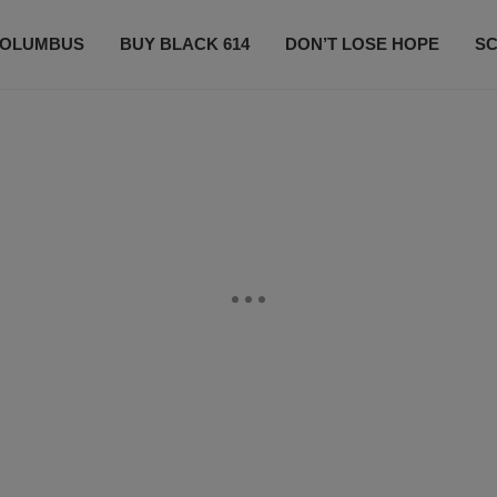
OLUMBUS
BUY BLACK 614
DON’T LOSE HOPE
S
CONTESTS
CONTACT US