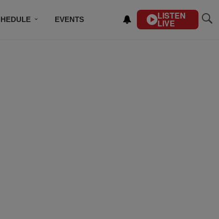
LISTEN
CHEDULE
EVENTS
LIVE