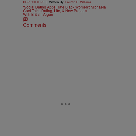
|
POP CULTURE
Written By:
Lauren E. Williams
‘Social Dating Apps Hate Black Women’: Michaela
Coel Talks Dating, Life, & New Projects
With British Vogue
Comments