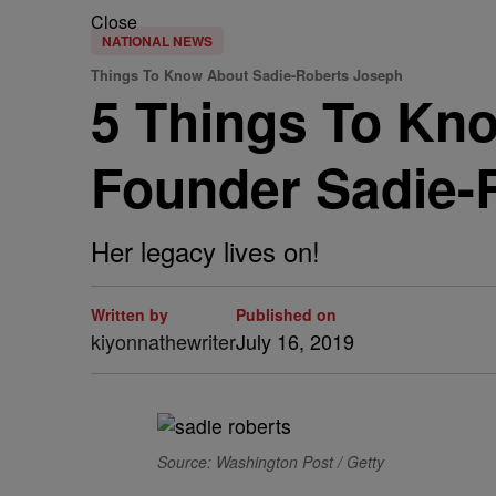
Close
NATIONAL NEWS
Things To Know About Sadie-Roberts Joseph
5 Things To Kn
Founder Sadie-
Her legacy lives on!
Written by
Published on
kiyonnathewriter
July 16, 2019
Source: Washington Post / Getty