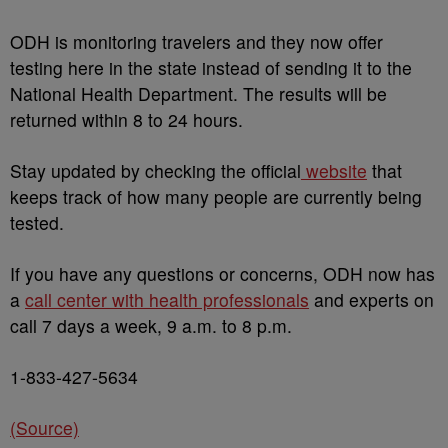
ODH is monitoring travelers and they now offer
testing here in the state instead of sending it to the
National Health Department. The results will be
returned within 8 to 24 hours.
Stay updated by checking the official
website
that
keeps track of how many people are currently being
tested.
If you have any questions or concerns, ODH now has
a
call center with health professionals
and experts on
call 7 days a week, 9 a.m. to 8 p.m.
1-833-427-5634
(Source)