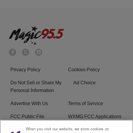
Privacy Policy
Cookies Policy
Do Not Sell or Share My
Ad Choice
Personal Information
Advertise With Us
Terms of Service
FCC Public File
WXMG FCC Applications
When you visit our website, we store cookies on
EEO
R1 Digital