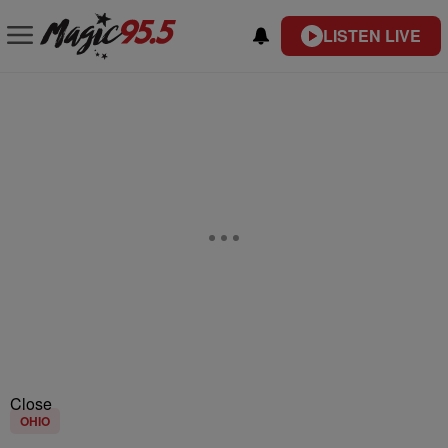
LISTEN LIVE
Close
OHIO