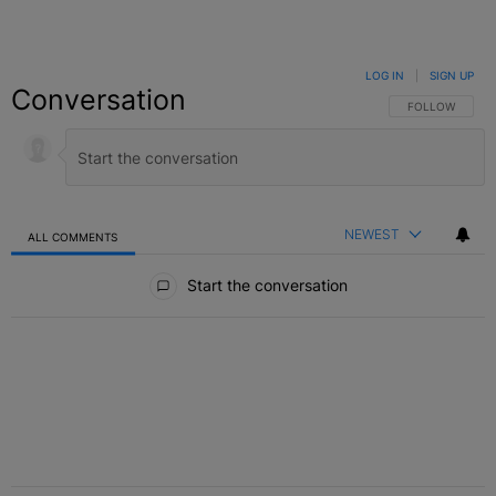
LOG IN
|
SIGN UP
Conversation
FOLLOW THIS C
FOLLOW
NEWEST
ALL COMMENTS
All Comments
Start the conversation