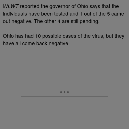
WLWT
reported the governor of Ohio says that the
individuals have been tested and 1 out of the 5 came
out negative. The other 4 are still pending.
Ohio has had 10 possible cases of the virus, but they
have all come back negative.