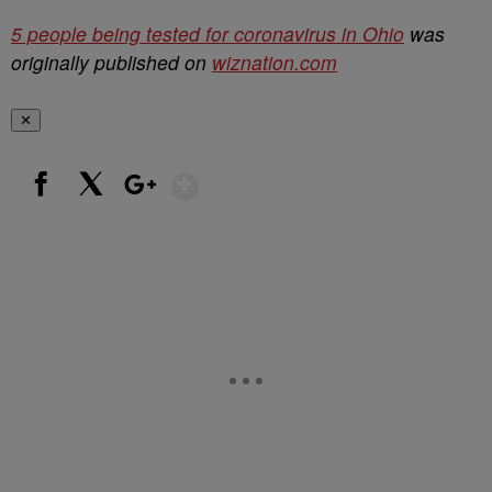
5 people being tested for coronavirus in Ohio
was
originally published on
wiznation.com
✕
Show More
Facebook
X
Google+