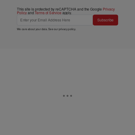
This site is protected by reCAPTCHA and the Google
Privacy
Policy
and
Terms of Service
apply.
Subscribe
We care about your data. See our
privacy policy
.