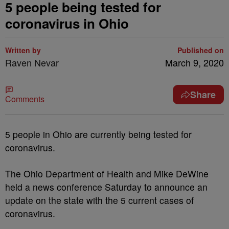
5 people being tested for
coronavirus in Ohio
Written by
Published on
Raven Nevar
March 9, 2020
Share
Comments
5 people in Ohio are currently being tested for
coronavirus.
The Ohio Department of Health and Mike DeWine
held a news conference Saturday to announce an
update on the state with the 5 current cases of
coronavirus.