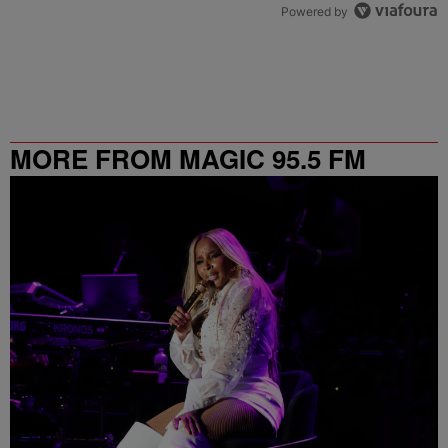
Powered by
MORE FROM MAGIC 95.5 FM