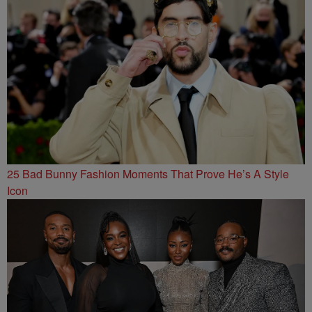
25 Bad Bunny Fashion Moments That Prove He’s A Style
Icon