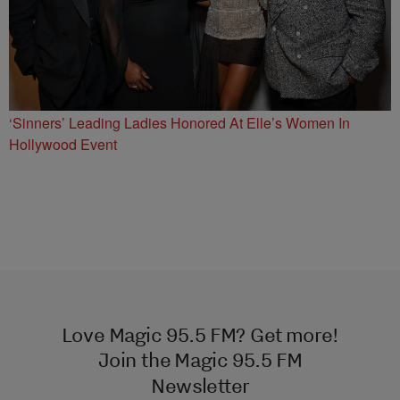
‘Sinners’ Leading Ladies Honored At Elle’s Women In
Hollywood Event
Love Magic 95.5 FM? Get more!
Join the Magic 95.5 FM
Newsletter