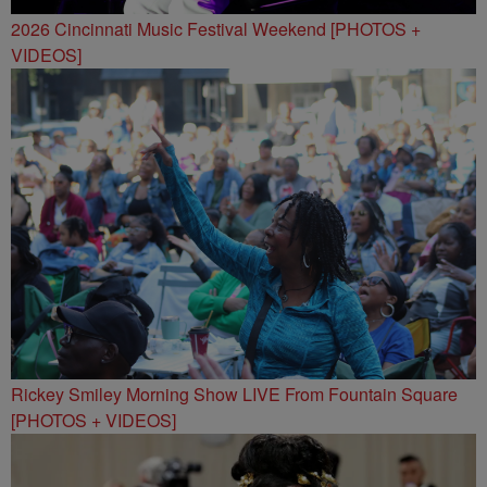
2026 Cincinnati Music Festival Weekend [PHOTOS +
VIDEOS]
Rickey Smiley Morning Show LIVE From Fountain Square
[PHOTOS + VIDEOS]