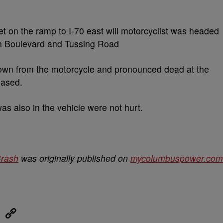
get on the ramp to I-70 east will motorcyclist was headed
h Boulevard and Tussing Road
rown from the motorcycle and pronounced dead at the
eased.
as also in the vehicle were not hurt.
Crash
was originally published on
mycolumbuspower.com