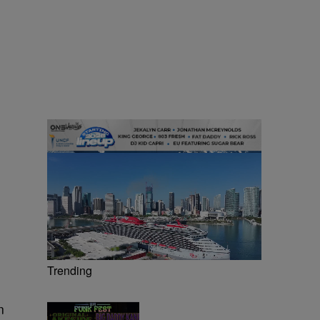
Trending
n