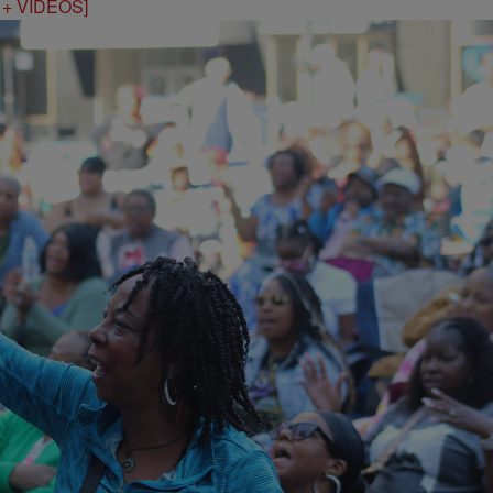
S + VIDEOS]