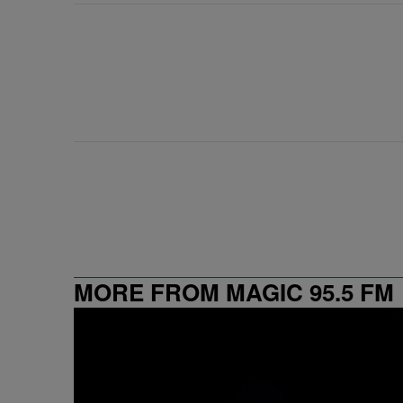
MORE FROM MAGIC 95.5 FM