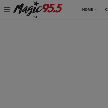
HOME
C