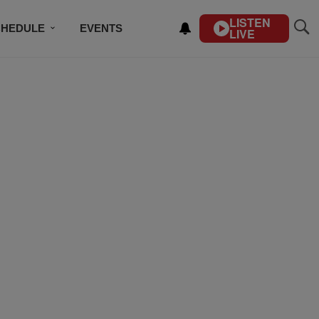
LISTEN
CHEDULE
EVENTS
LIVE