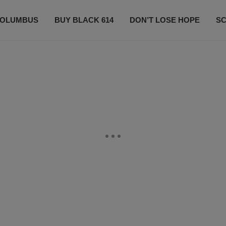
OLUMBUS
BUY BLACK 614
DON’T LOSE HOPE
S
CONTESTS
CONTACT US