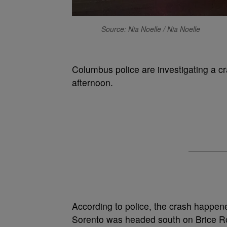
Source: Nia Noelle / Nia Noelle
Columbus police are investigating a c
afternoon.
According to police, the crash happe
Sorento was headed south on Brice Ro