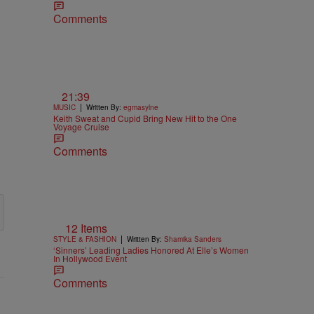
Comments
21:39
|
MUSIC
Written By:
egmasylne
Keith Sweat and Cupid Bring New Hit to the One
Voyage Cruise
Comments
12 Items
|
STYLE & FASHION
Written By:
Shamika Sanders
‘Sinners’ Leading Ladies Honored At Elle’s Women
In Hollywood Event
Comments