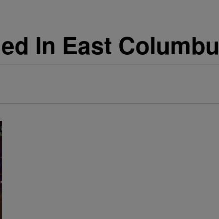
lled In East Columb