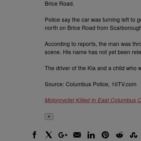
Brice Road.
Police say the car was turning left to 
north on Brice Road from Scarboroug
According to reports, the man was th
scene. His name has not yet been rel
The driver of the Kia and a child who w
Source: Columbus Police, 10TV.com
Motorcyclist Killed In East Columbus 
✕