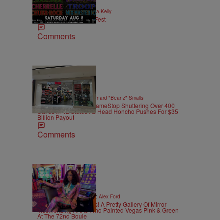
|
EVENTS
Written By:
Kya Kelly
4th Annual 614 Funk Fest
Comments
10 Items
|
GAMES
Written By:
Bernard "Beanz" Smalls
Power To The CEO: GameStop Shuttering Over 400
Stores In 42 States As Head Honcho Pushes For $35
Billion Payout
Comments
30 Items
|
CELEBRITY
Written By:
Alex Ford
Always Bet On The K’s! A Pretty Gallery Of Mirror-
Mesmerizing AKAs Who Painted Vegas Pink & Green
At The 72nd Boule