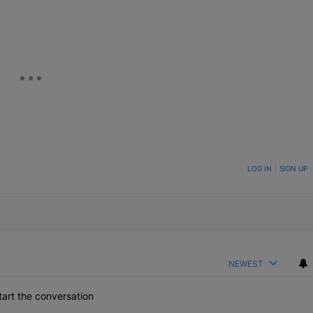
eUpon
Link
ON TO BE NOTIFIED WHEN NEW COMMENTS ARE POSTED
LOG IN
|
SIGN UP
NEWEST
art the conversation