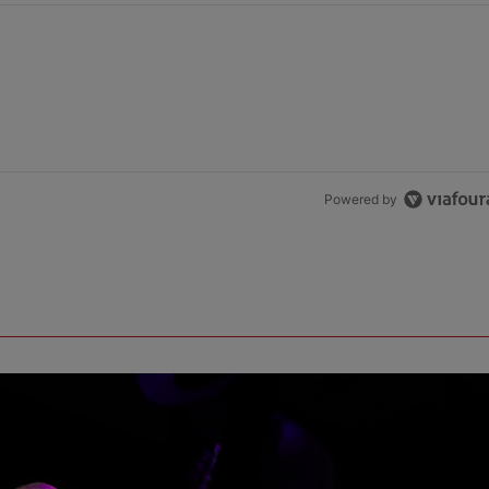
Powered by