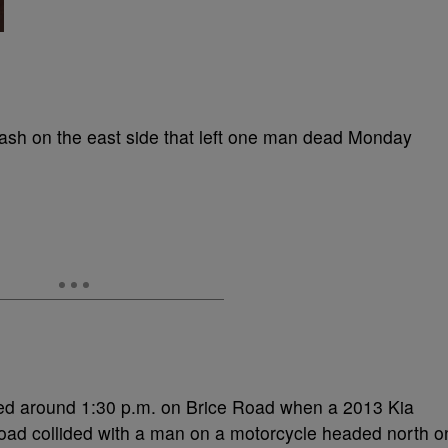
rash on the east side that left one man dead Monday
ned around 1:30 p.m. on Brice Road when a 2013 Kia
ad collided with a man on a motorcycle headed north o