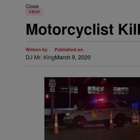
Close
CBUS
Motorcyclist Ki
Written by
Published on
DJ Mr. King
March 9, 2020