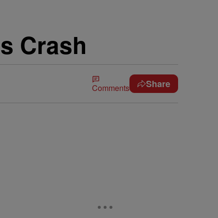
us Crash
Share
Comments