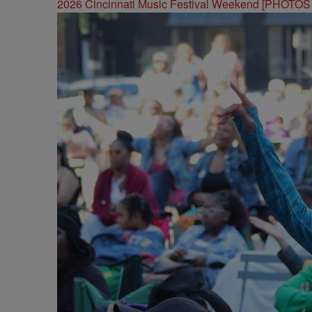
2026 Cincinnati Music Festival Weekend [PHOTO