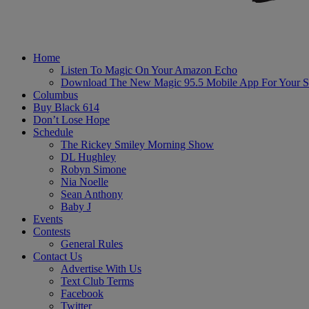
Home
Listen To Magic On Your Amazon Echo
Download The New Magic 95.5 Mobile App For Your S
Columbus
Buy Black 614
Don’t Lose Hope
Schedule
The Rickey Smiley Morning Show
DL Hughley
Robyn Simone
Nia Noelle
Sean Anthony
Baby J
Events
Contests
General Rules
Contact Us
Advertise With Us
Text Club Terms
Facebook
Twitter