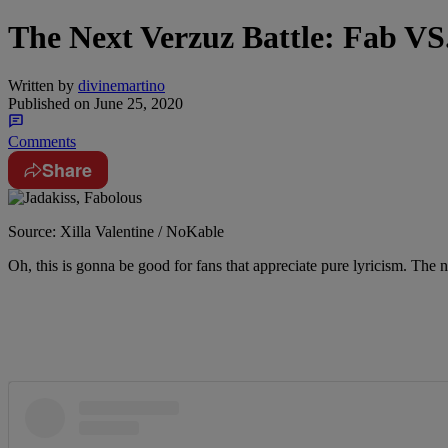
The Next Verzuz Battle: Fab VS
Written by
divinemartino
Published on
June 25, 2020
Comments
Share
Source: Xilla Valentine / NoKable
Oh, this is gonna be good for fans that appreciate pure lyricism. The 