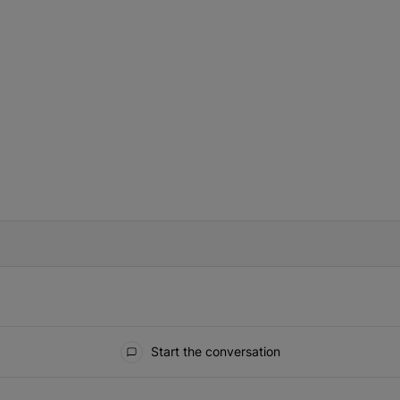
IFIED WHEN NEW COMMENTS ARE POSTED
Start the conversation