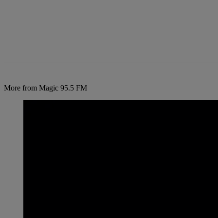
More from Magic 95.5 FM