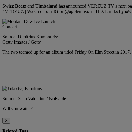
Swizz Beatz
and
Timbaland
has announced VERZUZ TV’s next bat
#VERZUZ | Watch on our IG or @applemusic in HD. Drinks by @
Source: Dimitrius Kambouris/
Getty Images / Getty
The two teamed up for an album titled Friday On Elm Street in 2017. 
Source: Xilla Valentine / NoKable
Will you watch?
✕
Related Tags