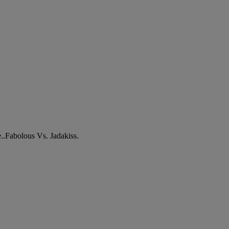
e..Fabolous Vs. Jadakiss.