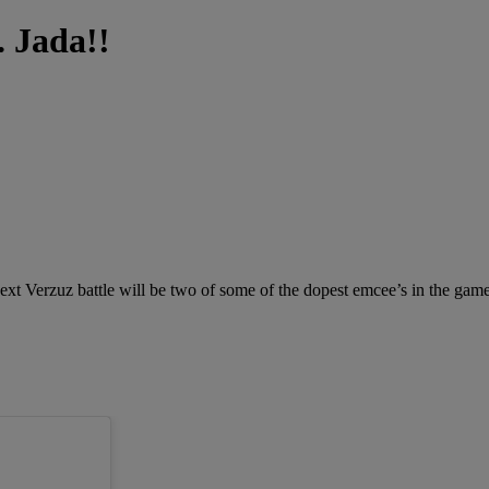
. Jada!!
next Verzuz battle will be two of some of the dopest emcee’s in the gam