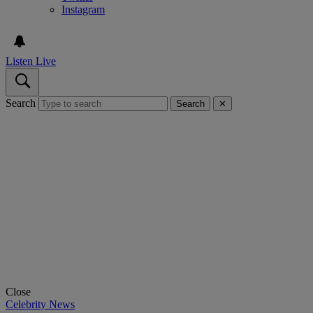
Instagram
Listen Live
Search
Search
✕
Close
Celebrity News