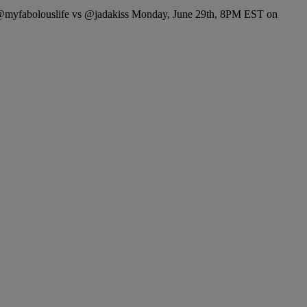
 @myfabolouslife vs @jadakiss Monday, June 29th, 8PM EST on