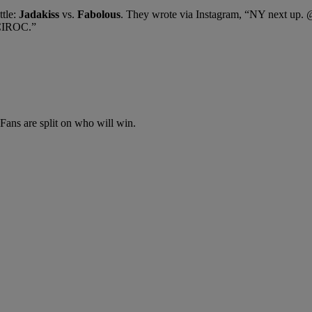
tle:
Jadakiss
vs.
Fabolous
. They wrote via Instagram, “NY next up.
CIROC.”
Fans are split on who will win.