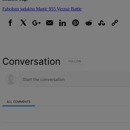
Fabolous
jadakiss
Magic 955
Verzuz Battle
Facebook
X
Google+
Email
LinkedIn
Pinterest
Reddit
StumbleUpon
Link
Conversation
FOLLOW THIS CONVERSATION TO BE NOT
FOLLOW
ALL COMMENTS
All Comments