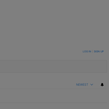
LOG IN
|
SIGN UP
NEWEST