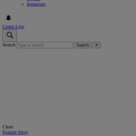
Instagram
Listen Live
Search
Search
✕
Close
Feature Story