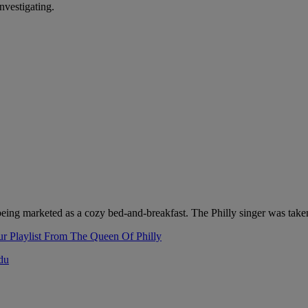
nvestigating.
as being marketed as a cozy bed-and-breakfast. The Philly singer was ta
r Playlist From The Queen Of Philly
adu