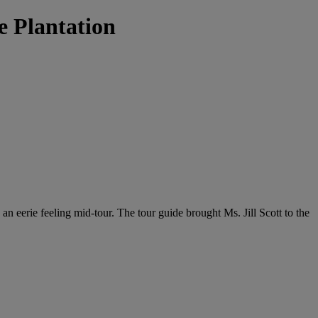
e Plantation
ng an eerie feeling mid-tour. The tour guide brought Ms. Jill Scott to the