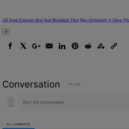
Jill Scott Exposes Bed And Breakfast That Was Originally A Slave Pl
✕
Facebook
X
Google+
Email
LinkedIn
Pinterest
Reddit
StumbleUpon
Link
Conversation
FOLLOW THIS CONVERSATION TO BE NOT
FOLLOW
ALL COMMENTS