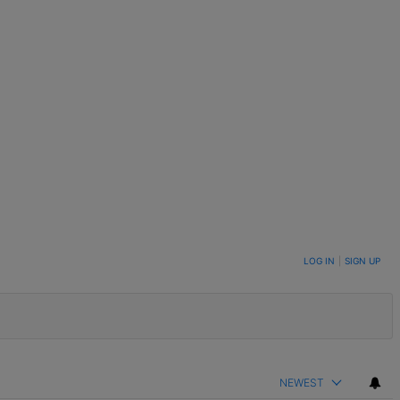
LOG IN
|
SIGN UP
NEWEST