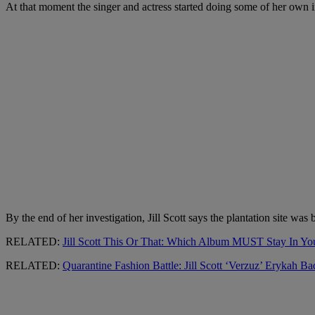
At that moment the singer and actress started doing some of her own i
By the end of her investigation, Jill Scott says the plantation site w
RELATED:
Jill Scott This Or That: Which Album MUST Stay In You
RELATED:
Quarantine Fashion Battle: Jill Scott ‘Verzuz’ Erykah B