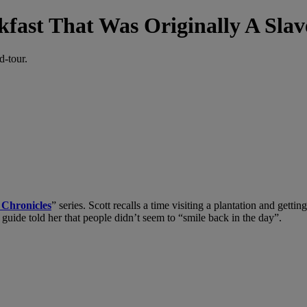
kfast That Was Originally A Slav
d-tour.
t Chronicles
” series. Scott recalls a time visiting a plantation and getti
guide told her that people didn’t seem to “smile back in the day”.