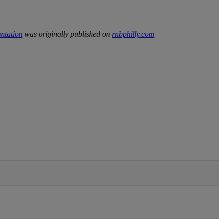
antation
was originally published on
rnbphilly.com
IFIED WHEN NEW COMMENTS ARE POSTED