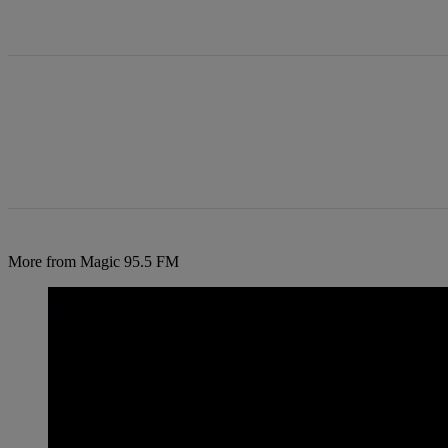
All Comments
More from Magic 95.5 FM