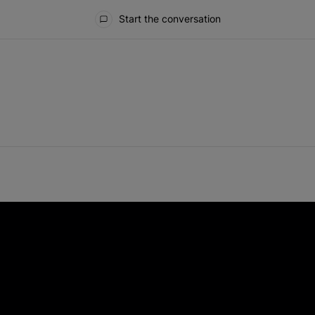
Start the conversation