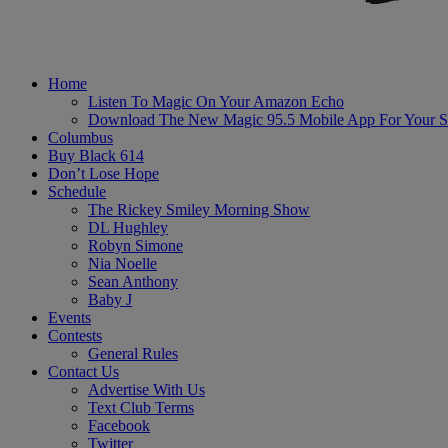
Home
Listen To Magic On Your Amazon Echo
Download The New Magic 95.5 Mobile App For Your S
Columbus
Buy Black 614
Don’t Lose Hope
Schedule
The Rickey Smiley Morning Show
DL Hughley
Robyn Simone
Nia Noelle
Sean Anthony
Baby J
Events
Contests
General Rules
Contact Us
Advertise With Us
Text Club Terms
Facebook
Twitter