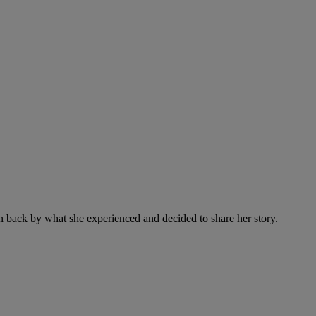
ken back by what she experienced and decided to share her story.