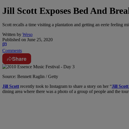
Jill Scott Exposes Bed And Brea
Scott recalls a time visiting a plantation and getting an eerie feeling mi
Written by
Weso
Published on
June 25, 2020
Comments
Share
Source: Bennett Raglin / Getty
Jill Scott
recently took to Instagram to share a story on her “
Jill Scot
dining area where there was a photo of a group of people and the tour 