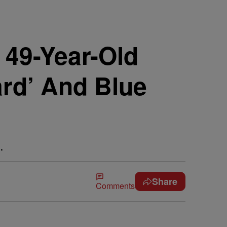
 49-Year-Old
rd’ And Blue
.
Share
Comments