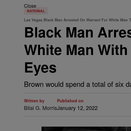
Close
NATIONAL
Las Vegas Black Man Arrested On Warrant For White Man 
Black Man Arres
White Man With
Eyes
Brown would spend a total of six day
Written by
Published on
Bilal G. Morris
January 12, 2022