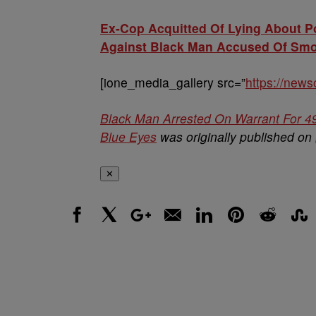
Ex-Cop Acquitted Of Lying About Po
Against Black Man Accused Of Smok
[ione_media_gallery src=”
https://new
Black Man Arrested On Warrant For 4
Blue Eyes
was originally published on
✕
Facebook
X
Google+
Email
LinkedIn
Pinterest
Reddit
Stumbl