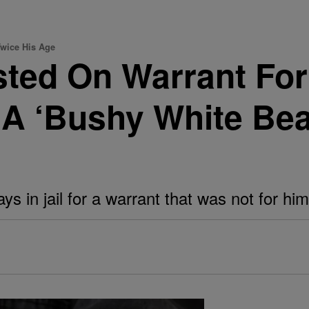
Twice His Age
ted On Warrant For
 A ‘Bushy White Bea
s in jail for a warrant that was not for him