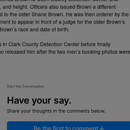
e, and height. Officers also issued Brown a different
ed to the older Shane Brown. He was then orderer by the
ent to appear in front of a judge for the older Brown’s
rown’s race and date of birth.
 in Clark County Detention Center before finally
 who released him after the two men’s booking photos wer
Start the Conversation
Have your say.
Share your thoughts in the comments below.
Be the first to comment