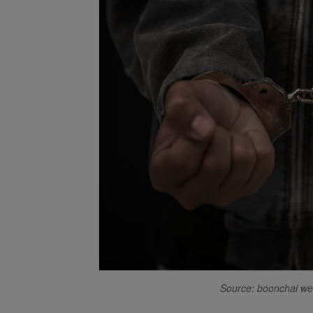
Source: boonchai w