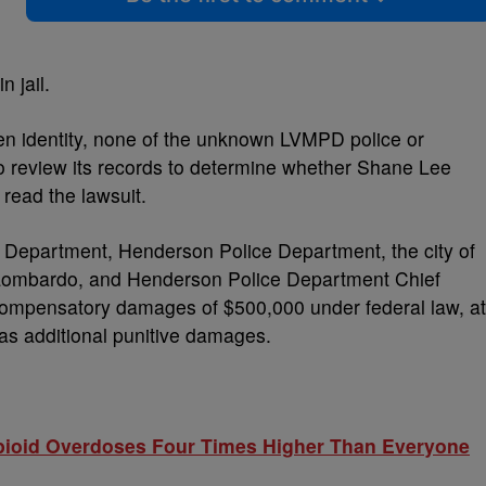
n jail.
ken identity, none of the unknown LVMPD police or
o review its records to determine whether Shane Lee
 read the lawsuit.
e Department, Henderson Police Department, the city of
 Lombardo, and Henderson Police Department Chief
 compensatory damages of $500,000 under federal law, at
 as additional punitive damages.
pioid Overdoses Four Times Higher Than Everyone