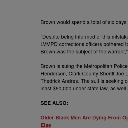
Brown would spend a total of six days i
“Despite being informed of this mista
LVMPD corrections officers bothered t
Brown was the subject of the warrant,”
Brown is suing the Metropolitan Polic
Henderson, Clark County Sheriff Joe
Thedrick Andres. The suit is seeking
least $50,000 under state law, as well
SEE ALSO:
Older Black Men Are Dying From O
Else