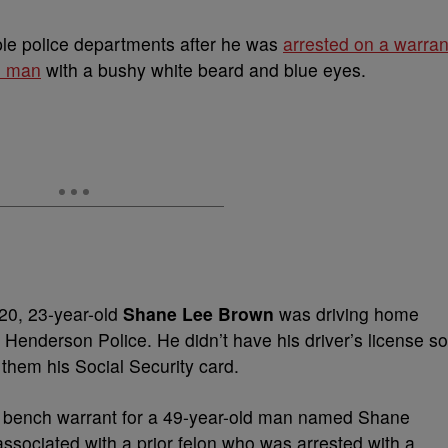
ple police departments after he was
arrested on a warran
te man
with a bushy white beard and blue eyes.
020, 23-year-old
Shane Lee Brown
was driving home
Henderson Police. He didn’t have his driver’s license so
 them his Social Security card.
 a bench warrant for a 49-year-old man named Shane
sociated with a prior felon who was arrested with a