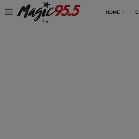
HOME
C