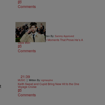
Comments
26 Items
|
STYLE & FASHION
Written By:
Sammy Approved
25 Bad Bunny Fashion Moments That Prove He’s A
Style Icon
Comments
21:39
|
MUSIC
Written By:
egmasylne
Keith Sweat and Cupid Bring New Hit to the One
t
Voyage Cruise
Comments