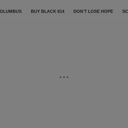
OLUMBUS
BUY BLACK 614
DON’T LOSE HOPE
S
CONTESTS
CONTACT US