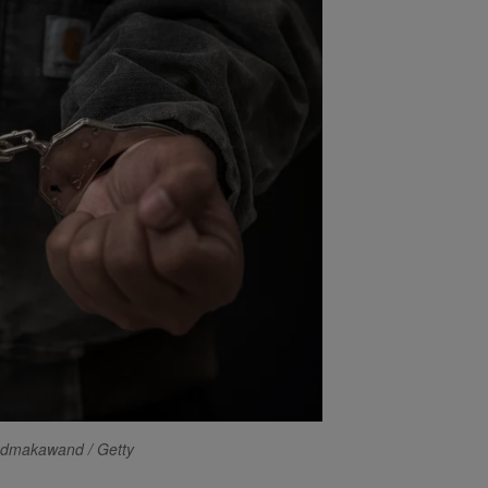
edmakawand / Getty