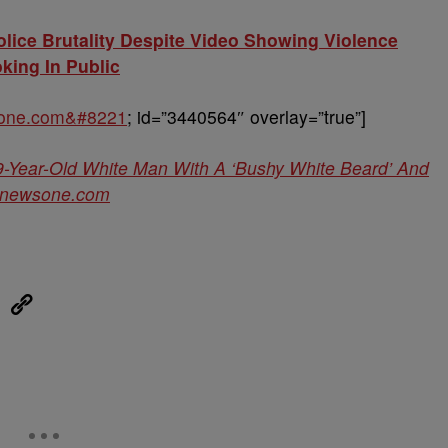
lice Brutality Despite Video Showing Violence
ing In Public
sone.com&#8221
; id=”3440564″ overlay=”true”]
9-Year-Old White Man With A ‘Bushy White Beard’ And
newsone.com
eUpon
Link