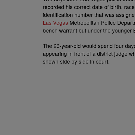
recorded his correct date of birth, rac
identification number that was assign
Las Vegas
Metropolitan Police Departm
bench warrant but under the younger B
The 23-year-old would spend four days
appearing in front of a district judge
shown side by side in court.