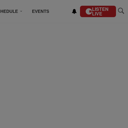
LISTEN
CHEDULE
EVENTS
LIVE