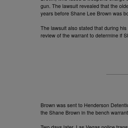
gun. The lawsuit revealed that the old
years before Shane Lee Brown was bo
The lawsuit also stated that during his 
review of the warrant to determine if
Brown was sent to Henderson Detention
the Shane Brown in the bench warrant
Two days later, Las Vegas police tran