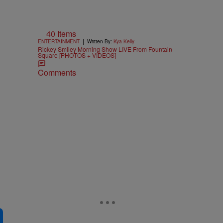
40 Items
|
ENTERTAINMENT
Written By:
Kya Kelly
Rickey Smiley Morning Show LIVE From Fountain
Square [PHOTOS + VIDEOS]
Comments
e