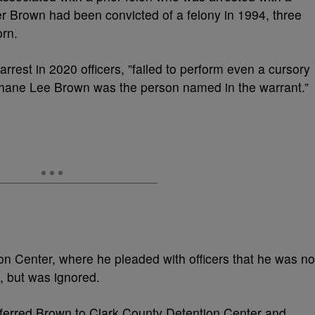
er Brown had been convicted of a felony in 1994, three
rn.
arrest in 2020 officers, ”failed to perform even a cursory
 Shane Lee Brown was the person named in the warrant.”
 Center, where he pleaded with officers that he was no
, but was ignored.
sferred Brown to Clark County Detention Center and