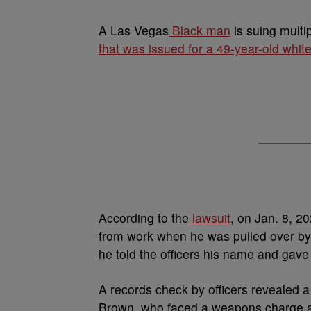
A
Las Vegas
Black man
is suing multi
that was issued for a 49-year-old whi
According to the
lawsuit
, on Jan. 8, 2
from work when he was pulled over by 
he told the officers his name and gave
A records check by officers revealed
Brown, who faced a weapons charge as