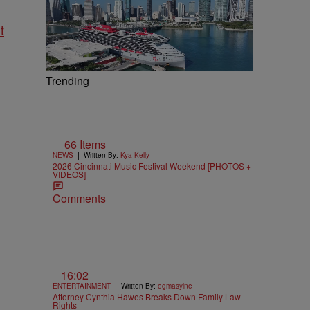
t
Trending
66 Items
|
NEWS
Written By:
Kya Kelly
2026 Cincinnati Music Festival Weekend [PHOTOS +
VIDEOS]
Comments
16:02
|
ENTERTAINMENT
Written By:
egmasylne
Attorney Cynthia Hawes Breaks Down Family Law
Rights