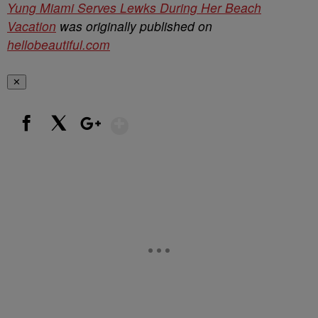
Yung Miami Serves Lewks During Her Beach
Vacation
was originally published on
hellobeautiful.com
✕
Show More
Facebook
X
Google+