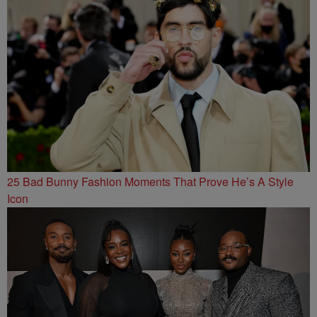
25 Bad Bunny Fashion Moments That Prove He’s A Style
Icon