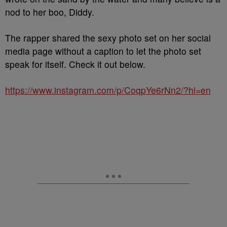
nod to her boo, Diddy.
The rapper shared the sexy photo set on her social
media page without a caption to let the photo set
speak for itself. Check it out below.
https://www.instagram.com/p/CoqpYe6rNn2/?hl=en