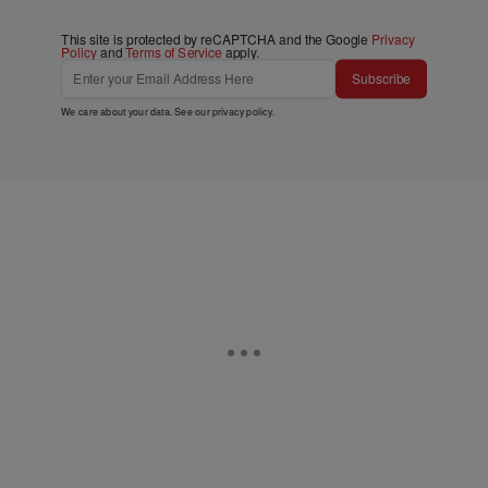
This site is protected by reCAPTCHA and the Google
Privacy
Policy
and
Terms of Service
apply.
Subscribe
We care about your data. See our
privacy policy
.