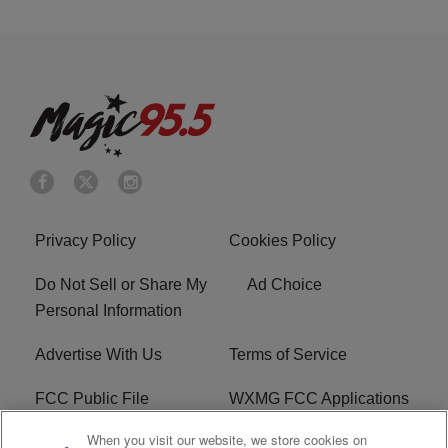
Privacy Policy
Cookies Policy
Do Not Sell or Share My
Ad Choice
Personal Information
Advertise With Us
Terms of Service
FCC Public File
WXMG FCC Applications
When you visit our website, we store cookies on
EEO
R1 Digital