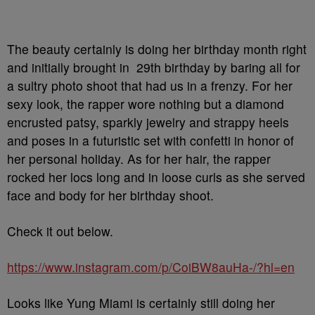
The beauty certainly is doing her birthday month right
and initially brought in 29th birthday by baring all for
a sultry photo shoot that had us in a frenzy. For her
sexy look, the rapper wore nothing but a diamond
encrusted patsy, sparkly jewelry and strappy heels
and poses in a futuristic set with confetti in honor of
her personal holiday. As for her hair, the rapper
rocked her locs long and in loose curls as she served
face and body for her birthday shoot.
Check it out below.
https://www.instagram.com/p/CoiBW8auHa-/?hl=en
Looks like Yung Miami is certainly still doing her