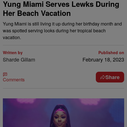
Yung Miami Serves Lewks During
Her Beach Vacation
Yung Miami is still living it up during her birthday month and
was spotted serving looks during her tropical beach
vacation.
Written by
Published on
Sharde Gillam
February 18, 2023
Share
Comments