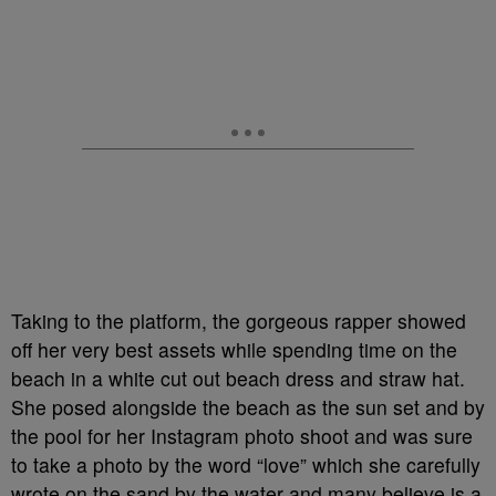
Taking to the platform, the gorgeous rapper showed
off her very best assets while spending time on the
beach in a white cut out beach dress and straw hat.
She posed alongside the beach as the sun set and by
the pool for her Instagram photo shoot and was sure
to take a photo by the word “love” which she carefully
wrote on the sand by the water and many believe is a