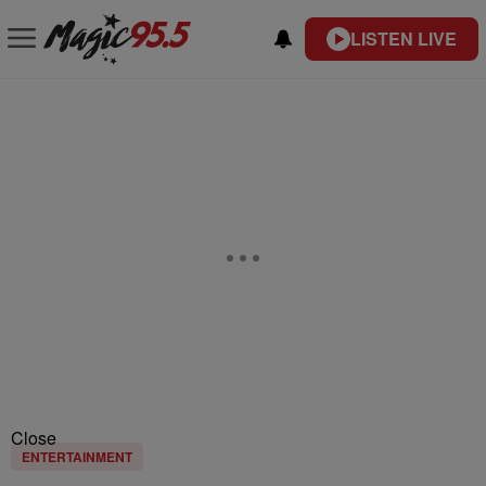
LISTEN LIVE
Close
ENTERTAINMENT