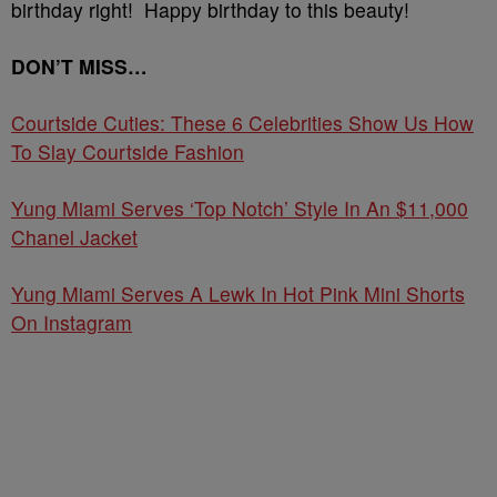
birthday right! Happy birthday to this beauty!
DON’T MISS…
Courtside Cuties: These 6 Celebrities Show Us How
To Slay Courtside Fashion
Yung Miami Serves ‘Top Notch’ Style In An $11,000
Chanel Jacket
Yung Miami Serves A Lewk In Hot Pink Mini Shorts
On Instagram