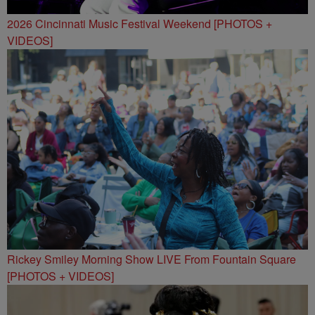
2026 Cincinnati Music Festival Weekend [PHOTOS +
VIDEOS]
Rickey Smiley Morning Show LIVE From Fountain Square
[PHOTOS + VIDEOS]