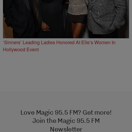
‘Sinners’ Leading Ladies Honored At Elle’s Women In
Hollywood Event
Love Magic 95.5 FM? Get more!
Join the Magic 95.5 FM
Newsletter