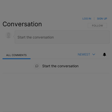
LOG IN
|
SIGN UP
Conversation
FOLLOW THIS C
FOLLOW
NEWEST
ALL COMMENTS
All Comments
Start the conversation