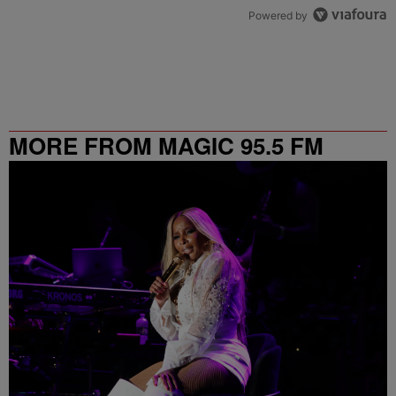
Powered by
MORE FROM MAGIC 95.5 FM