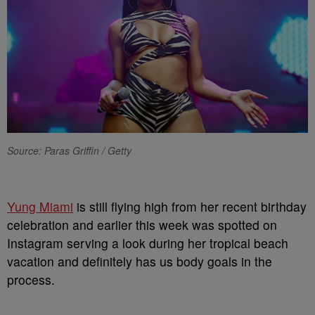
Source: Paras Griffin / Getty
Yung Miami
is still flying high from her recent birthday
celebration and earlier this week was spotted on
Instagram serving a look during her tropical beach
vacation and definitely has us body goals in the
process.