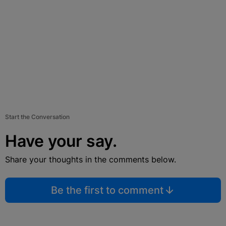
Start the Conversation
Have your say.
Share your thoughts in the comments below.
Be the first to comment