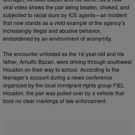
viral video shows the pair being beaten, choked, and
subjected to racial slurs by ICE agents—an incident
that now stands as a vivid example of the agency’s
increasingly illegal and abusive behavior,
emboldened by an environment of anonymity.
The encounter unfolded as the 16-year-old and his
father, Arnulfo Bazan, were driving through southwest
Houston on their way to school. According to the
teenager’s account during a news conference
organized by the local immigrant-rights group FIEL
Houston, the pair was pulled over by a vehicle that
bore no clear markings of law enforcement.