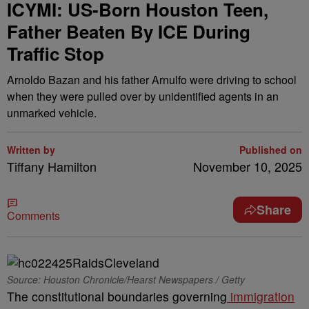
ICYMI: US-Born Houston Teen,
Father Beaten By ICE During
Traffic Stop
Arnoldo Bazan and his father Arnulfo were driving to school
when they were pulled over by unidentified agents in an
unmarked vehicle.
Written by
Published on
Tiffany Hamilton
November 10, 2025
Share
Comments
Source: Houston Chronicle/Hearst Newspapers / Getty
The constitutional boundaries governing
immigration