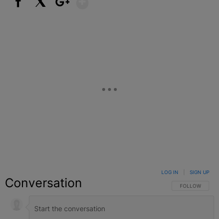
Facebook
X
Google+
LOG IN
|
SIGN UP
Conversation
FOLLOW THIS C
FOLLOW