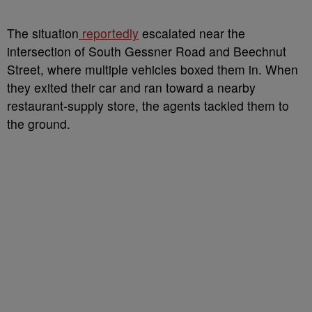
The situation
reportedly
escalated near the
intersection of South Gessner Road and Beechnut
Street, where multiple vehicles boxed them in. When
they exited their car and ran toward a nearby
restaurant-supply store, the agents tackled them to
the ground.