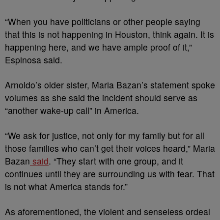
“When you have politicians or other people saying
that this is not happening in Houston, think again. It is
happening here, and we have ample proof of it,”
Espinosa said.
Arnoldo’s older sister, Maria Bazan’s statement spoke
volumes as she said the incident should serve as
“another wake-up call” in America.
“We ask for justice, not only for my family but for all
those families who can’t get their voices heard,” Maria
Bazan
said
. “They start with one group, and it
continues until they are surrounding us with fear. That
is not what America stands for.”
As aforementioned, the violent and senseless ordeal