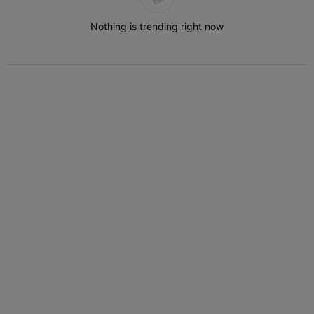
Nothing is trending right now