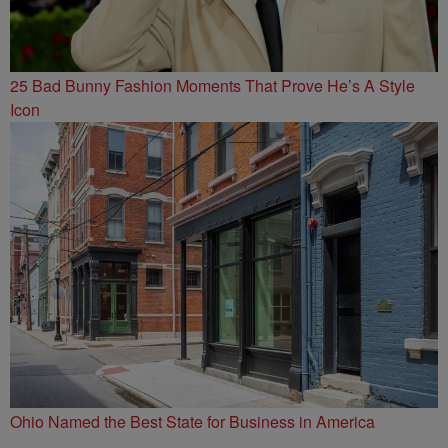
25 Bad Bunny Fashion Moments That Prove He’s A Style
Icon
Ohio Named the Best State for Business in America