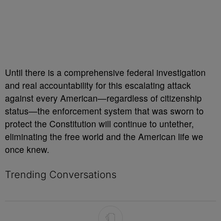
Until there is a comprehensive federal investigation
and real accountability for this escalating attack
against every American—regardless of citizenship
status—the enforcement system that was sworn to
protect the Constitution will continue to untether,
eliminating the free world and the American life we
once knew.
Trending Conversations
The following is a list of the most commented articles in the last 7 