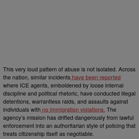
This very loud pattern of abuse is not isolated. Across
the nation, similar incidents
have been reported
where ICE agents, emboldened by loose internal
discipline and political rhetoric, have conducted illegal
detentions, warrantless raids, and assaults against
individuals with
no immigration violations.
The
agency’s mission has drifted dangerously from lawful
enforcement into an authoritarian style of policing that
treats citizenship itself as negotiable.