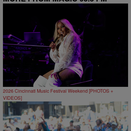
2026 Cincinnati Music Festival Weekend [PHOTOS +
VIDEOS]