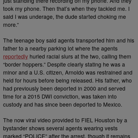
just standing there recording on my phone. And they
took my phone. Then that’s when they tackled me. I
said I was underage, the dude started choking me
more.”
The teenage boy said agents transported him and his
father to a nearby parking lot where the agents
reportedly
hurled racial slurs at the two, calling them
“border hoppers.” Despite clearly stating he was a
minor and a U.S. citizen, Arnoldo was restrained and
held for hours before being released. His father, who
had previously been deported in 2000 and served
time for a 2015 DWI conviction, was taken into
custody and has since been deported to Mexico.
The now viral video provided to FIEL Houston by a
bystander shows several agents wearing vests
marked “POLICE” after the arrest, though it remains