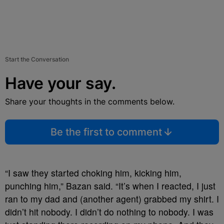
Start the Conversation
Have your say.
Share your thoughts in the comments below.
Be the first to comment
“I saw they started choking him, kicking him,
punching him,” Bazan said. “It’s when I reacted, I just
ran to my dad and (another agent) grabbed my shirt. I
didn’t hit nobody. I didn’t do nothing to nobody. I was