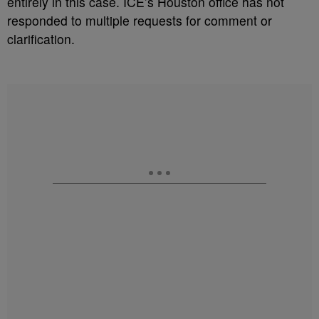
entirely in this case. ICE’s Houston office has not
responded to multiple requests for comment or
clarification.