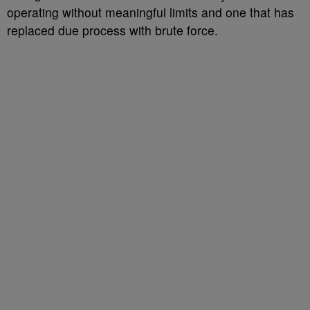
operating without meaningful limits and one that has
replaced due process with brute force.