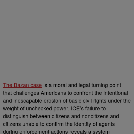
The Bazan case
is a moral and legal turning point
that challenges Americans to confront the intentional
and inescapable erosion of basic civil rights under the
weight of unchecked power. ICE’s failure to
distinguish between citizens and noncitizens and
citizens unable to confirm the identity of agents
during enforcement actions reveals a system