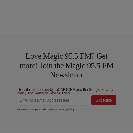
Love Magic 95.5 FM? Get
more! Join the Magic 95.5 FM
Newsletter
This site is protected by reCAPTCHA and the Google
Privacy
Policy
and
Terms of Service
apply.
Subscribe
We care about your data. See our
privacy policy
.