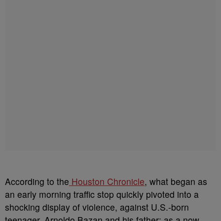
According to the
Houston Chronicle
, what began as
an early morning traffic stop quickly pivoted into a
shocking display of violence, against U.S.-born
teenager, Arnoldo Bazan and his father; as a now