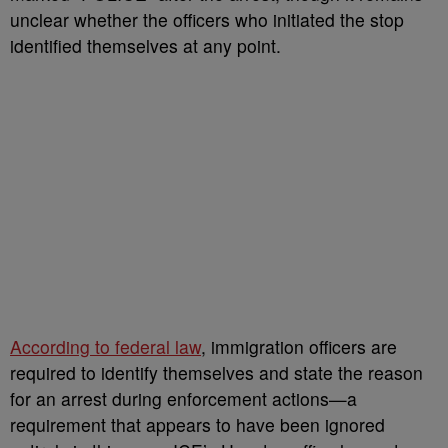
unclear whether the officers who initiated the stop
identified themselves at any point.
According to federal law
, immigration officers are
required to identify themselves and state the reason
for an arrest during enforcement actions—a
requirement that appears to have been ignored