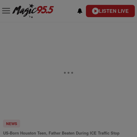
LISTEN LIVE
NEWS
US-Born Houston Teen, Father Beaten During ICE Traffic Stop