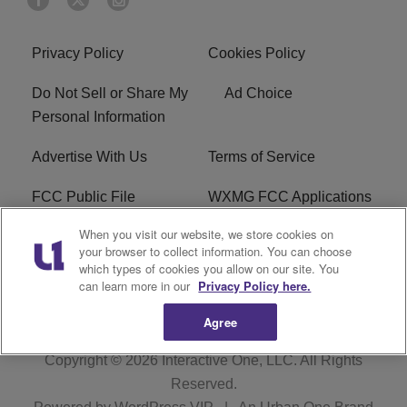
Privacy Policy
Cookies Policy
Do Not Sell or Share My
Ad Choice
Personal Information
Advertise With Us
Terms of Service
FCC Public File
WXMG FCC Applications
When you visit our website, we store cookies on
EEO
R1 Digital
your browser to collect information. You can choose
which types of cookies you allow on our site. You
Subscribe
can learn more in our
Privacy Policy here.
Agree
Copyright © 2026
Interactive One, LLC
. All Rights
Reserved.