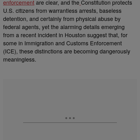
enforcement
are clear, and the
Constitution protects
U.S. citizens from warrantless arrests, baseless
detention, and certainly from physical abuse by
federal agents, yet the alarming details emerging
from a recent incident in Houston suggest that, for
some in Immigration and Customs Enforcement
(ICE), these distinctions are becoming dangerously
meaningless.