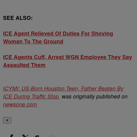
SEE ALSO:
ICE Agent Relieved Of Duties For Shoving
Woman To The Ground
ICE Agents Cuff, Arrest WGN Employee They Say
Assaulted Them
ICYMI: US-Born Houston Teen, Father Beaten By
ICE During Traffic Stop
was originally published on
newsone.com
✕
Show More