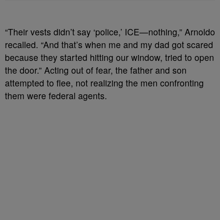
“Their vests didn’t say ‘police,’ ICE—nothing,” Arnoldo
recalled. “And that’s when me and my dad got scared
because they started hitting our window, tried to open
the door.” Acting out of fear, the father and son
attempted to flee, not realizing the men confronting
them were federal agents.