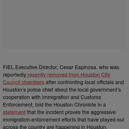
FIEL Executive Director, Cesar Espinosa, who was
reportedly
recently removed from Houston City
Council chambers
after confronting local officials and
Houston’s police chief about the local government’s
cooperation with Immigration and Customs
Enforcement, told the Houston Chronicle in a
statement
that the incident proves the aggressive
immigration-enforcement efforts that have played out
across the country are happening in Houston.