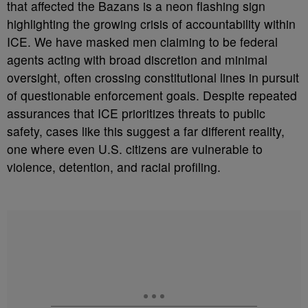
that affected the Bazans is a neon flashing sign
highlighting the growing crisis of accountability within
ICE. We have masked men claiming to be federal
agents acting with broad discretion and minimal
oversight, often crossing constitutional lines in pursuit
of questionable enforcement goals. Despite repeated
assurances that ICE prioritizes threats to public
safety, cases like this suggest a far different reality,
one where even U.S. citizens are vulnerable to
violence, detention, and racial profiling.