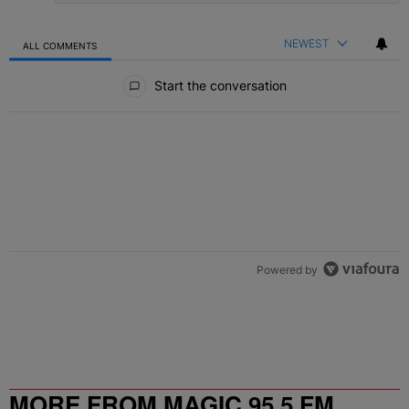
NEWEST
ALL COMMENTS
All Comments
Start the conversation
Powered by
MORE FROM MAGIC 95.5 FM