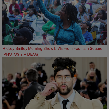
Rickey Smiley Morning Show LIVE From Fountain Square
[PHOTOS + VIDEOS]