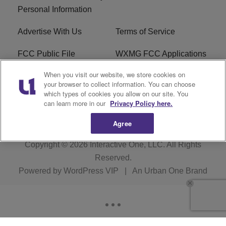
Personal Information
Advertise With Us
Terms of Service
FCC Public File
WXMG FCC Applications
When you visit our website, we store cookies on
EEO
R1 Digital
your browser to collect information. You can choose
which types of cookies you allow on our site. You
Subscribe
can learn more in our
Privacy Policy here.
Agree
Copyright © 2026
Interactive One, LLC
. All Rights
Reserved.
Powered by
WordPress VIP
|
An Urban One Brand