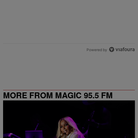
Powered by
MORE FROM MAGIC 95.5 FM