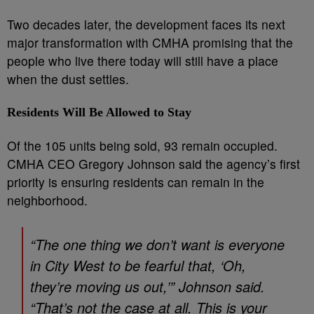
Two decades later, the development faces its next
major transformation with CMHA promising that the
people who live there today will still have a place
when the dust settles.
Residents Will Be Allowed to Stay
Of the 105 units being sold, 93 remain occupied.
CMHA CEO Gregory Johnson said the agency’s first
priority is ensuring residents can remain in the
neighborhood.
“The one thing we don’t want is everyone
in City West to be fearful that, ‘Oh,
they’re moving us out,’” Johnson said.
“That’s not the case at all. This is your