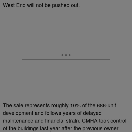
West End will not be pushed out.
The sale represents roughly 10% of the 686-unit
development and follows years of delayed
maintenance and financial strain. CMHA took control
of the buildings last year after the previous owner