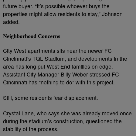
future buyer. “It’s possible whoever buys the
properties might allow residents to stay,” Johnson
added.
Neighborhood Concerns
City West apartments sits near the newer FC
Cincinnati’s TQL Stadium, and developments in the
area has long put West End families on edge.
Assistant City Manager Billy Weber stressed FC
Cincinnati has “nothing to do” with this project.
Still, some residents fear displacement.
Crystal Lane, who says she was already moved once
during the stadium’s construction, questioned the
stability of the process.