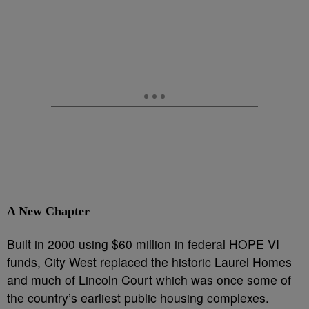
A New Chapter
Built in 2000 using $60 million in federal HOPE VI
funds, City West replaced the historic Laurel Homes
and much of Lincoln Court which was once some of
the country’s earliest public housing complexes.