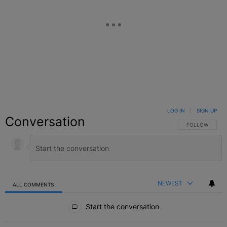
LOG IN
|
SIGN UP
Conversation
FOLLOW THIS C
FOLLOW
NEWEST
ALL COMMENTS
All Comments
Start the conversation