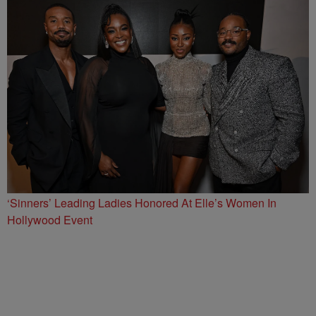
‘Sinners’ Leading Ladies Honored At Elle’s Women In
Hollywood Event