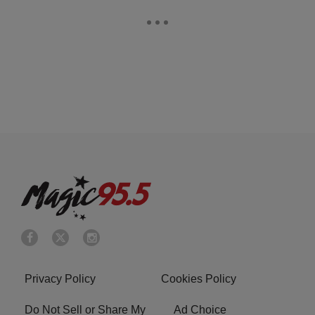
Privacy Policy
Cookies Policy
Do Not Sell or Share My
Ad Choice