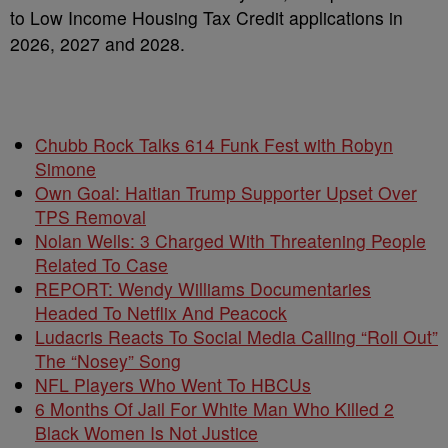
to Low Income Housing Tax Credit applications in
2026, 2027 and 2028.
Chubb Rock Talks 614 Funk Fest with Robyn
Simone
Own Goal: Haitian Trump Supporter Upset Over
TPS Removal
Nolan Wells: 3 Charged With Threatening People
Related To Case
REPORT: Wendy Williams Documentaries
Headed To Netflix And Peacock
Ludacris Reacts To Social Media Calling “Roll Out”
The “Nosey” Song
NFL Players Who Went To HBCUs
6 Months Of Jail For White Man Who Killed 2
Black Women Is Not Justice