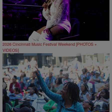
2026 Cincinnati Music Festival Weekend [PHOTOS +
VIDEOS]