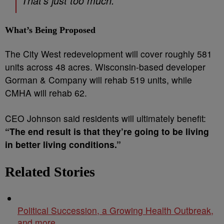
That’s just too much.”
What’s Being Proposed
The City West redevelopment will cover roughly 581
units across 48 acres. Wisconsin-based developer
Gorman & Company will rehab 519 units, while
CMHA will rehab 62.
CEO Johnson said residents will ultimately benefit:
“The end result is that they’re going to be living
in better living conditions.”
Related Stories
Political Succession, a Growing Health Outbreak,
and more