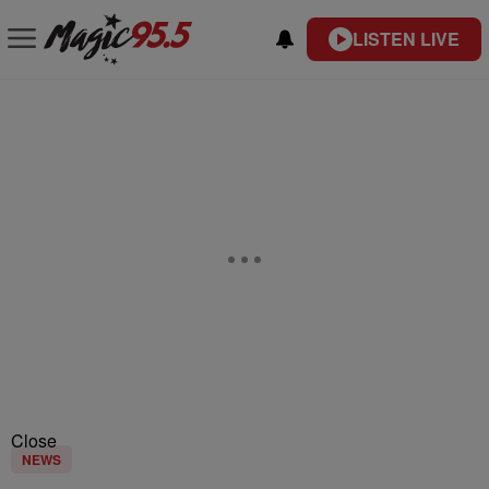
LISTEN LIVE
Close
NEWS