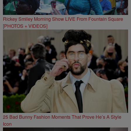
Rickey Smiley Morning Show LIVE From Fountain Square
[PHOTOS + VIDEOS]
25 Bad Bunny Fashion Moments That Prove He’s A Style
Icon