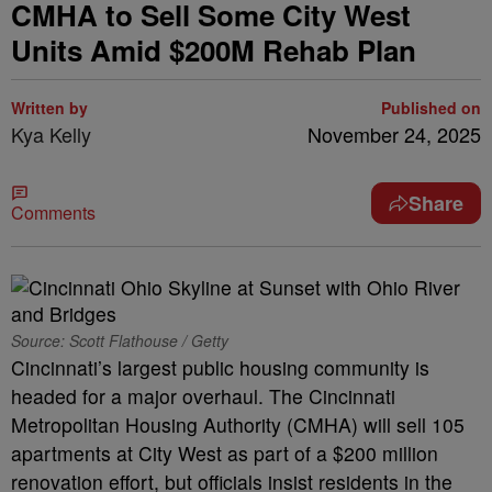
CMHA to Sell Some City West
Units Amid $200M Rehab Plan
Written by
Published on
Kya Kelly
November 24, 2025
Share
Comments
Source: Scott Flathouse / Getty
Cincinnati’s largest public housing community is
headed for a major overhaul. The Cincinnati
Metropolitan Housing Authority (CMHA) will sell 105
apartments at City West as part of a $200 million
renovation effort, but officials insist residents in the