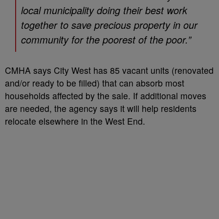
local municipality doing their best work
together to save precious property in our
community for the poorest of the poor.”
CMHA says City West has 85 vacant units (renovated
and/or ready to be filled) that can absorb most
households affected by the sale. If additional moves
are needed, the agency says it will help residents
relocate elsewhere in the West End.