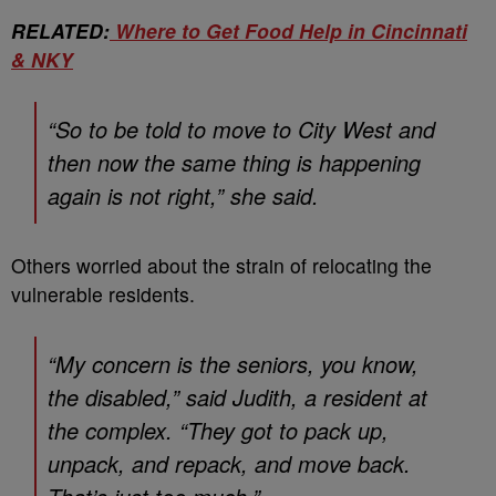
RELATED:
Where to Get Food Help in Cincinnati
& NKY
“So to be told to move to City West and
then now the same thing is happening
again is not right,” she said.
Others worried about the strain of relocating the
vulnerable residents.
“My concern is the seniors, you know,
the disabled,” said Judith, a resident at
the complex. “They got to pack up,
unpack, and repack, and move back.