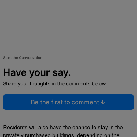
Start the Conversation
Have your say.
Share your thoughts in the comments below.
Be the first to comment
Residents will also have the chance to stay in the
privately purchased buildings, depending on the