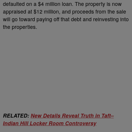
defaulted on a $4 million loan. The property is now
appraised at $12 million, and proceeds from the sale
will go toward paying off that debt and reinvesting into
the properties.
RELATED:
New Details Reveal Truth in Taft–
Indian Hill Locker Room Controversy