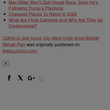
Max Miller Won’t Quit House Race, Says He’s
Following Trump’s Playbook
Cheapest Places To Retire In 2026
What Are Flock Cameras And Why Are They So
Controversial?
CMHA to Sell Some City West Units Amid $200M
Rehab Plan
was originally published on
thebuzzcincy.com
✕
Show More
Facebook
X
Google+