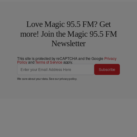
Love Magic 95.5 FM? Get
more! Join the Magic 95.5 FM
Newsletter
This site is protected by reCAPTCHA and the Google
Privacy
Policy
and
Terms of Service
apply.
Subscribe
We care about your data. See our
privacy policy
.