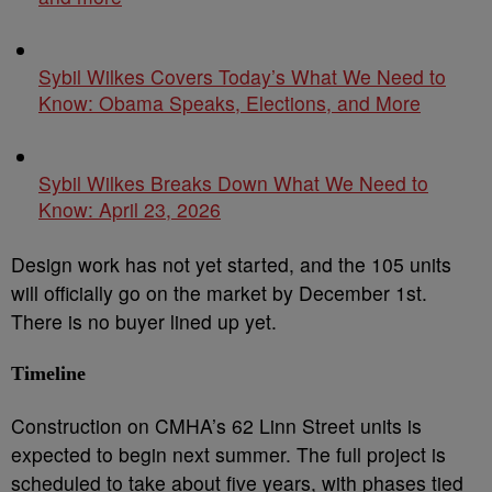
Sybil Wilkes Covers Today’s What We Need to
Know: Obama Speaks, Elections, and More
Sybil Wilkes Breaks Down What We Need to
Know: April 23, 2026
Design work has not yet started, and the 105 units
will officially go on the market by December 1st.
There is no buyer lined up yet.
Timeline
Construction on CMHA’s 62 Linn Street units is
expected to begin next summer. The full project is
scheduled to take about five years, with phases tied