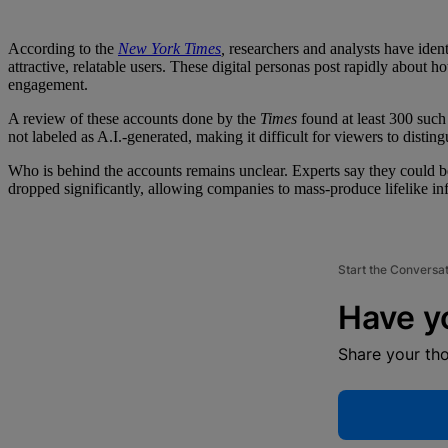
According to the
New York Times
,
researchers and analysts have iden
attractive, relatable users. These digital personas post rapidly about 
engagement.
A review of these accounts done by the
Times
found at least 300 such
not labeled as A.I.-generated, making it difficult for viewers to distin
Who is behind the accounts remains unclear. Experts say they could be 
dropped significantly, allowing companies to mass-produce lifelike inf
Start the Conversa
Have y
Share your th