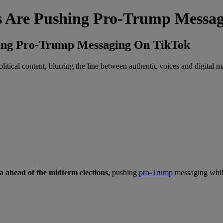
rs Are Pushing Pro-Trump Messa
hing Pro-Trump Messaging On TikTok
itical content, blurring the line between authentic voices and digital m
ia ahead of the midterm elections,
pushing
pro-Trump
messaging whil