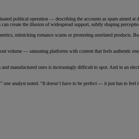
rdinated political operation — describing the accounts as spam aimed at 
s can create the illusion of widespread support, subtly shaping perceptio
etrics, mimicking romance scams or promoting unrelated products. But m
 about volume — saturating platforms with content that feels authentic 
nd manufactured ones is increasingly difficult to spot. And in an elec
 one analyst noted. “It doesn’t have to be perfect — it just has to feel 