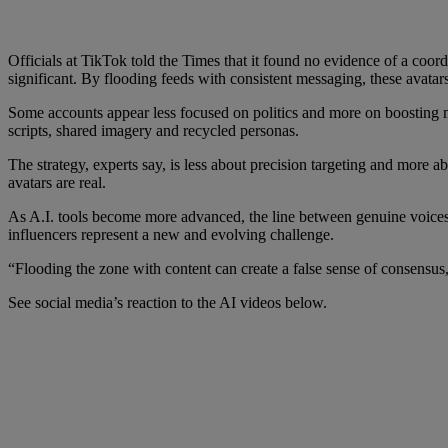
Officials at TikTok told the Times that it found no evidence of a coo
significant. By flooding feeds with consistent messaging, these avatar
Some accounts appear less focused on politics and more on boosting m
scripts, shared imagery and recycled personas.
The strategy, experts say, is less about precision targeting and more
avatars are real.
As A.I. tools become more advanced, the line between genuine voices a
influencers represent a new and evolving challenge.
“Flooding the zone with content can create a false sense of consensus,”
See social media’s reaction to the AI videos below.