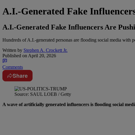
A.I.-Generated Fake Influence
A.I.-Generated Fake Influencers Are Pus
Hundreds of A.I.-generated personas are flooding social media with pol
Written by
Stephen A. Crockett Jr.
Published on
April 20, 2026
Comments
Share
Source: SAUL LOEB / Getty
A wave of artificially generated influencers is flooding social med