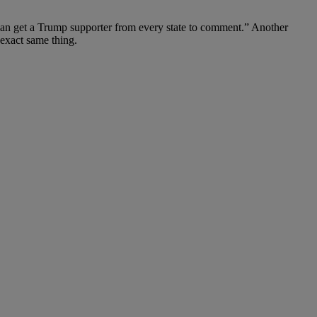
 can get a Trump supporter from every state to comment.” Another
exact same thing.