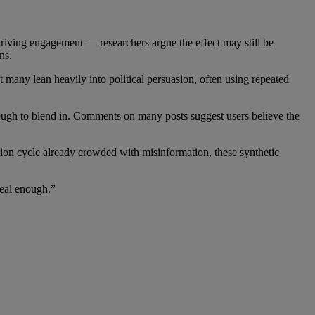
driving engagement — researchers argue the effect may still be
ns.
any lean heavily into political persuasion, often using repeated
enough to blend in. Comments on many posts suggest users believe the
tion cycle already crowded with misinformation, these synthetic
real enough.”