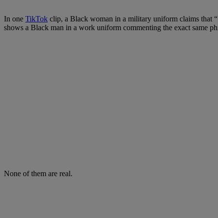
In one
TikTok
clip, a Black woman in a military uniform claims that 
shows a Black man in a work uniform commenting the exact same phr
None of them are real.