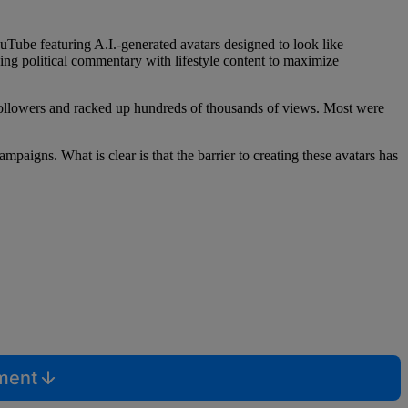
Tube featuring A.I.-generated avatars designed to look like
nding political commentary with lifestyle content to maximize
followers and racked up hundreds of thousands of views. Most were
aigns. What is clear is that the barrier to creating these avatars has
mment