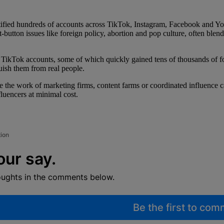
tified hundreds of accounts across TikTok, Instagram, Facebook and You
hot-button issues like foreign policy, abortion and pop culture, often ble
 TikTok accounts, some of which quickly gained tens of thousands of 
guish them from real people.
the work of marketing firms, content farms or coordinated influence camp
luencers at minimal cost.
tion
our say.
oughts in the comments below.
Be the first to co