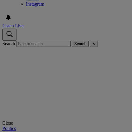
Instagram
Listen Live
Search
Search
✕
Close
Politics