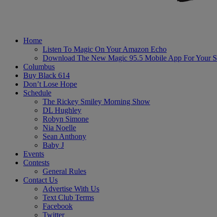
Home
Listen To Magic On Your Amazon Echo
Download The New Magic 95.5 Mobile App For Your S
Columbus
Buy Black 614
Don’t Lose Hope
Schedule
The Rickey Smiley Morning Show
DL Hughley
Robyn Simone
Nia Noelle
Sean Anthony
Baby J
Events
Contests
General Rules
Contact Us
Advertise With Us
Text Club Terms
Facebook
Twitter