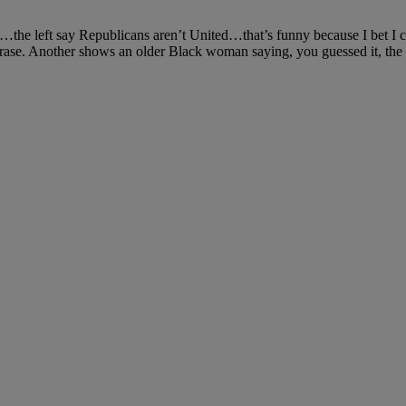
“…the left say Republicans aren’t United…that’s funny because I bet I
ase. Another shows an older Black woman saying, you guessed it, the 