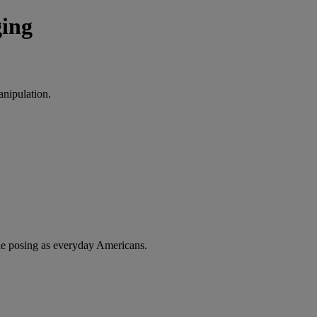
ging
anipulation.
e posing as everyday Americans.