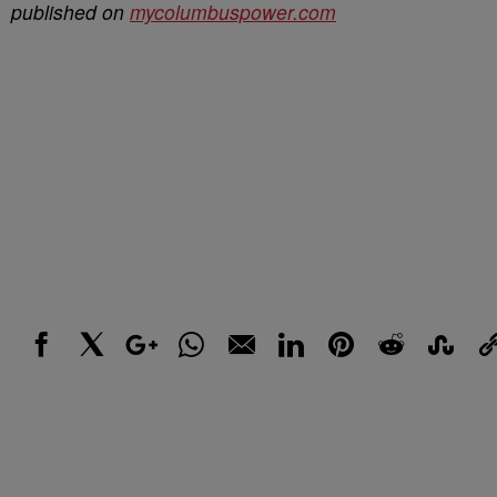
published on
mycolumbuspower.com
Facebook
X
Google+
WhatsApp
Email
LinkedIn
Pinterest
Reddit
StumbleUp
Link