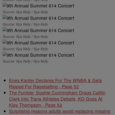
Source: Kya Kelly / Kya Kelly
Source: Kya Kelly / Kya Kelly
Source: Kya Kelly / Kya Kelly
Source: Kya Kelly / Kya Kelly
Source: Kya Kelly / Kya Kelly
Enes Kanter Declares For The WNBA & Gets
Ripped For Ragebaiting - Page 52
The Fumble: Sophie Cunningham Drags Caitlin
Clark Into Trans Athletes Debate, KD Goes At
Klay Thompson - Page 52
Surprising reasons adults avoid replacing missing