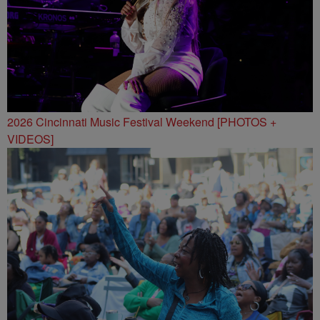
2026 Cincinnati Music Festival Weekend [PHOTOS +
VIDEOS]