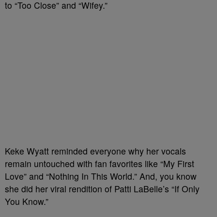
to “Too Close” and “Wifey.”
Keke Wyatt reminded everyone why her vocals
remain untouched with fan favorites like “My First
Love” and “Nothing In This World.” And, you know
she did her viral rendition of Patti LaBelle’s “If Only
You Know.”