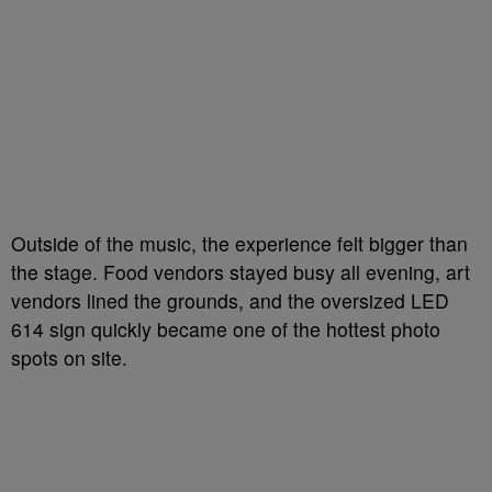
Outside of the music, the experience felt bigger than
the stage. Food vendors stayed busy all evening, art
vendors lined the grounds, and the oversized LED
614 sign quickly became one of the hottest photo
spots on site.