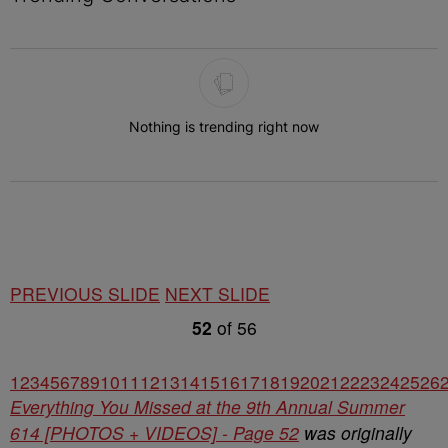
The following is a list of the most commented articles in the last 7 
Nothing is trending right now
PREVIOUS SLIDE
NEXT SLIDE
52
of
56
1
2
3
4
5
6
7
8
9
10
11
12
13
14
15
16
17
18
19
20
21
22
23
24
25
26
Everything You Missed at the 9th Annual Summer
614 [PHOTOS + VIDEOS] - Page 52
was originally