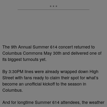
The 9th Annual Summer 614 concert returned to
Columbus Commons May 30th and delivered one of
its biggest turnouts yet.
By 3:30PM lines were already wrapped down High
Street with fans ready to claim their spot for what’s
become an unofficial kickoff to the season in
Columbus.
And for longtime Summer 614 attendees, the weather