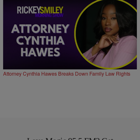
Attorney Cynthia Hawes Breaks Down Family Law Rights