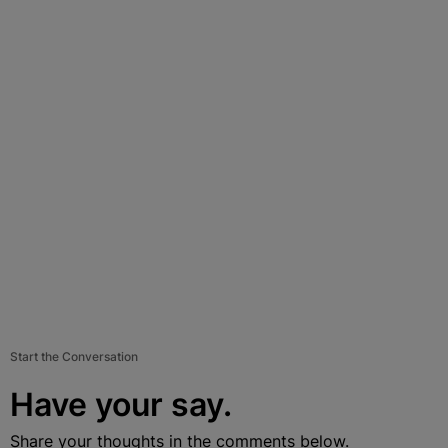
Start the Conversation
Have your say.
Share your thoughts in the comments below.