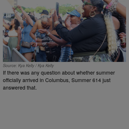
Source: Kya Kelly / Kya Kelly
If there was any question about whether summer
officially arrived in Columbus, Summer 614 just
answered that.