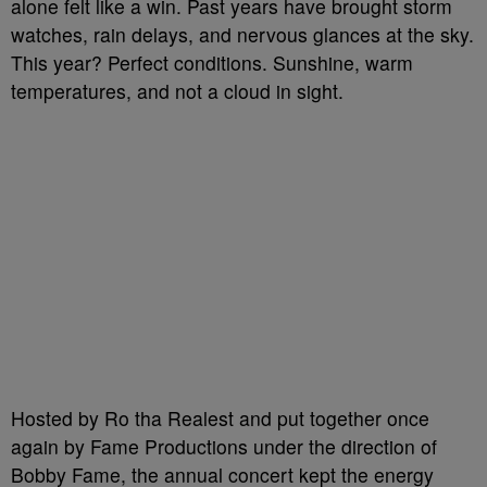
alone felt like a win. Past years have brought storm
watches, rain delays, and nervous glances at the sky.
This year? Perfect conditions. Sunshine, warm
temperatures, and not a cloud in sight.
Hosted by Ro tha Realest and put together once
again by Fame Productions under the direction of
Bobby Fame, the annual concert kept the energy