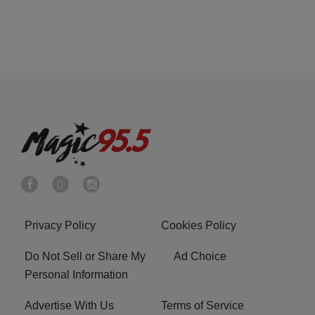
Privacy Policy
Cookies Policy
Do Not Sell or Share My
Ad Choice
Personal Information
Advertise With Us
Terms of Service