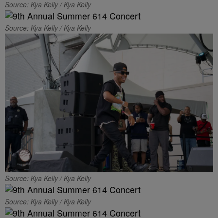
Source: Kya Kelly / Kya Kelly
Source: Kya Kelly / Kya Kelly
Source: Kya Kelly / Kya Kelly
Source: Kya Kelly / Kya Kelly