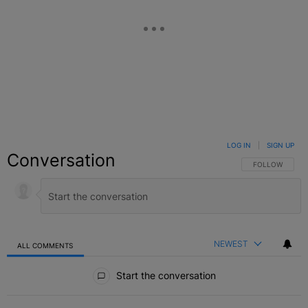
LOG IN
|
SIGN UP
Conversation
FOLLOW THIS C
FOLLOW
NEWEST
ALL COMMENTS
All Comments
Start the conversation