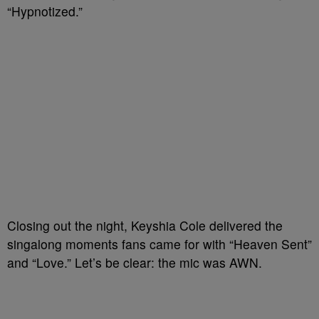
“Hypnotized.”
Closing out the night, Keyshia Cole delivered the
singalong moments fans came for with “Heaven Sent”
and “Love.” Let’s be clear: the mic was AWN.