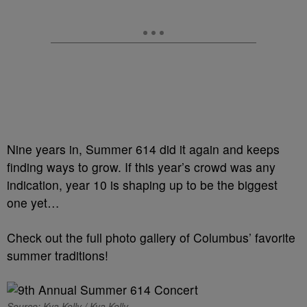
Nine years in, Summer 614 did it again and keeps
finding ways to grow. If this year’s crowd was any
indication, year 10 is shaping up to be the biggest
one yet…
Check out the full photo gallery of Columbus’ favorite
summer traditions!
Source: Kya Kelly / Kya Kelly