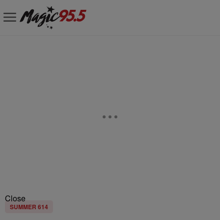
Close
SUMMER 614