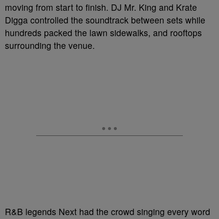
moving from start to finish. DJ Mr. King and Krate
Digga controlled the soundtrack between sets while
hundreds packed the lawn sidewalks, and rooftops
surrounding the venue.
R&B legends Next had the crowd singing every word