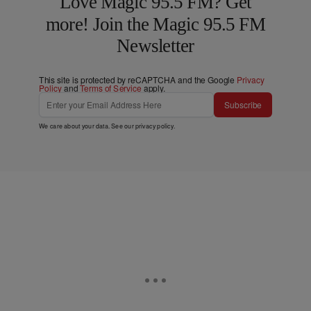
Love Magic 95.5 FM? Get
more! Join the Magic 95.5 FM
Newsletter
This site is protected by reCAPTCHA and the Google
Privacy
Policy
and
Terms of Service
apply.
Subscribe
We care about your data. See our
privacy policy
.