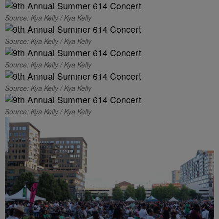
Source: Kya Kelly / Kya Kelly
Source: Kya Kelly / Kya Kelly
Source: Kya Kelly / Kya Kelly
Source: Kya Kelly / Kya Kelly
Source: Kya Kelly / Kya Kelly