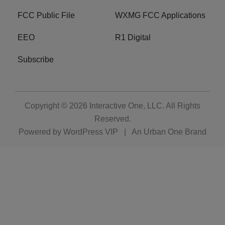
FCC Public File
WXMG FCC Applications
EEO
R1 Digital
Subscribe
Copyright © 2026
Interactive One, LLC
. All Rights
Reserved.
Powered by
WordPress VIP
|
An Urban One Brand