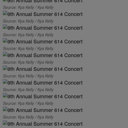
Source: Kya Kelly / Kya Kelly
Source: Kya Kelly / Kya Kelly
Source: Kya Kelly / Kya Kelly
Source: Kya Kelly / Kya Kelly
Source: Kya Kelly / Kya Kelly
Source: Kya Kelly / Kya Kelly
Source: Kya Kelly / Kya Kelly
Source: Kya Kelly / Kya Kelly
Source: Kya Kelly / Kya Kelly