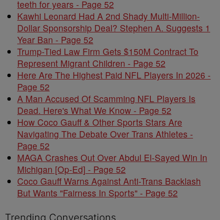
teeth for years - Page 52
Kawhi Leonard Had A 2nd Shady Multi-Million-
Dollar Sponsorship Deal? Stephen A. Suggests 1
Year Ban - Page 52
Trump-Tied Law Firm Gets $150M Contract To
Represent Migrant Children - Page 52
Here Are The Highest Paid NFL Players In 2026 -
Page 52
A Man Accused Of Scamming NFL Players Is
Dead. Here's What We Know - Page 52
How Coco Gauff & Other Sports Stars Are
Navigating The Debate Over Trans Athletes -
Page 52
MAGA Crashes Out Over Abdul El-Sayed Win In
Michigan [Op-Ed] - Page 52
Coco Gauff Warns Against Anti-Trans Backlash
But Wants "Fairness In Sports" - Page 52
Trending Conversations