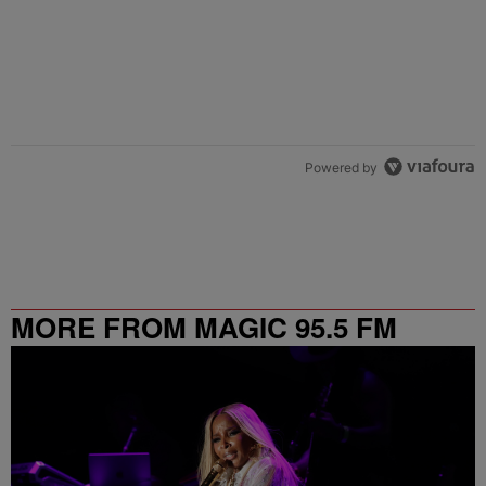
Powered by
MORE FROM MAGIC 95.5 FM