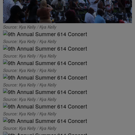
Source: Kya Kelly / Kya Kelly
Source: Kya Kelly / Kya Kelly
Source: Kya Kelly / Kya Kelly
Source: Kya Kelly / Kya Kelly
Source: Kya Kelly / Kya Kelly
Source: Kya Kelly / Kya Kelly
Source: Kya Kelly / Kya Kelly
Source: Kya Kelly / Kya Kelly