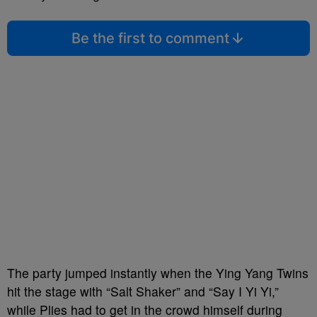
Be the first to comment
The party jumped instantly when the Ying Yang Twins
hit the stage with “Salt Shaker” and “Say I Yi Yi,”
while Plies had to get in the crowd himself during