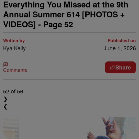
Everything You Missed at the 9th
Annual Summer 614 [PHOTOS +
VIDEOS] - Page 52
Written by
Published on
Kya Kelly
June 1, 2026
Share
Comments
52
of 56
❯
❮