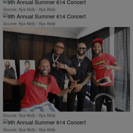
Source: Kya Kelly / Kya Kelly
Source: Kya Kelly / Kya Kelly
Source: Kya Kelly / Kya Kelly
Source: Kya Kelly / Kya Kelly