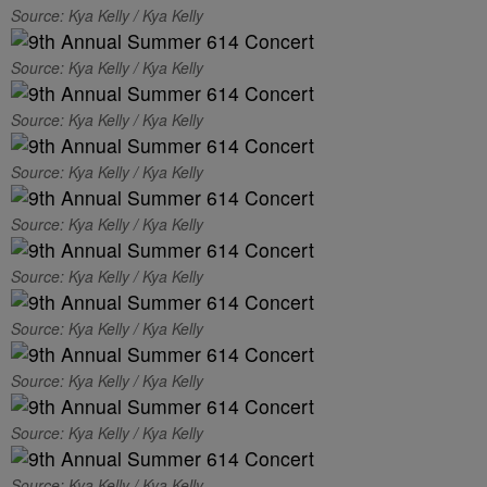
Source: Kya Kelly / Kya Kelly
Source: Kya Kelly / Kya Kelly
Source: Kya Kelly / Kya Kelly
Source: Kya Kelly / Kya Kelly
Source: Kya Kelly / Kya Kelly
Source: Kya Kelly / Kya Kelly
Source: Kya Kelly / Kya Kelly
Source: Kya Kelly / Kya Kelly
Source: Kya Kelly / Kya Kelly
Source: Kya Kelly / Kya Kelly