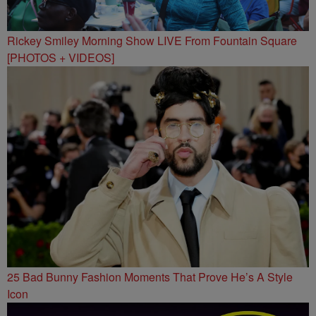
Rickey Smiley Morning Show LIVE From Fountain Square
[PHOTOS + VIDEOS]
25 Bad Bunny Fashion Moments That Prove He’s A Style
Icon