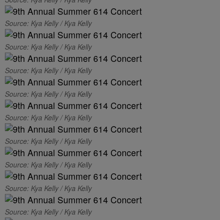
Source: Kya Kelly / Kya Kelly
Source: Kya Kelly / Kya Kelly
Source: Kya Kelly / Kya Kelly
Source: Kya Kelly / Kya Kelly
Source: Kya Kelly / Kya Kelly
Source: Kya Kelly / Kya Kelly
Source: Kya Kelly / Kya Kelly
Source: Kya Kelly / Kya Kelly
Source: Kya Kelly / Kya Kelly