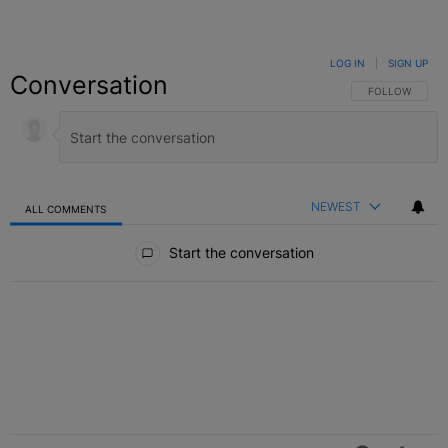
LOG IN
|
SIGN UP
Conversation
FOLLOW THIS C
FOLLOW
NEWEST
ALL COMMENTS
All Comments
Start the conversation