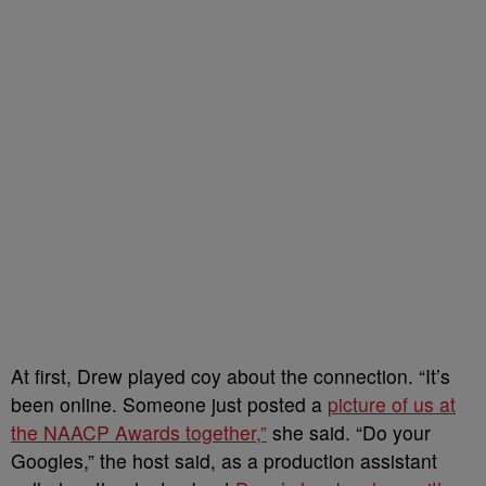
At first, Drew played coy about the connection. “It’s
been online. Someone just posted a
picture of us at
the NAACP Awards together,”
she said. “Do your
Googles,” the host said, as a production assistant