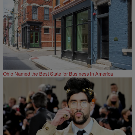
Ohio Named the Best State for Business in America