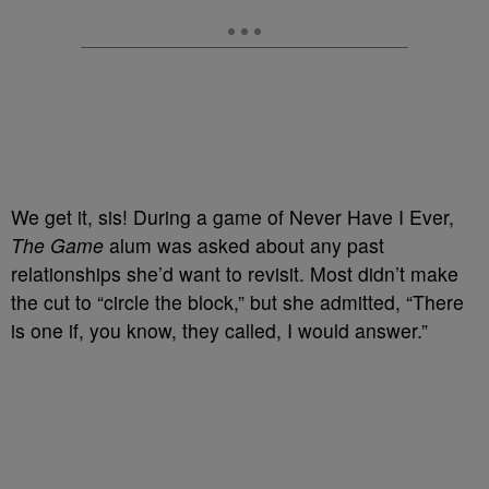
We get it, sis! During a game of Never Have I Ever,
The Game
alum was asked about any past
relationships she’d want to revisit. Most didn’t make
the cut to “circle the block,” but she admitted, “There
is one if, you know, they called, I would answer.”