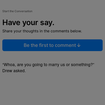
Start the Conversation
Have your say.
Share your thoughts in the comments below.
Be the first to comment
“Whoa, are you going to marry us or something?”
Drew asked.