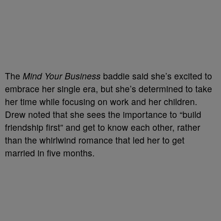
The
Mind Your Business
baddie said she’s excited to
embrace her single era, but she’s determined to take
her time while focusing on work and her children.
Drew noted that she sees the importance to “build
friendship first” and get to know each other, rather
than the whirlwind romance that led her to get
married in five months.