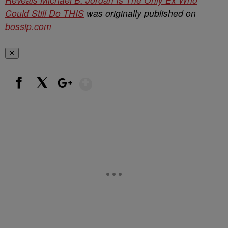
Could Still Do THIS
was originally published on
bossip.com
✕
Show More
Facebook
X
Google+