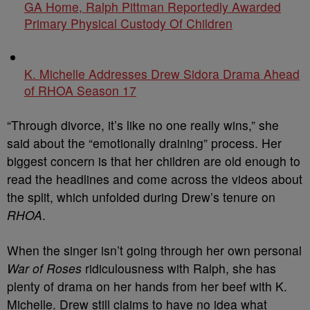
GA Home, Ralph Pittman Reportedly Awarded
Primary Physical Custody Of Children
K. Michelle Addresses Drew Sidora Drama Ahead
of RHOA Season 17
“Through divorce, it’s like no one really wins,” she
said about the “emotionally draining” process. Her
biggest concern is that her children are old enough to
read the headlines and come across the videos about
the split, which unfolded during Drew’s tenure on
RHOA
.
When the singer isn’t going through her own personal
War of Roses
ridiculousness with Ralph, she has
plenty of drama on her hands from her beef with K.
Michelle. Drew still claims to have no idea what