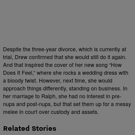
Despite the three-year divorce, which is currently at
trial, Drew confirmed that she would still do it again.
And that inspired the cover of her new song “How
Does It Feel,” where she rocks a wedding dress with
a bloody twist. However, next time, she would
approach things differently, standing on business. In
her marriage to Ralph, she had no interest in pre-
nups and post-nups, but that set them up for a messy
melee in court over custody and assets.
Related Stories