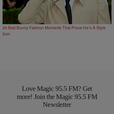
25 Bad Bunny Fashion Moments That Prove He’s A Style
Icon
Love Magic 95.5 FM? Get
more! Join the Magic 95.5 FM
Newsletter