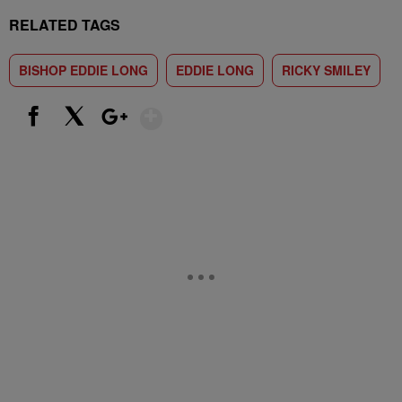
RELATED TAGS
BISHOP EDDIE LONG
EDDIE LONG
RICKY SMILEY
Show More
Facebook
X
Google+