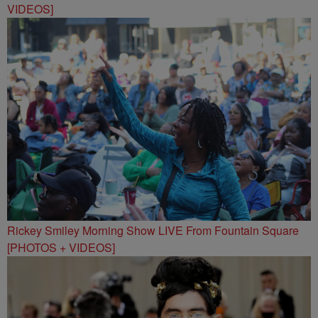
VIDEOS]
Rickey Smiley Morning Show LIVE From Fountain Square
[PHOTOS + VIDEOS]