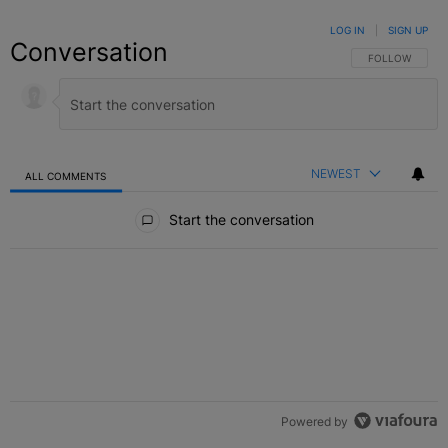
LOG IN
|
SIGN UP
Conversation
FOLLOW THIS C
FOLLOW
NEWEST
ALL COMMENTS
All Comments
Start the conversation
Powered by