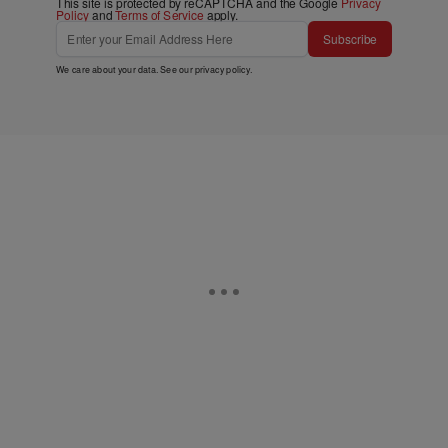
This site is protected by reCAPTCHA and the Google
Privacy
Policy
and
Terms of Service
apply.
Subscribe
We care about your data. See our
privacy policy
.