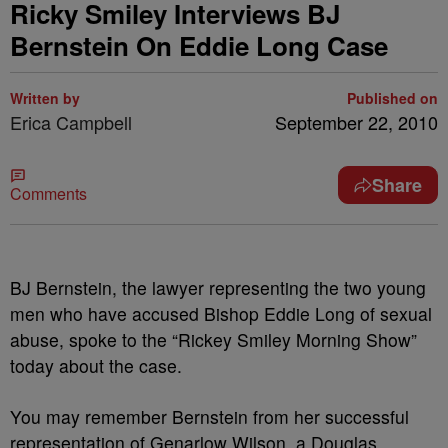
Ricky Smiley Interviews BJ
Bernstein On Eddie Long Case
Written by
Published on
Erica Campbell
September 22, 2010
Share
Comments
BJ Bernstein, the lawyer representing the two young
men who have accused Bishop Eddie Long of sexual
abuse, spoke to the “Rickey Smiley Morning Show”
today about the case.
You may remember Bernstein from her successful
representation of Genarlow Wilson, a Douglas