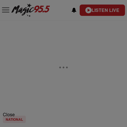
LISTEN LIVE
Close
NATIONAL