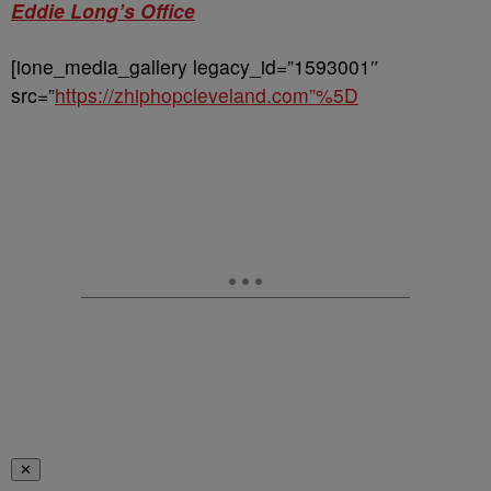
Eddie Long’s Office
[ione_media_gallery legacy_id=”1593001″
src=”
https://zhiphopcleveland.com”%5D
✕