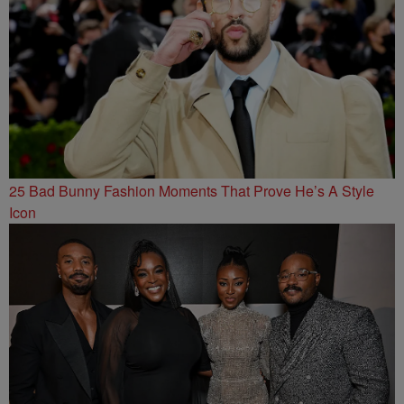
25 Bad Bunny Fashion Moments That Prove He’s A Style
Icon