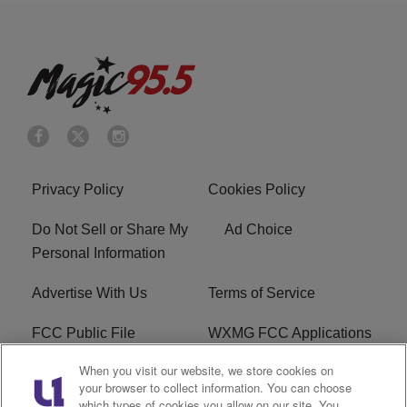
Privacy Policy
Cookies Policy
Do Not Sell or Share My
Ad Choice
Personal Information
Advertise With Us
Terms of Service
FCC Public File
WXMG FCC Applications
When you visit our website, we store cookies on
EEO
R1 Digital
your browser to collect information. You can choose
which types of cookies you allow on our site. You