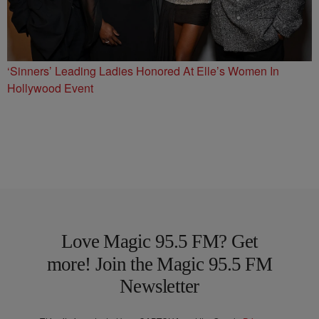
‘Sinners’ Leading Ladies Honored At Elle’s Women In
Hollywood Event
Love Magic 95.5 FM? Get
more! Join the Magic 95.5 FM
Newsletter