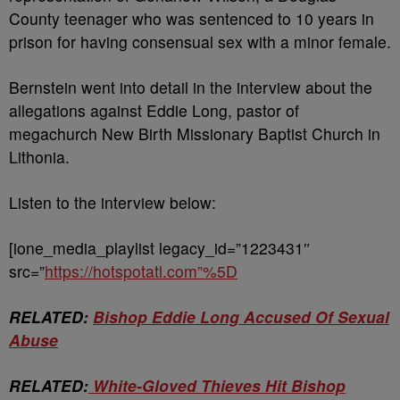
County teenager who was sentenced to 10 years in
prison for having consensual sex with a minor female.
Bernstein went into detail in the interview about the
allegations against Eddie Long, pastor of
megachurch New Birth Missionary Baptist Church in
Lithonia.
Listen to the interview below:
[ione_media_playlist legacy_id=”1223431″
src=”
https://hotspotatl.com”%5D
RELATED:
Bishop Eddie Long Accused Of Sexual
Abuse
RELATED:
White-Gloved Thieves Hit Bishop