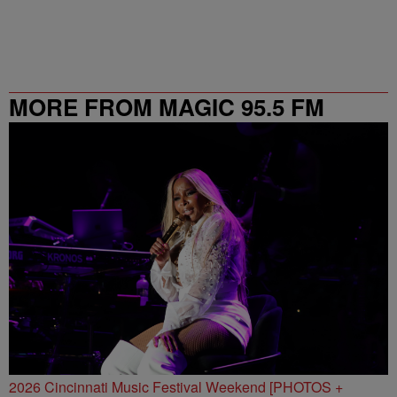
MORE FROM MAGIC 95.5 FM
2026 Cincinnati Music Festival Weekend [PHOTOS +