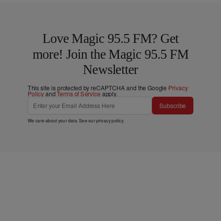
Love Magic 95.5 FM? Get
more! Join the Magic 95.5 FM
Newsletter
This site is protected by reCAPTCHA and the Google
Privacy
Policy
and
Terms of Service
apply.
Subscribe
We care about your data. See our
privacy policy
.