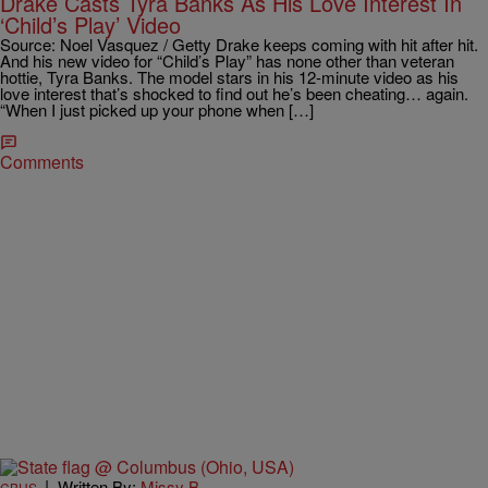
Drake Casts Tyra Banks As His Love Interest In
‘Child’s Play’ Video
Source: Noel Vasquez / Getty Drake keeps coming with hit after hit.
And his new video for “Child’s Play” has none other than veteran
hottie, Tyra Banks. The model stars in his 12-minute video as his
love interest that’s shocked to find out he’s been cheating… again.
“When I just picked up your phone when […]
Comments
|
Written By:
Missy B
CBUS