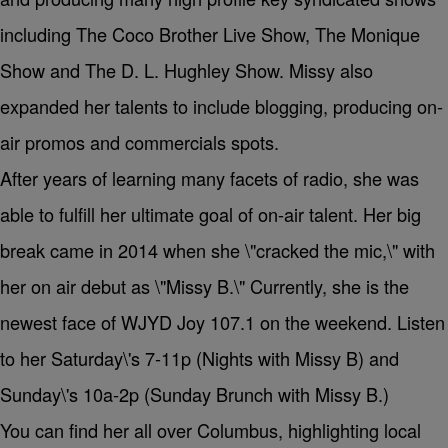
including The Coco Brother Live Show, The Monique
Show and The D. L. Hughley Show. Missy also
expanded her talents to include blogging, producing on-
air promos and commercials spots.
After years of learning many facets of radio, she was
able to fulfill her ultimate goal of on-air talent. Her big
break came in 2014 when she \"cracked the mic,\" with
her on air debut as \"Missy B.\" Currently, she is the
newest face of WJYD Joy 107.1 on the weekend. Listen
to her Saturday\'s 7-11p (Nights with Missy B) and
Sunday\'s 10a-2p (Sunday Brunch with Missy B.)
You can find her all over Columbus, highlighting local