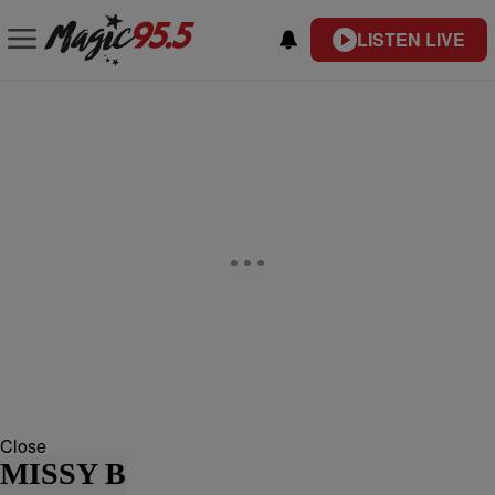
LISTEN LIVE
Close
MISSY B