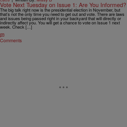
Vote Next Tuesday on Issue 1: Are You Informed?
The big talk right now is the presidential election in November, but
that’s not the only time you need to get out and vote. There are laws
and issues being passed right in your backyard that will directly or
indirectly affect you. You will get a chance to vote on Issue 1 next
week. Check […]
Comments