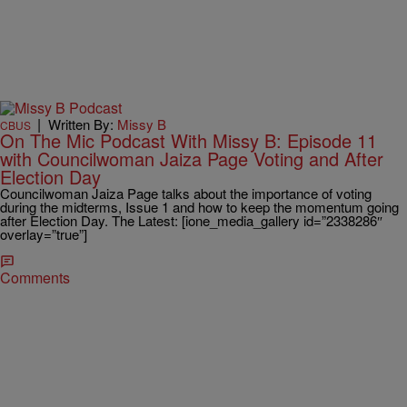
|
Written By:
Missy B
CBUS
On The Mic Podcast With Missy B: Episode 11
with Councilwoman Jaiza Page Voting and After
Election Day
Councilwoman Jaiza Page talks about the importance of voting
during the midterms, Issue 1 and how to keep the momentum going
after Election Day. The Latest: [ione_media_gallery id=”2338286″
overlay=”true”]
Comments