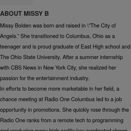
ABOUT MISSY B
Missy Bolden was born and raised in \"The City of
Angels.” She transitioned to Columbus, Ohio as a
teenager and is proud graduate of East High school and
The Ohio State University. After a summer internship
with CBS News in New York City, she realized her
passion for the entertainment industry.
In efforts to become more marketable in her field, a
chance meeting at Radio One Columbus led to a job
opportunity in promotions. She quickly rose through the
Radio One ranks from a remote tech to programming
and producing many high profile key syndicated shows