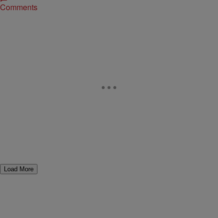
Comments
Load More