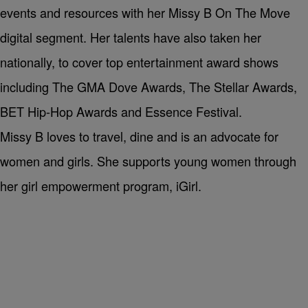
events and resources with her Missy B On The Move
digital segment. Her talents have also taken her
nationally, to cover top entertainment award shows
including The GMA Dove Awards, The Stellar Awards,
BET Hip-Hop Awards and Essence Festival.
Missy B loves to travel, dine and is an advocate for
women and girls. She supports young women through
her girl empowerment program, iGirl.