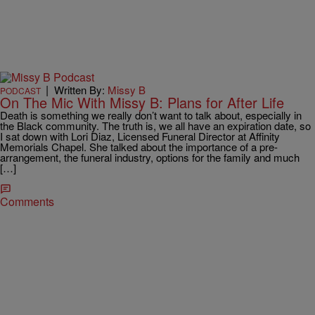
|
Written By:
Missy B
PODCAST
On The Mic With Missy B: Plans for After Life
Death is something we really don’t want to talk about, especially in
the Black community. The truth is, we all have an expiration date, so
I sat down with Lori Diaz, Licensed Funeral Director at Affinity
Memorials Chapel. She talked about the importance of a pre-
arrangement, the funeral industry, options for the family and much
[…]
Comments