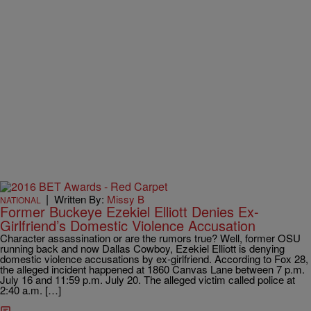
|
Written By:
Missy B
NATIONAL
Former Buckeye Ezekiel Elliott Denies Ex-
Girlfriend’s Domestic Violence Accusation
Character assassination or are the rumors true? Well, former OSU
running back and now Dallas Cowboy, Ezekiel Elliott is denying
domestic violence accusations by ex-girlfriend. According to Fox 28,
the alleged incident happened at 1860 Canvas Lane between 7 p.m.
July 16 and 11:59 p.m. July 20. The alleged victim called police at
2:40 a.m. […]