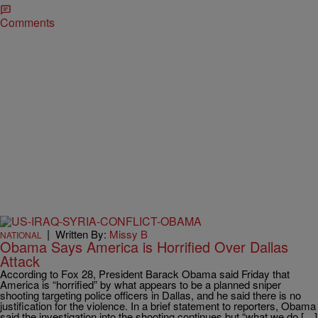
Comments
|
Written By:
Missy B
NATIONAL
Obama Says America is Horrified Over Dallas
Attack
According to Fox 28, President Barack Obama said Friday that
America is “horrified” by what appears to be a planned sniper
shooting targeting police officers in Dallas, and he said there is no
justification for the violence. In a brief statement to reporters, Obama
said the investigation into the shooting continues but “what we do […]