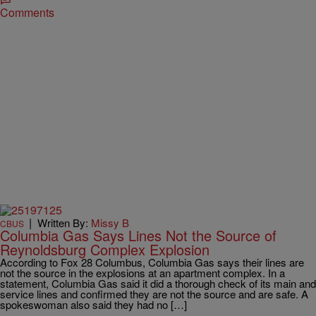
Comments
|
Written By:
Missy B
CBUS
Columbia Gas Says Lines Not the Source of
Reynoldsburg Complex Explosion
According to Fox 28 Columbus, Columbia Gas says their lines are
not the source in the explosions at an apartment complex. In a
statement, Columbia Gas said it did a thorough check of its main and
service lines and confirmed they are not the source and are safe. A
spokeswoman also said they had no […]