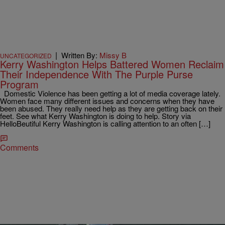
|
Written By:
Missy B
UNCATEGORIZED
Kerry Washington Helps Battered Women Reclaim
Their Independence With The Purple Purse
Program
Domestic Violence has been getting a lot of media coverage lately.
Women face many different issues and concerns when they have
been abused. They really need help as they are getting back on their
feet. See what Kerry Washington is doing to help. Story via
HelloBeutiful Kerry Washington is calling attention to an often […]
Comments