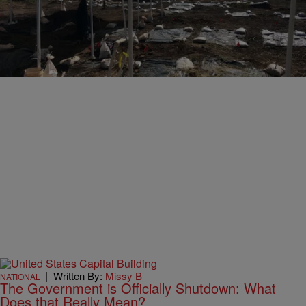
|
Written By:
Missy B
UNCATEGORIZED
Remains of Black People Forced Into Labor After
Slavery Are Discovered in Texas
Comments
|
Written By:
Missy B
NATIONAL
The Government is Officially Shutdown: What
Does that Really Mean?