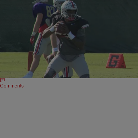
|
Written By:
Missy B
UNCATEGORIZED
Ohio State QB Dwayne Haskins could jump to
NFL after Rose Bowl [POLL]
Should Buckeye QB Dwayne Haskins stay or should he go? That is
the question. Haskins, who finished third for the Heisman Trophy this
season, could make the jump to the NFL after the Rose Bowl.
Comments