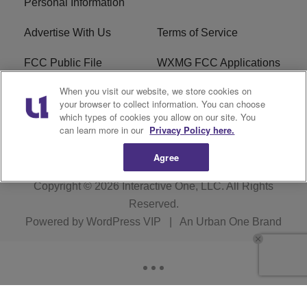
Personal Information
Advertise With Us
Terms of Service
FCC Public File
WXMG FCC Applications
When you visit our website, we store cookies on
EEO
R1 Digital
your browser to collect information. You can choose
which types of cookies you allow on our site. You
Subscribe
can learn more in our
Privacy Policy here.
Agree
Copyright © 2026
Interactive One, LLC
. All Rights
Reserved.
Powered by
WordPress VIP
|
An Urban One Brand