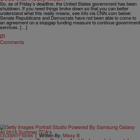
So, as of Friday’s deadline, the United States government has been
shutdown. If you need things broke down so that you can better
understand what this really means, see info via CNN.com below:
Senate Republicans and Democrats have not been able to come to
an agreement on a stopgap funding measure to continue government
services. […]
Comments
|
Written By:
Missy B
CELEBRITY NEWS