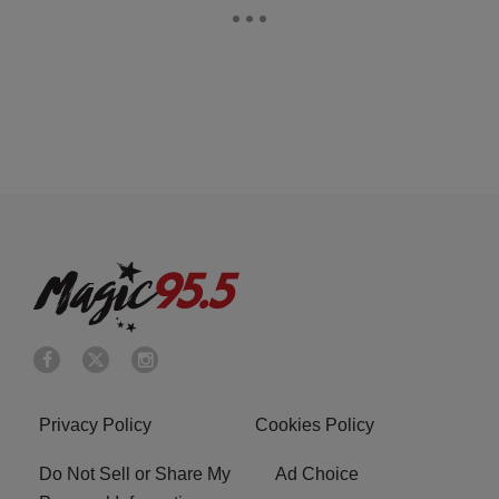
Privacy Policy
Cookies Policy
Do Not Sell or Share My
Ad Choice