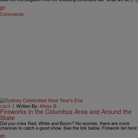
Comments
|
Written By:
Missy B
CBUS
Fireworks in the Columbus Area and Around the
State
Did you miss Red, White and Boom? No worries, there are more
chances to catch a good show. See the link below. Firework list here: