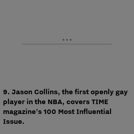
9. Jason Collins, the first openly gay
player in the NBA, covers TIME
magazine’s 100 Most Influential
Issue.