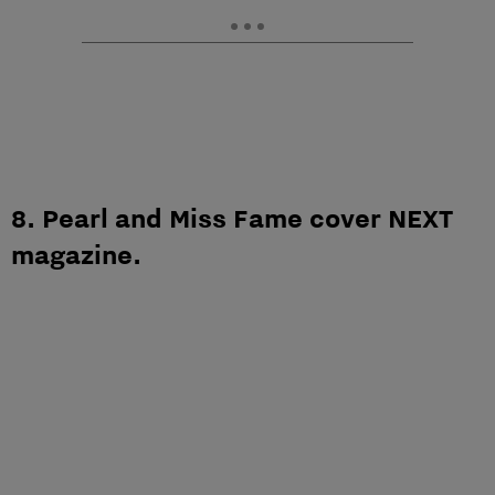
8. Pearl and Miss Fame cover NEXT
magazine.