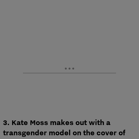
3. Kate Moss makes out with a
transgender model on the cover of