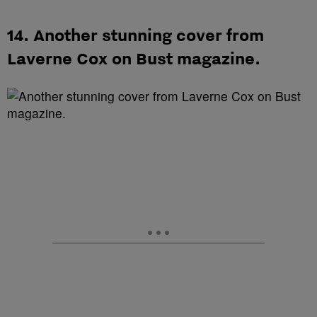
14. Another stunning cover from
Laverne Cox on Bust magazine.