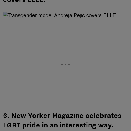
6. New Yorker Magazine celebrates
LGBT pride in an interesting way.