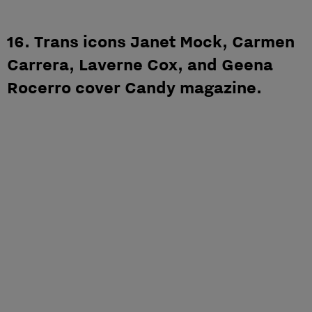
16. Trans icons Janet Mock, Carmen
Carrera, Laverne Cox, and Geena
Rocerro cover Candy magazine.