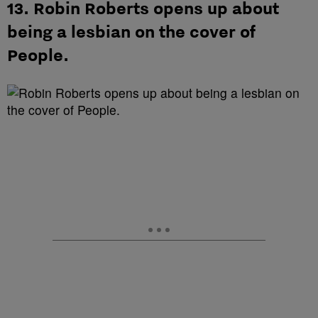
13. Robin Roberts opens up about
being a lesbian on the cover of
People.