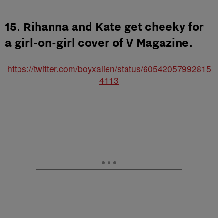
15. Rihanna and Kate get cheeky for
a girl-on-girl cover of V Magazine.
https://twitter.com/boyxalien/status/60542057992815
4113