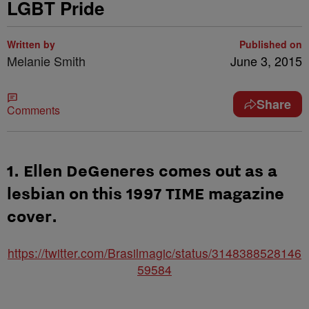
LGBT Pride
Written by
Published on
Melanie Smith
June 3, 2015
Share
Comments
1. Ellen DeGeneres comes out as a
lesbian on this 1997 TIME magazine
cover.
https://twitter.com/Brasilmagic/status/3148388528146
59584