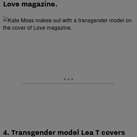
Love magazine.
4. Transgender model Lea T covers