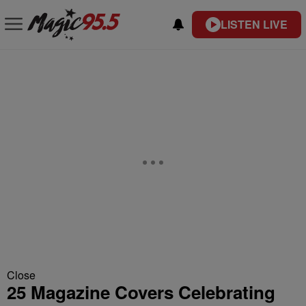
LISTEN LIVE
Close
25 Magazine Covers Celebrating