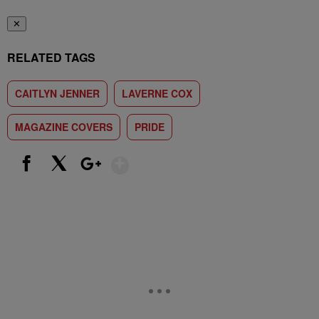
✕
RELATED TAGS
CAITLYN JENNER
LAVERNE COX
MAGAZINE COVERS
PRIDE
Show More
Facebook
X
Google+