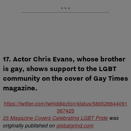
17. Actor Chris Evans, whose brother
is gay, shows support to the LGBT
community on the cover of Gay Times
magazine.
https://twitter.com/twhiddlezton/status/586528844091
367425
25 Magazine Covers Celebrating LGBT Pride
was
originally published on
globalgrind.com