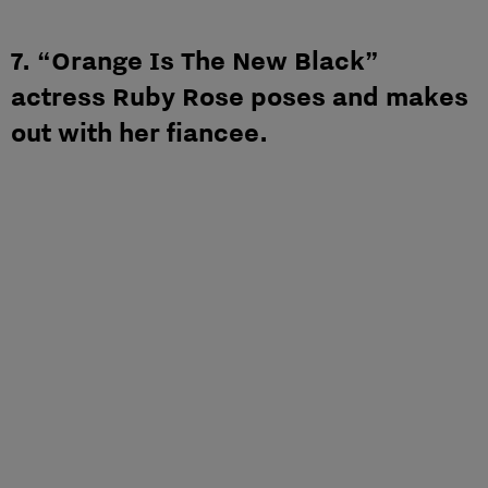
7. “Orange Is The New Black”
actress Ruby Rose poses and makes
out with her fiancee.