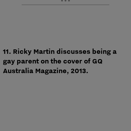
11. Ricky Martin discusses being a
gay parent on the cover of GQ
Australia Magazine, 2013.