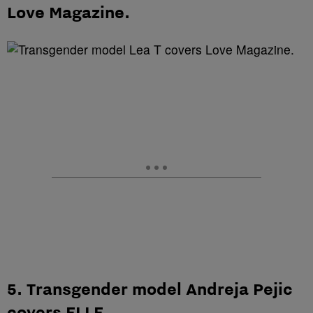
Love Magazine.
5. Transgender model Andreja Pejic
covers ELLE.