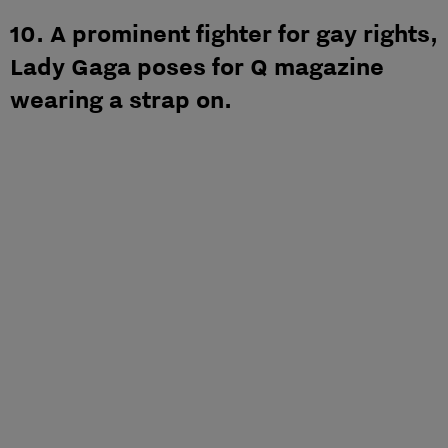
10. A prominent fighter for gay rights,
Lady Gaga poses for Q magazine
wearing a strap on.