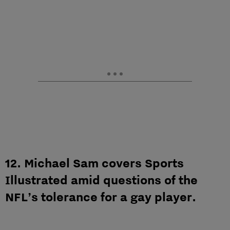
12. Michael Sam covers Sports
Illustrated amid questions of the
NFL’s tolerance for a gay player.