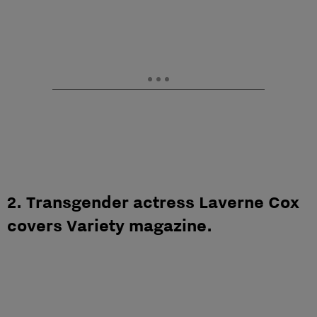
2. Transgender actress Laverne Cox
covers Variety magazine.