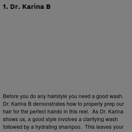
1. Dr. Karina B
Before you do any hairstyle you need a good wash.
Dr. Karina B demonstrates how to properly prep our
hair for the perfect hairdo in this reel. As Dr. Karina
shows us, a good style involves a clarifying wash
followed by a hydrating shampoo. This leaves your