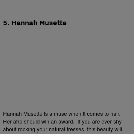
5. Hannah Musette
Hannah Musette is a muse when it comes to hair.
Her afro should win an award. If you are ever shy
about rocking your natural tresses, this beauty will