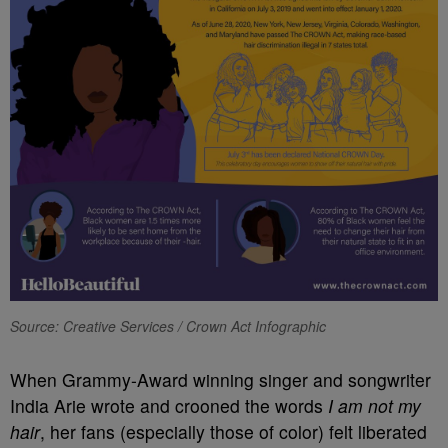
Source: Creative Services / Crown Act Infographic
When Grammy-Award winning singer and songwriter
India Arie wrote and crooned the words
I am not my
hair
, her fans (especially those of color) felt liberated