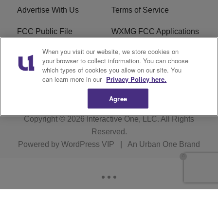
Advertise With Us
Terms of Service
FCC Public File
WXMG FCC Applications
When you visit our website, we store cookies on
EEO
R1 Digital
your browser to collect information. You can choose
which types of cookies you allow on our site. You
Subscribe
can learn more in our
Privacy Policy here.
Agree
Copyright © 2026
Interactive One, LLC
. All Rights
Reserved.
Powered by
WordPress VIP
|
An Urban One Brand