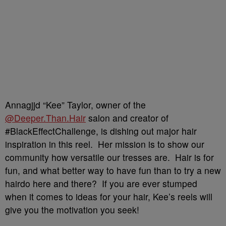
Annagjjd “Kee” Taylor, owner of the
@Deeper.Than.Hair
salon and creator of
#BlackEffectChallenge, is dishing out major hair
inspiration in this reel. Her mission is to show our
community how versatile our tresses are. Hair is for
fun, and what better way to have fun than to try a new
hairdo here and there? If you are ever stumped
when it comes to ideas for your hair, Kee’s reels will
give you the motivation you seek!