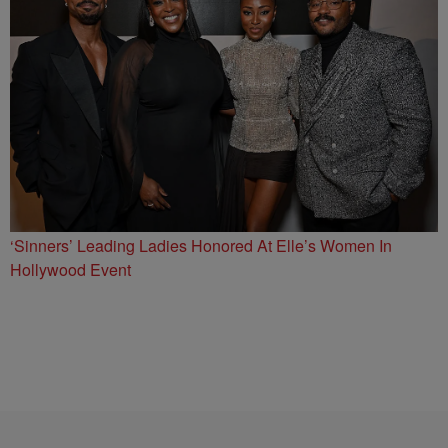
‘Sinners’ Leading Ladies Honored At Elle’s Women In
Hollywood Event