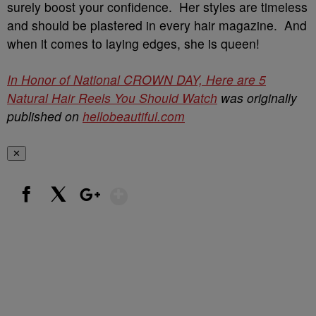
surely boost your confidence. Her styles are timeless
and should be plastered in every hair magazine. And
when it comes to laying edges, she is queen!
In Honor of National CROWN DAY, Here are 5
Natural Hair Reels You Should Watch
was originally
published on
hellobeautiful.com
✕
Show More
Facebook
X
Google+