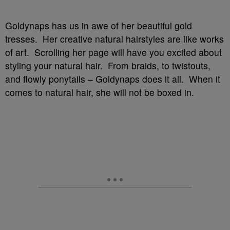
Goldynaps has us in awe of her beautiful gold
tresses. Her creative natural hairstyles are like works
of art. Scrolling her page will have you excited about
styling your natural hair. From braids, to twistouts,
and flowly ponytails – Goldynaps does it all. When it
comes to natural hair, she will not be boxed in.