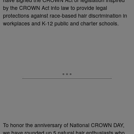
by the CROWN Act into law to provide legal
protections against race-based hair discrimination in
workplaces and K-12 public and charter schools.
To honor the anniversary of National CROWN DAY,
we have rounded up 5 natural hair enthusiasts who