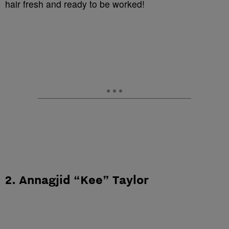
hair fresh and ready to be worked!
2. Annagjid “Kee” Taylor