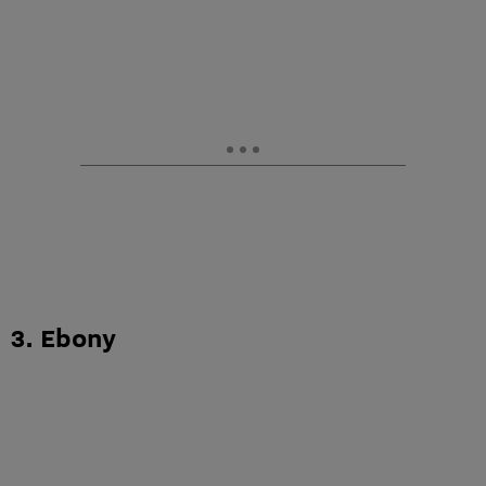
3. Ebony