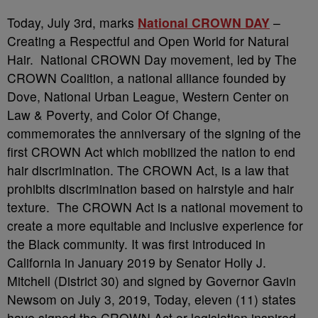
Today, July 3rd, marks
National CROWN DAY
–
Creating a Respectful and Open World for Natural
Hair. National CROWN Day movement, led by The
CROWN Coalition, a national alliance founded by
Dove, National Urban League, Western Center on
Law & Poverty, and Color Of Change,
commemorates the anniversary of the signing of the
first CROWN Act which mobilized the nation to end
hair discrimination. The CROWN Act, is a law that
prohibits discrimination based on hairstyle and hair
texture. The CROWN Act is a national movement to
create a more equitable and inclusive experience for
the Black community. It was first introduced in
California in January 2019 by Senator Holly J.
Mitchell (District 30) and signed by Governor Gavin
Newsom on July 3, 2019, Today, eleven (11) states
have signed the CROWN Act or legislation inspired