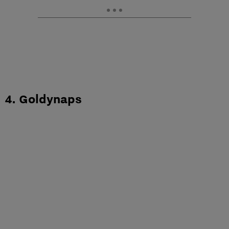
4. Goldynaps