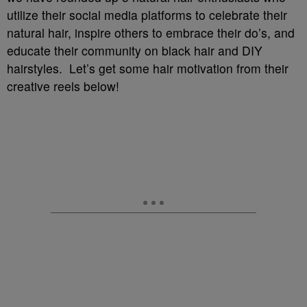
utilize their social media platforms to celebrate their
natural hair, inspire others to embrace their do’s, and
educate their community on black hair and DIY
hairstyles. Let’s get some hair motivation from their
creative reels below!