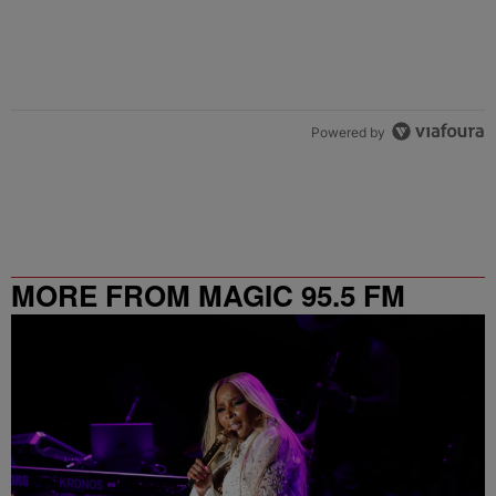
Powered by
MORE FROM MAGIC 95.5 FM