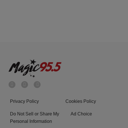
Privacy Policy
Cookies Policy
Do Not Sell or Share My
Ad Choice
Personal Information