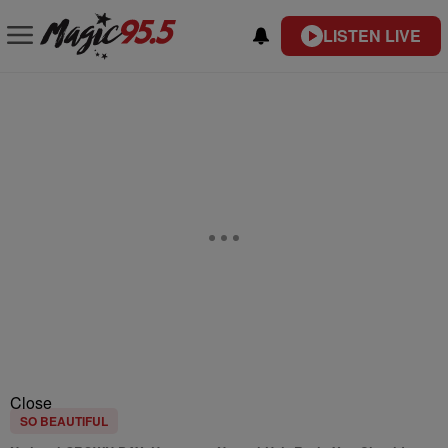
LISTEN LIVE
Close
SO BEAUTIFUL