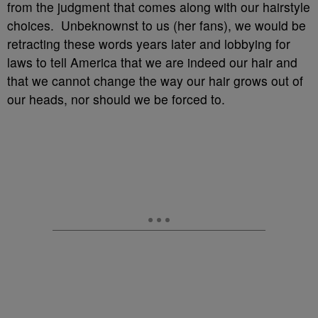
from the judgment that comes along with our hairstyle
choices. Unbeknownst to us (her fans), we would be
retracting these words years later and lobbying for
laws to tell America that we are indeed our hair and
that we cannot change the way our hair grows out of
our heads, nor should we be forced to.