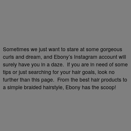
Sometimes we just want to stare at some gorgeous
curls and dream, and Ebony’s Instagram account will
surely have you in a daze. If you are in need of some
tips or just searching for your hair goals, look no
further than this page. From the best hair products to
a simple braided hairstyle, Ebony has the scoop!