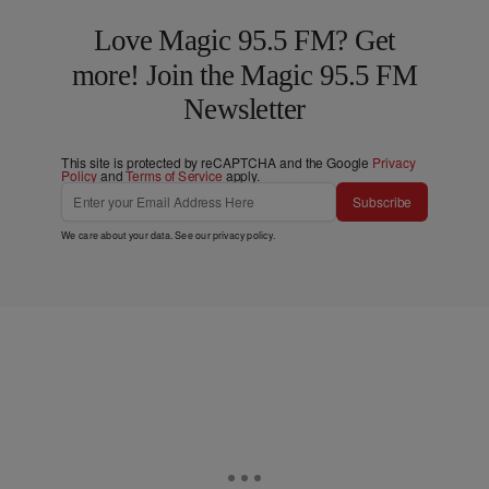
Love Magic 95.5 FM? Get
more! Join the Magic 95.5 FM
Newsletter
This site is protected by reCAPTCHA and the Google
Privacy
Policy
and
Terms of Service
apply.
Subscribe
We care about your data. See our
privacy policy
.