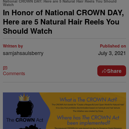
National CROWN DAY: Here are 5 Natural Hair Reels You Should
Watch
In Honor of National CROWN DAY,
Here are 5 Natural Hair Reels You
Should Watch
Written by
Published on
samjahsaulsberry
July 3, 2021
Share
Comments