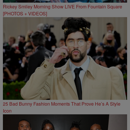
Rickey Smiley Morning Show LIVE From Fountain Square
[PHOTOS + VIDEOS]
25 Bad Bunny Fashion Moments That Prove He’s A Style
Icon