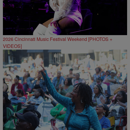
2026 Cincinnati Music Festival Weekend [PHOTOS +
VIDEOS]