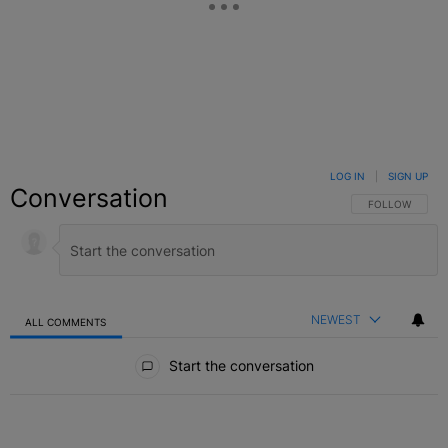
LOG IN
|
SIGN UP
Conversation
FOLLOW THIS C
FOLLOW
NEWEST
ALL COMMENTS
All Comments
Start the conversation