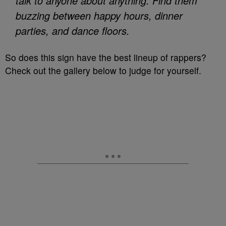
talk to anyone about anything. Find them
buzzing between happy hours, dinner
parties, and dance floors.
So does this sign have the best lineup of rappers?
Check out the gallery below to judge for yourself.