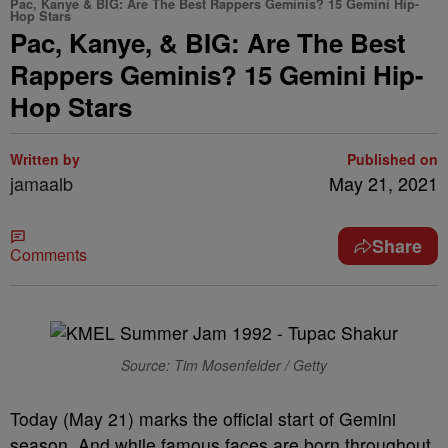
Pac, Kanye & BIG: Are The Best Rappers Geminis? 15 Gemini Hip-
Hop Stars
Pac, Kanye, & BIG: Are The Best
Rappers Geminis? 15 Gemini Hip-
Hop Stars
Written by
Published on
jamaalb
May 21, 2021
Share
Comments
Source: Tim Mosenfelder / Getty
Today (May 21) marks the official start of Gemini
season. And while famous faces are born throughout