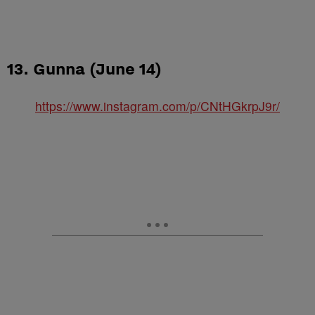
13. Gunna (June 14)
https://www.instagram.com/p/CNtHGkrpJ9r/