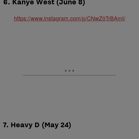
6. Kanye West (June 8)
https://www.instagram.com/p/CNwZ0TrBAmI/
7. Heavy D (May 24)