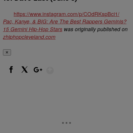
https://www.instagram.com/p/COdRKspBci1/
Pac, Kanye, & BIG: Are The Best Rappers Geminis?
15 Gemini Hip-Hop Stars
was originally published on
zhiphopcleveland.com
✕
Show More
Facebook
X
Google+