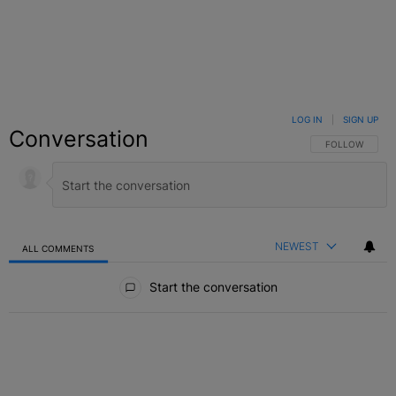
LOG IN
|
SIGN UP
Conversation
FOLLOW THIS C
FOLLOW
NEWEST
ALL COMMENTS
All Comments
Start the conversation