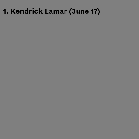
1. Kendrick Lamar (June 17)