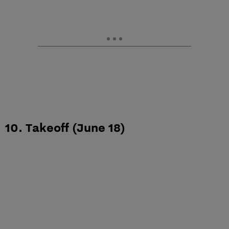
10. Takeoff (June 18)