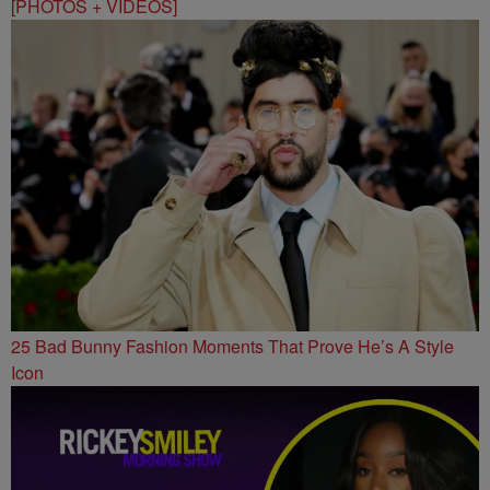
[PHOTOS + VIDEOS]
25 Bad Bunny Fashion Moments That Prove He’s A Style
Icon