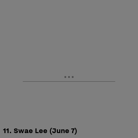
11. Swae Lee (June 7)