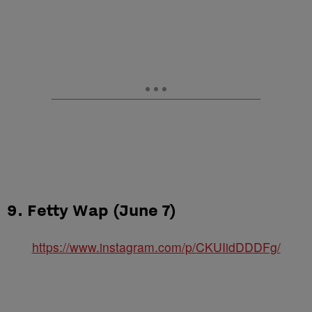
9. Fetty Wap (June 7)
https://www.instagram.com/p/CKUIidDDDFg/