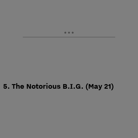
5. The Notorious B.I.G. (May 21)