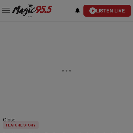
LISTEN LIVE
Close
FEATURE STORY