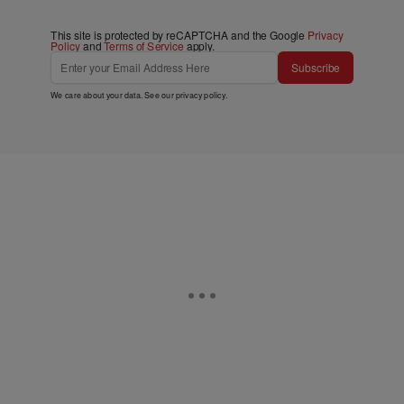
This site is protected by reCAPTCHA and the Google
Privacy
Policy
and
Terms of Service
apply.
Subscribe
We care about your data. See our
privacy policy
.