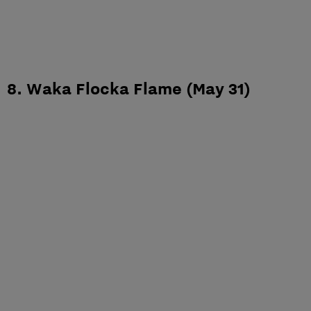
8. Waka Flocka Flame (May 31)