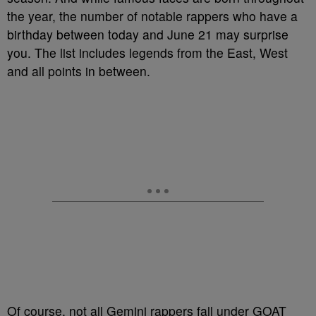
the year, the number of notable rappers who have a
birthday between today and June 21 may surprise
you. The list includes legends from the East, West
and all points in between.
Of course, not all Gemini rappers fall under GOAT