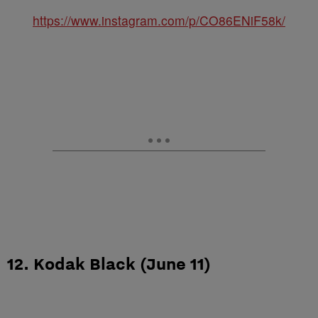
https://www.instagram.com/p/CO86ENiF58k/
12. Kodak Black (June 11)