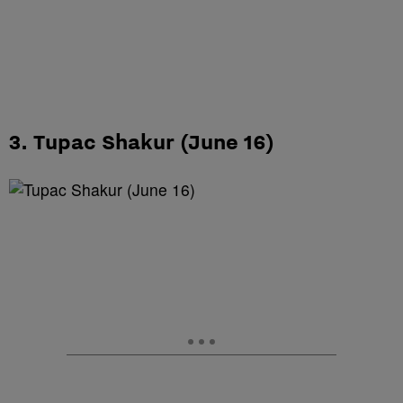
3. Tupac Shakur (June 16)