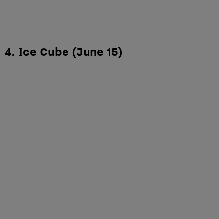
4. Ice Cube (June 15)