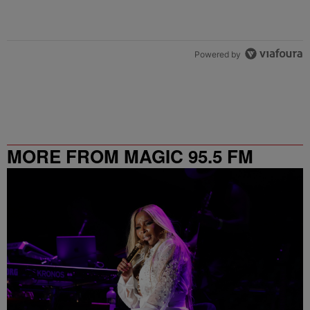
Powered by
MORE FROM MAGIC 95.5 FM