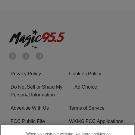
Privacy Policy
Cookies Policy
Do Not Sell or Share My
Ad Choice
Personal Information
Advertise With Us
Terms of Service
FCC Public File
WXMG FCC Applications
When you visit our website, we store cookies on
EEO
R1 Digital