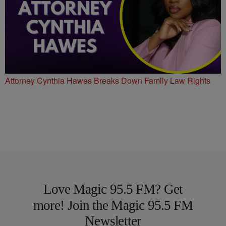
Attorney Cynthia Hawes Breaks Down Family Law Rights
Love Magic 95.5 FM? Get
more! Join the Magic 95.5 FM
Newsletter