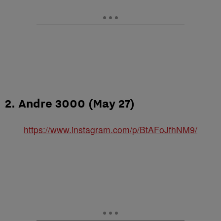
2. Andre 3000 (May 27)
https://www.instagram.com/p/BtAFoJfhNM9/