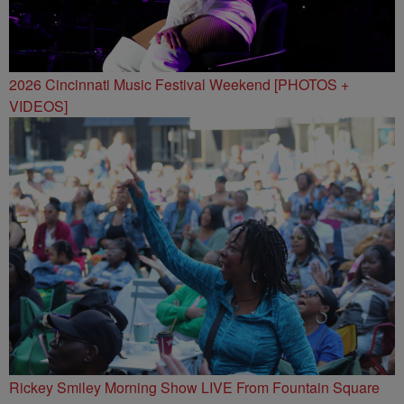
2026 Cincinnati Music Festival Weekend [PHOTOS +
VIDEOS]
Rickey Smiley Morning Show LIVE From Fountain Square