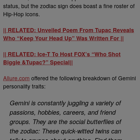
status, but the zodiac sign does boast a fine roster of
Hip-Hop icons.
|| RELATED: Unveiled Poem From Tupac Reveals
Who “Keep Your Head Up” Was Written For ||
|| RELATED: Ice-T To Host FOX’s “Who Shot
Biggie &Tupac?” Special||
Allure.com
offered the following breakdown of Gemini
personality traits:
Gemini is constantly juggling a variety of
passions, hobbies, careers, and friend
groups. They are the social butterflies of
the zodiac: These quick-witted twins can