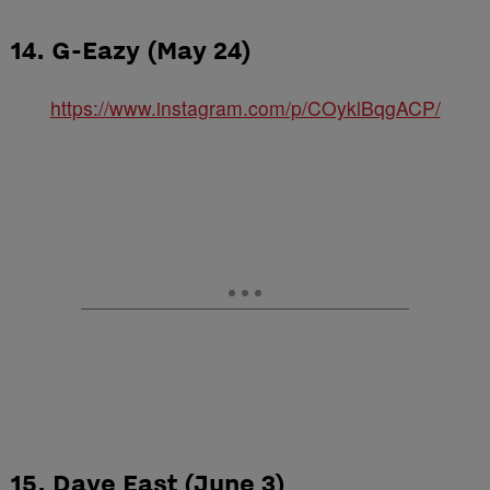
14. G-Eazy (May 24)
https://www.instagram.com/p/COyklBqgACP/
15. Dave East (June 3)