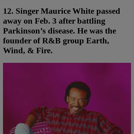
12. Singer Maurice White passed
away on Feb. 3 after battling
Parkinson’s disease. He was the
founder of R&B group Earth,
Wind, & Fire.