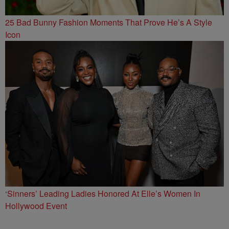
25 Bad Bunny Fashion Moments That Prove He’s A Style
Icon
‘Sinners’ Leading Ladies Honored At Elle’s Women In
Hollywood Event