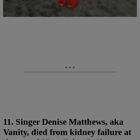
11. Singer Denise Matthews, aka
Vanity, died from kidney failure at