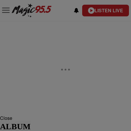
LISTEN LIVE
Close
ALBUM