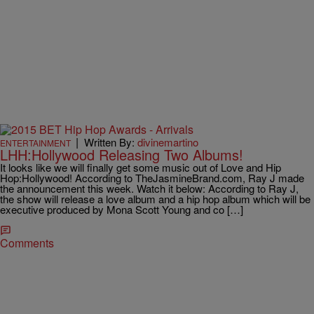
|
Written By:
divinemartino
ENTERTAINMENT
LHH:Hollywood Releasing Two Albums!
It looks like we will finally get some music out of Love and Hip
Hop:Hollywood! According to TheJasmineBrand.com, Ray J made
the announcement this week. Watch it below: According to Ray J,
the show will release a love album and a hip hop album which will be
executive produced by Mona Scott Young and co […]
Comments