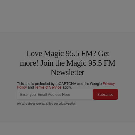
Love Magic 95.5 FM? Get
more! Join the Magic 95.5 FM
Newsletter
This site is protected by reCAPTCHA and the Google
Privacy
Policy
and
Terms of Service
apply.
Subscribe
We care about your data. See our
privacy policy
.