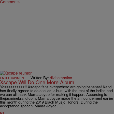
Comments
|
Written By:
divinemartino
ENTERTAINMENT
Xscape Will Do One More Album!
Yessssszzzzz!! Xscape fans everywhere are going bananas! Kandi
has finally agreed to do one last album with the rest of the ladies and
we can all thank Mama Joyce for making it happen. According to
thejasminebrand.com, Mama Joyce made the announcement earlier
this month during the 2019 Black Music Honors. During the
acceptance speech, Mama Joyce […]