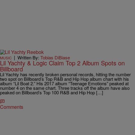
|
Written By:
Tobias DiBiase
MUSIC
Lil Yachty & Logic Claim Top 2 Album Spots on
Billboard
Lil Yachty has recently broken personal records, hitting the number
two spot on Billboard’s Top R&B and Hip Hop album chart with his
album “Lil Boat 2.” His 2017 album “Teenage Emotions” peaked at
number 4 on the same chart. Three tracks off the album have also
peaked on Billboard’s Top 100 R&B and Hip Hop […]
Comments