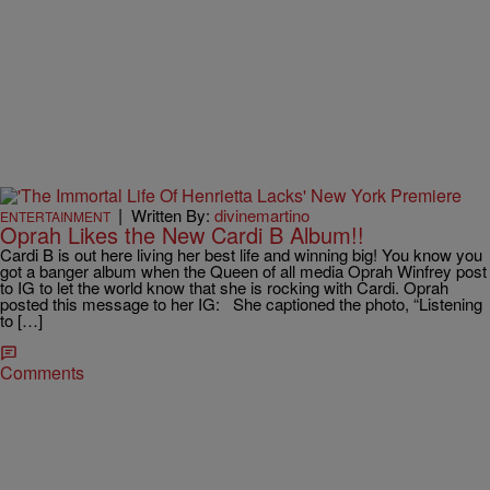
|
Written By:
divinemartino
ENTERTAINMENT
Oprah Likes the New Cardi B Album!!
Cardi B is out here living her best life and winning big! You know you
got a banger album when the Queen of all media Oprah Winfrey post
to IG to let the world know that she is rocking with Cardi. Oprah
posted this message to her IG: She captioned the photo, “Listening
to […]
Comments