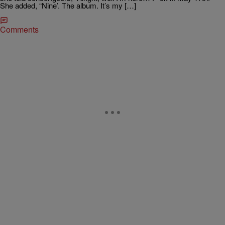
She added, “Nine’. The album. It’s my […]
Comments