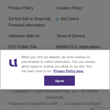
Privacy Policy
Cookies Policy
Do Not Sell or Share My
Ad Choice
Personal Information
Advertise With Us
Terms of Service
FCC Public File
WXMG FCC Applications
When you visit our website, we store cookies on
EEO
R1 Digital
your browser to collect information. You can choose
which types of cookies you allow on our site. You
Subscribe
can learn more in our
Privacy Policy here.
Agree
Copyright © 2026
Interactive One, LLC
. All Rights
Reserved.
Powered by
WordPress VIP
|
An Urban One Brand