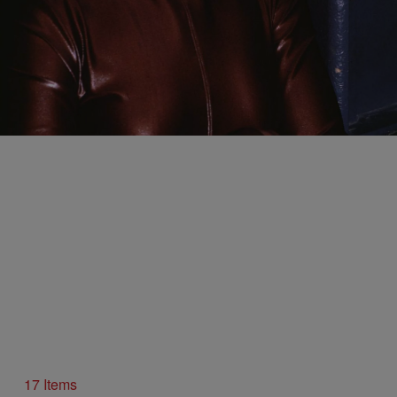
12 Items
|
Written By:
Sukii
PHOTOS
11 Photos Of Mary J. Blige Killing The Game Back
In ’92
Comments
17 Items