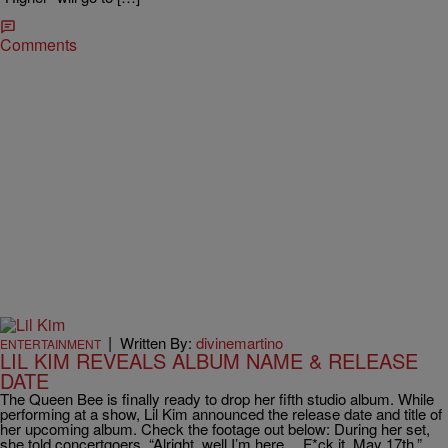
Comments
|
Written By:
divinemartino
ENTERTAINMENT
LIL KIM REVEALS ALBUM NAME & RELEASE
DATE
The Queen Bee is finally ready to drop her fifth studio album. While
performing at a show, Lil Kim announced the release date and title of
her upcoming album. Check the footage out below: During her set,
she told concertgoers, “Alright, well I’m here… F*ck it. May 17th.”