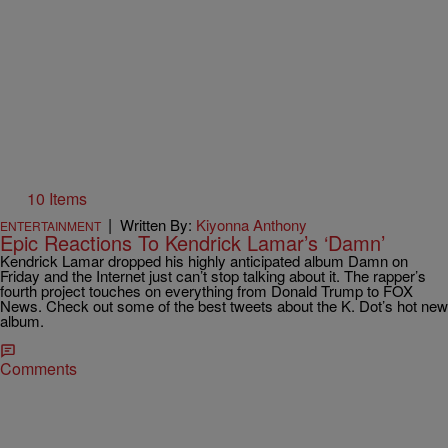
10 Items
|
Written By:
Kiyonna Anthony
ENTERTAINMENT
Epic Reactions To Kendrick Lamar’s ‘Damn’
Kendrick Lamar dropped his highly anticipated album Damn on
Friday and the Internet just can’t stop talking about it. The rapper’s
fourth project touches on everything from Donald Trump to FOX
News. Check out some of the best tweets about the K. Dot’s hot new
album.
Comments