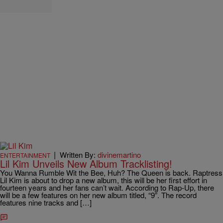
|
Written By:
divinemartino
ENTERTAINMENT
Lil Kim Unveils New Album Tracklisting!
You Wanna Rumble Wit the Bee, Huh? The Queen is back. Raptress
Lil Kim is about to drop a new album, this will be her first effort in
fourteen years and her fans can’t wait. According to Rap-Up, there
will be a few features on her new album titled, “9”. The record
features nine tracks and […]