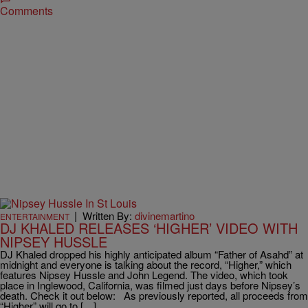
Comments
|
Written By:
divinemartino
ENTERTAINMENT
DJ KHALED RELEASES ‘HIGHER’ VIDEO WITH
NIPSEY HUSSLE
DJ Khaled dropped his highly anticipated album “Father of Asahd” at
midnight and everyone is talking about the record, “Higher,” which
features Nipsey Hussle and John Legend. The video, which took
place in Inglewood, California, was filmed just days before Nipsey’s
death. Check it out below: As previously reported, all proceeds from
“Higher” will go to […]