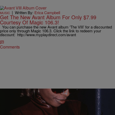
|
Written By:
Erica Campbell
MUSIC
Get The New Avant Album For Only $7.99
Courtesy Of Magic 106.3!
You can purchase the new Avant album ‘The VIII’ for a discounted
price only through Magic 106.3. Click the link to redeem your
discount: http://www.myplaydirect.com/avant
Comments