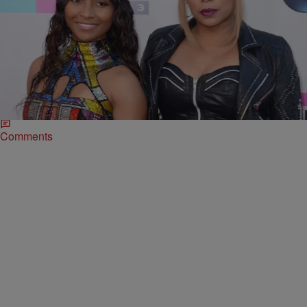
|
Written By:
D.L. Hughley
NEWS & GOSSIP
,
WTTE EXCLUSIVES
Supporters of TLC’s Kickstarter Campaign Want
Their $400K Back
Maybe Chilli and T-Boz will bestow a new track upon us for the
holidays? It’s been 11 months since TLC raised nearly $1 million
to…
Comments