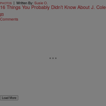
|
Written By:
Susie O.
PHOTOS
16 Things You Probably Didn’t Know About J. Cole
Comments
Load More