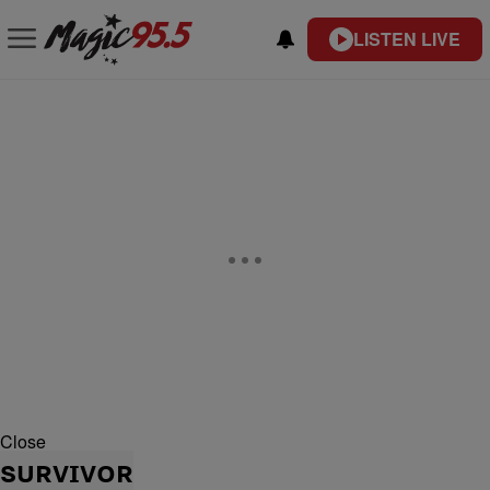
LISTEN LIVE
Close
SURVIVOR