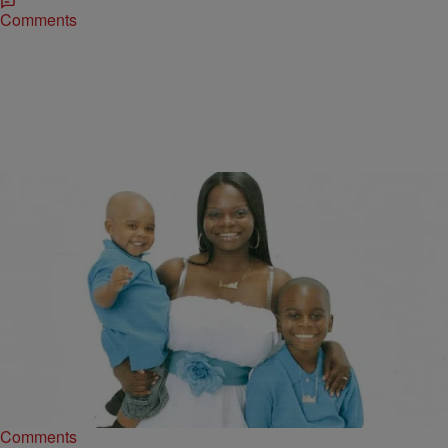
Comments
|
Written By:
D.L. Hughley
NATIONAL
This Woman Gained Her Freedom Because Of
Ray Rice’s Attack
After Ray Rice was exposed as an abuser, his legal team stepped
in and in order to avoid jail time, Rice was accepted to…
Comments