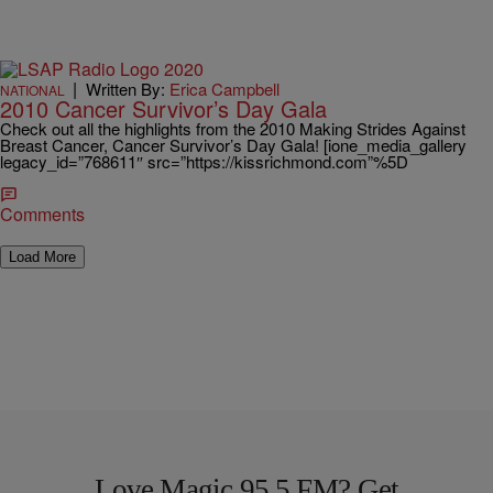
|
Written By:
Erica Campbell
NATIONAL
2010 Cancer Survivor’s Day Gala
Check out all the highlights from the 2010 Making Strides Against
Breast Cancer, Cancer Survivor’s Day Gala! [ione_media_gallery
legacy_id=”768611″ src=”https://kissrichmond.com”%5D
Comments
Load More
Love Magic 95.5 FM? Get