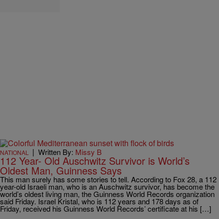
|
Written By:
Missy B
NATIONAL
112 Year- Old Auschwitz Survivor is World’s
Oldest Man, Guinness Says
This man surely has some stories to tell. According to Fox 28, a 112
year-old Israeli man, who is an Auschwitz survivor, has become the
world’s oldest living man, the Guinness World Records organization
said Friday. Israel Kristal, who is 112 years and 178 days as of
Friday, received his Guinness World Records’ certificate at his […]