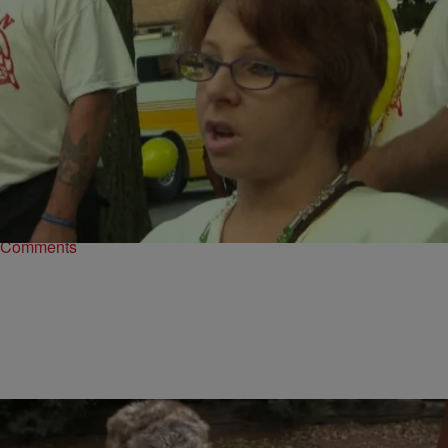
|
Written By:
D.L. Hughley
CBUS
,
WTTE EXCLUSIVES
Michelle Knight Says She Forgives Ariel Castro
CLEVELAND – One of the three women help captive for nearly a
decade in a Cleveland house before escaping last year says she
forgives…
Comments