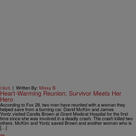
|
Written By:
Missy B
CBUS
Heart-Warming Reunion: Survivor Meets Her
Hero
According to Fox 28, two men have reunited with a woman they
helped save from a burning car. David McKim and James
Yontz visited Candis Brown at Grant Medical Hospital for the first
time since she was involved in a deadly crash. The crash killed two
others. McKim and Yontz saved Brown and another woman who is
[…]