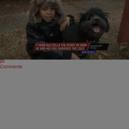
|
Written By:
D.L. Hughley
NATIONAL
,
WTTE EXCLUSIVES
Lost Boy Survives Cold For 14 Hours By Cuddling
His Dog
Dominic Jeffries (pictured left of center) was missing for over 14
hours after he got lost taking his shih tzu, Coco (pictured right of
Jeffries),…
Comments