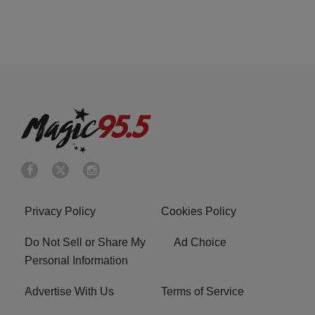
Privacy Policy
Cookies Policy
Do Not Sell or Share My
Ad Choice
Personal Information
Advertise With Us
Terms of Service