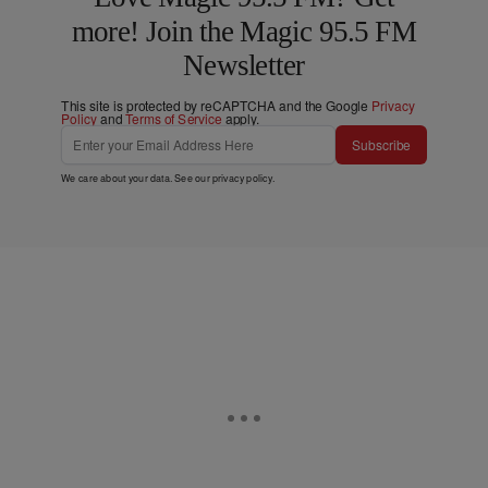
more! Join the Magic 95.5 FM
Newsletter
This site is protected by reCAPTCHA and the Google
Privacy
Policy
and
Terms of Service
apply.
Subscribe
We care about your data. See our
privacy policy
.