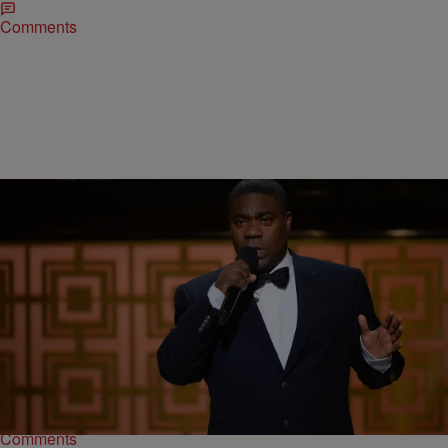
Comments
|
Written By: D.L. Hughley
NEWS & GOSSIP
,
WTTE EXCLUSIVES
Tracy Morgan To Make Big Return On ‘SNL’
After an intense recovery following a devastating accident that
almost claimed his life, comedian Tracy Morgan will return
toSaturday Night Live. Morgan will join Miley…
Comments