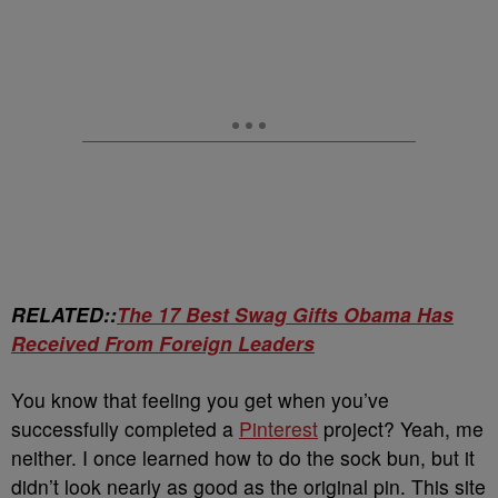
RELATED::
The 17 Best Swag Gifts Obama Has
Received From Foreign Leaders
You know that feeling you get when you’ve
successfully completed a
Pinterest
project? Yeah, me
neither. I once learned how to do the sock bun, but it
didn’t look nearly as good as the original pin. This site