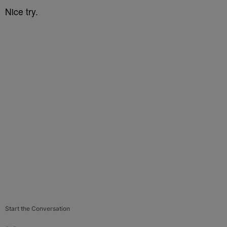
Nice try.
Start the Conversation