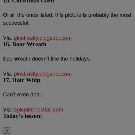
15. Christmas Card
Of all the ones listed, this picture is probably the most
successful.
Via:
pinstrosity.blogspot.com
16. Door Wreath
Sad wreath doesn’t like the holidays.
Via:
pinstrosity.blogspot.com
17. Hair Whip
Can’t even deal.
Via:
epicpinterestfail.com
Today’s lesson:
✕