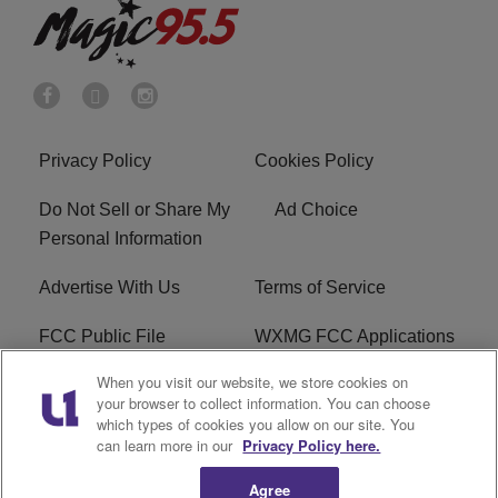
Privacy Policy
Cookies Policy
Do Not Sell or Share My
Ad Choice
Personal Information
Advertise With Us
Terms of Service
FCC Public File
WXMG FCC Applications
When you visit our website, we store cookies on
EEO
R1 Digital
your browser to collect information. You can choose
which types of cookies you allow on our site. You
Subscribe
can learn more in our
Privacy Policy here.
Agree