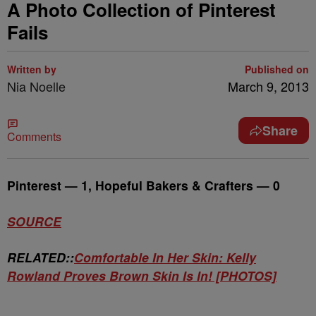
A Photo Collection of Pinterest
Fails
Written by
Published on
Nia Noelle
March 9, 2013
Share
Comments
Pinterest — 1, Hopeful Bakers & Crafters — 0
SOURCE
RELATED::
Comfortable In Her Skin: Kelly
Rowland Proves Brown Skin Is In! [PHOTOS]