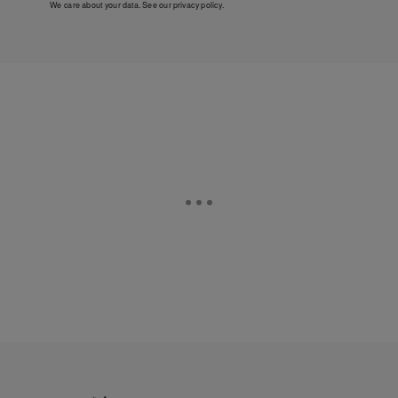
We care about your data. See our
privacy policy
.