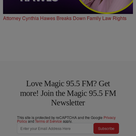
Attorney Cynthia Hawes Breaks Down Family Law Rights
Love Magic 95.5 FM? Get
more! Join the Magic 95.5 FM
Newsletter
This site is protected by reCAPTCHA and the Google
Privacy
Policy
and
Terms of Service
apply.
Subscribe