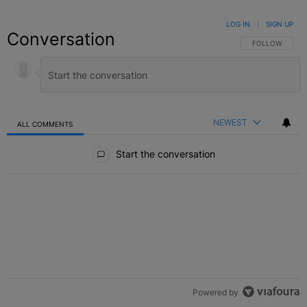
LOG IN
|
SIGN UP
Conversation
FOLLOW THIS C
FOLLOW
NEWEST
ALL COMMENTS
All Comments
Start the conversation
Powered by