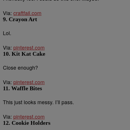
Via:
craftfail.com
9. Crayon Art
Lol.
Via:
pinterest.com
10. Kit Kat Cake
Close enough?
Via:
pinterest.com
11. Waffle Bites
This just looks messy. I’ll pass.
Via:
pinterest.com
12. Cookie Holders