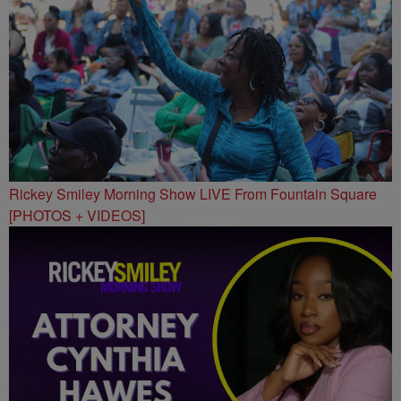
Rickey Smiley Morning Show LIVE From Fountain Square
[PHOTOS + VIDEOS]