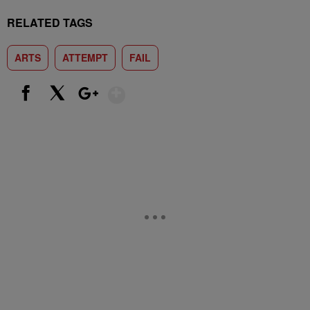
RELATED TAGS
ARTS
ATTEMPT
FAIL
Show More
Facebook
X
Google+