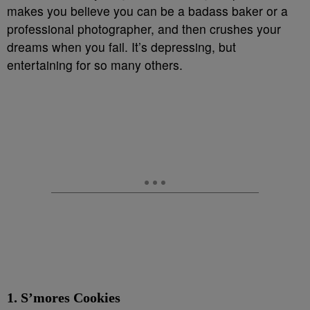
makes you believe you can be a badass baker or a
professional photographer, and then crushes your
dreams when you fail. It’s depressing, but
entertaining for so many others.
1. S’mores Cookies