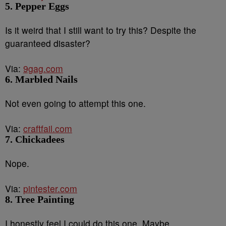
5. Pepper Eggs
Is it weird that I still want to try this? Despite the
guaranteed disaster?
Via:
9gag.com
6. Marbled Nails
Not even going to attempt this one.
Via:
craftfail.com
7. Chickadees
Nope.
Via:
pintester.com
8. Tree Painting
I honestly feel I could do this one. Maybe.