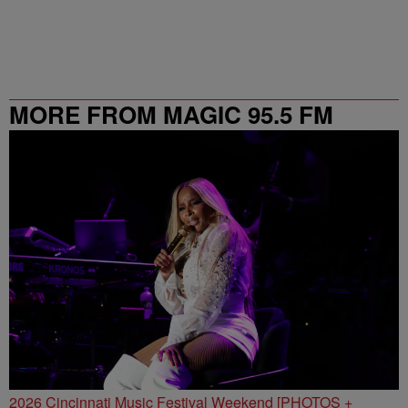
MORE FROM MAGIC 95.5 FM
2026 Cincinnati Music Festival Weekend [PHOTOS +