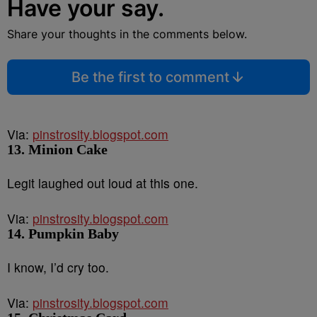
Have your say.
Share your thoughts in the comments below.
Be the first to comment
Via:
pinstrosity.blogspot.com
13. Minion Cake
Legit laughed out loud at this one.
Via:
pinstrosity.blogspot.com
14. Pumpkin Baby
I know, I’d cry too.
Via:
pinstrosity.blogspot.com