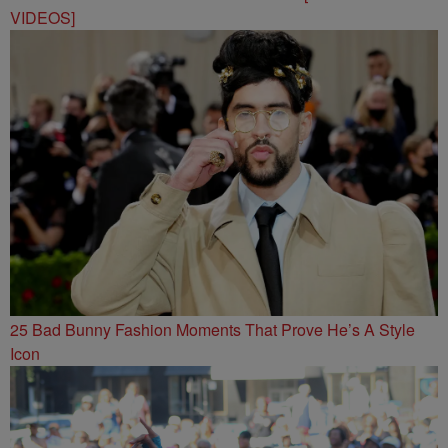
VIDEOS]
25 Bad Bunny Fashion Moments That Prove He’s A Style
Icon