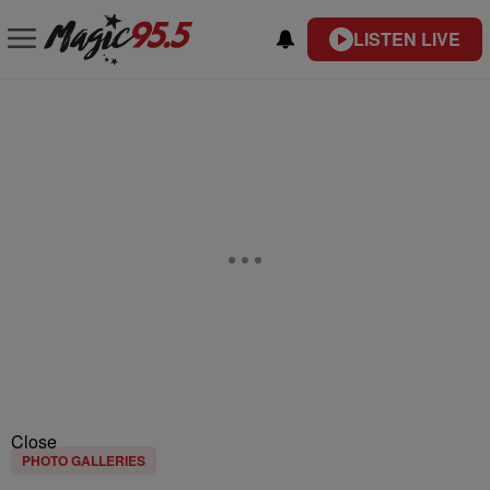
LISTEN LIVE
Close
PHOTO GALLERIES