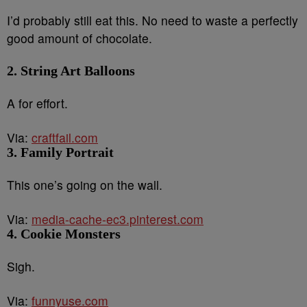
I’d probably still eat this. No need to waste a perfectly
good amount of chocolate.
2. String Art Balloons
A for effort.
Via:
craftfail.com
3. Family Portrait
This one’s going on the wall.
Via:
media-cache-ec3.pinterest.com
4. Cookie Monsters
Sigh.
Via:
funnyuse.com