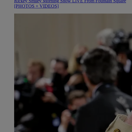
Rickey Smiley Morning Show LIVE From Fountain Square
[PHOTOS + VIDEOS]