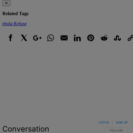
✕
Related Tags
ebola
Refuse
Facebook
X
Google+
WhatsApp
Email
LinkedIn
Pinterest
Reddit
StumbleUpo
Link
LOG IN
|
SIGN UP
Conversation
FOLLOW THIS 
FOLLOW