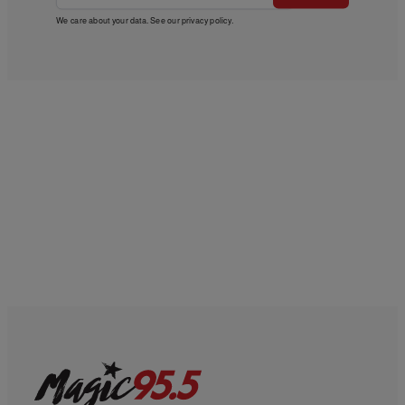
We care about your data. See our
privacy policy
.