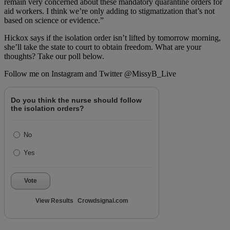
remain very concerned about these mandatory quarantine orders for
aid workers. I think we’re only adding to stigmatization that’s not
based on science or evidence.”
Hickox says if the isolation order isn’t lifted by tomorrow morning,
she’ll take the state to court to obtain freedom. What are your
thoughts? Take our poll below.
Follow me on Instagram and Twitter @MissyB_Live
Do you think the nurse should follow
the isolation orders?
No
Yes
Vote
View Results
Crowdsignal.com