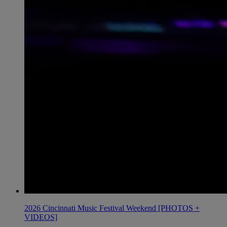
2026 Cincinnati Music Festival Weekend [PHOTOS +
VIDEOS]