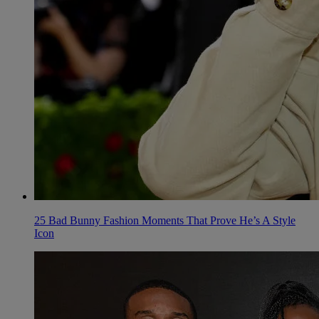
25 Bad Bunny Fashion Moments That Prove He’s A Style
Icon