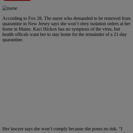
According to Fox 28, The nurse who demanded to be removed from
quarantine in New Jersey says she won’t obey isolation orders at her
home in Maine. Kaci Hickox has no symptons of the virus, but
health officals want her to stay home for the remainder of a 21-day
quarantine.
Her lawyer says she won’t comply because she poses no risk. “I