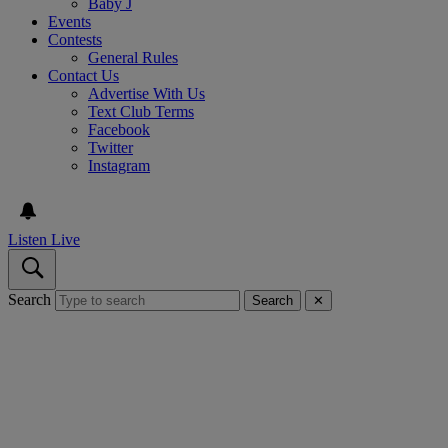
Baby J
Events
Contests
General Rules
Contact Us
Advertise With Us
Text Club Terms
Facebook
Twitter
Instagram
Listen Live
Search
Search
✕