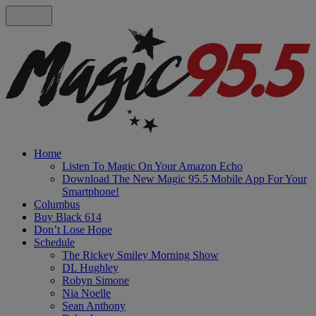
Home
Listen To Magic On Your Amazon Echo
Download The New Magic 95.5 Mobile App For Your
Smartphone!
Columbus
Buy Black 614
Don’t Lose Hope
Schedule
The Rickey Smiley Morning Show
DL Hughley
Robyn Simone
Nia Noelle
Sean Anthony