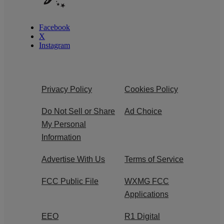
Facebook
X
Instagram
Privacy Policy
Cookies Policy
Do Not Sell or Share
Ad Choice
My Personal
Information
Advertise With Us
Terms of Service
FCC Public File
WXMG FCC
Applications
EEO
R1 Digital