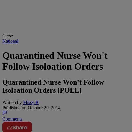
Close
National
Quarantined Nurse Won't
Follow Isoloation Orders
Quarantined Nurse Won’t Follow
Isoloation Orders [POLL]
Written by
Missy B
Published on
October 29, 2014
Comments
Share