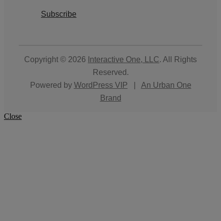
Subscribe
Copyright © 2026
Interactive One, LLC
. All Rights
Reserved.
Powered by
WordPress VIP
|
An Urban One
Brand
Close