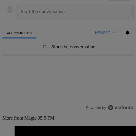
NEWEST
ALL COMMENTS
All Comments
Start the conversation
Powered by
More from Magic 95.5 FM