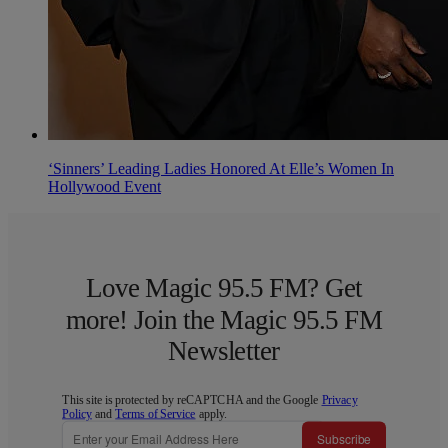
‘Sinners’ Leading Ladies Honored At Elle’s Women In
Hollywood Event
Love Magic 95.5 FM? Get
more! Join the Magic 95.5 FM
Newsletter
This site is protected by reCAPTCHA and the Google
Privacy
Policy
and
Terms of Service
apply.
Subscribe