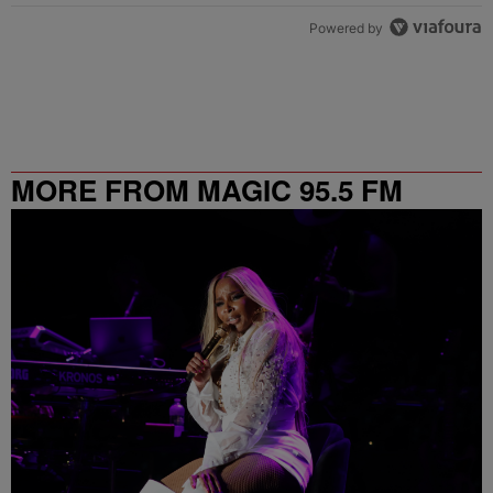
Powered by
MORE FROM MAGIC 95.5 FM