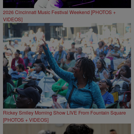
2026 Cincinnati Music Festival Weekend [PHOTOS +
VIDEOS]
Rickey Smiley Morning Show LIVE From Fountain Square
[PHOTOS + VIDEOS]