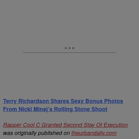
Terry Richardson Shares Sexy Bonus Photos
From Nicki Minaj’s Rolling Stone Shoot
Rapper Cool C Granted Second Stay Of Execution
was originally published on
theurbandaily.com