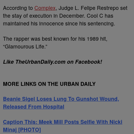
According to
Complex
, Judge L. Felipe Restrepo set
the stay of execution in December. Cool C has
maintained his innocence since his sentencing.
The rapper was best known for his 1989 hit,
“Glamourous Life.”
Like TheUrbanDaily.com on Facebook!
MORE LINKS ON THE URBAN DAILY
Beanie Sigel Loses Lung To Gunshot Wound,
Released From Hospital
Caption This: Meek Mill Posts Selfie With Nicki
Minaj [PHOTO]