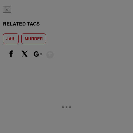
✕
RELATED TAGS
JAIL
MURDER
Show More
Facebook
X
Google+