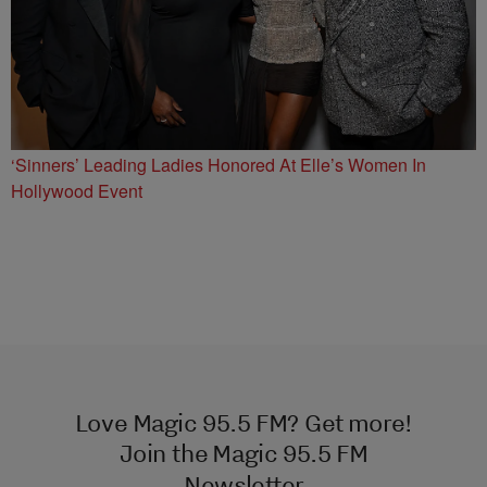
‘Sinners’ Leading Ladies Honored At Elle’s Women In
Hollywood Event
Love Magic 95.5 FM? Get more!
Join the Magic 95.5 FM
Newsletter