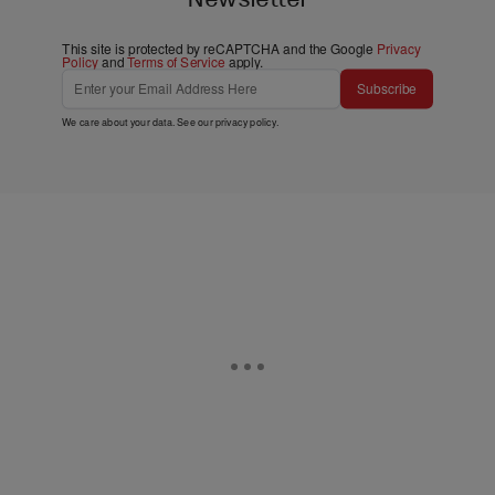
This site is protected by reCAPTCHA and the Google
Privacy
Policy
and
Terms of Service
apply.
Subscribe
We care about your data. See our
privacy policy
.