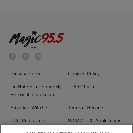
Privacy Policy
Cookies Policy
Do Not Sell or Share My
Ad Choice
Personal Information
Advertise With Us
Terms of Service
FCC Public File
WXMG FCC Applications
When you visit our website, we store cookies on