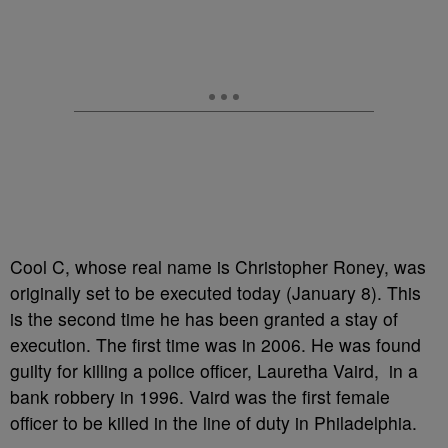
Cool C, whose real name is Christopher Roney, was
originally set to be executed today (January 8). This
is the second time he has been granted a stay of
execution. The first time was in 2006. He was found
guilty for killing a police officer, Lauretha Vaird, in a
bank robbery in 1996. Vaird was the first female
officer to be killed in the line of duty in Philadelphia.