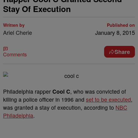
Stay Of Execution
Written by
Published on
Ariel Cherie
January 8, 2015
Share
Comments
Philadelphia rapper
Cool C
, who was convicted of
killing a police officer in 1996 and
set to be executed
,
was granted a stay of execution, according to
NBC
Philadelphia
.