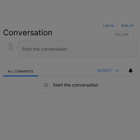
LOG IN
|
SIGN UP
Conversation
FOLLOW THIS C
FOLLOW
NEWEST
ALL COMMENTS
All Comments
Start the conversation