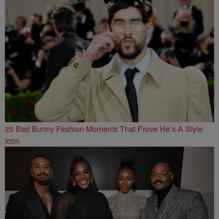
25 Bad Bunny Fashion Moments That Prove He’s A Style
Icon