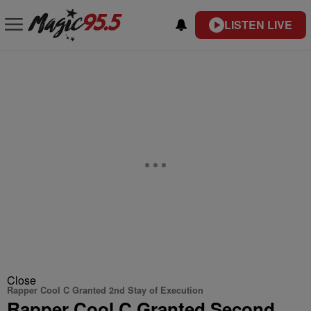
LISTEN LIVE
Close
Rapper Cool C Granted 2nd Stay of Execution
Rapper Cool C Granted Second