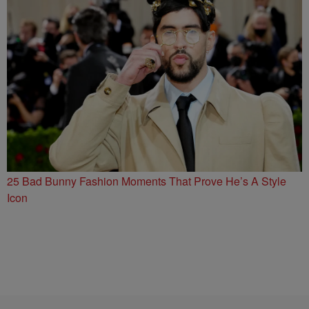
25 Bad Bunny Fashion Moments That Prove He’s A Style
Icon