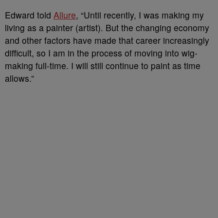
Edward told
Allure
, “Until recently, I was making my
living as a painter (artist). But the changing economy
and other factors have made that career increasingly
difficult, so I am in the process of moving into wig-
making full-time. I will still continue to paint as time
allows.”