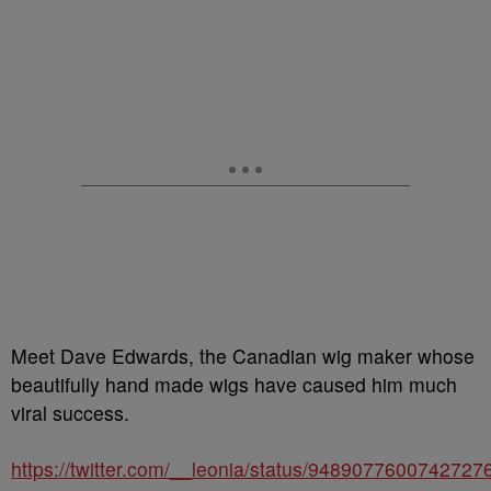
Meet Dave Edwards, the Canadian wig maker whose
beautifully hand made wigs have caused him much
viral success.
https://twitter.com/__leonia/status/9489077600742727