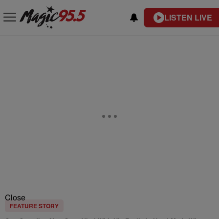
LISTEN LIVE
Close
FEATURE STORY