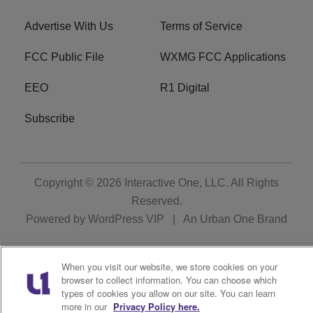
Advertise With Us
Terms of Service
FCC Public File
WXMG FCC Applications
EEO
R1 Digital
Subscribe
Copyright © 2026
Interactive One, LLC
. All Rights
Reserved.
Powered by
WordPress VIP
|
An Urban One Brand
When you visit our website, we store cookies on your
browser to collect information. You can choose which
types of cookies you allow on our site. You can learn
more in our
Privacy Policy here.