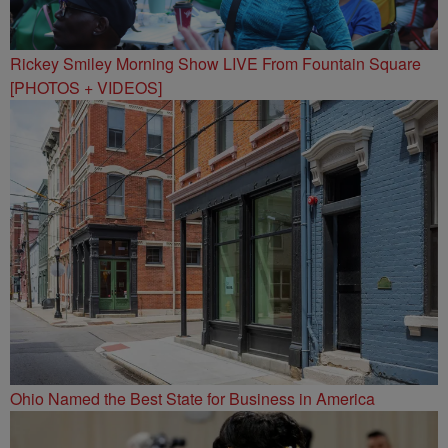
Rickey Smiley Morning Show LIVE From Fountain Square
[PHOTOS + VIDEOS]
Ohio Named the Best State for Business in America