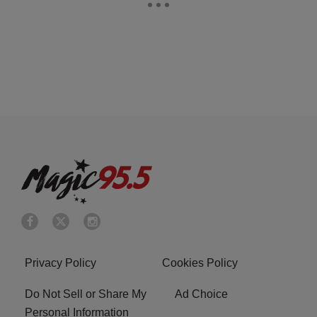
Privacy Policy
Cookies Policy
Do Not Sell or Share My
Ad Choice
Personal Information