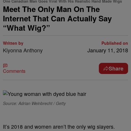
One Canadian Man Goes Viral With His Realistic Hand Made Wigs
Meet The Only Man On The
Internet That Can Actually Say
“What Wig?”
Written by
Published on
Kiyonna Anthony
January 11, 2018
Share
Comments
Source: Adrian Weinbrecht / Getty
It’s 2018 and women aren’t the only wig slayers.