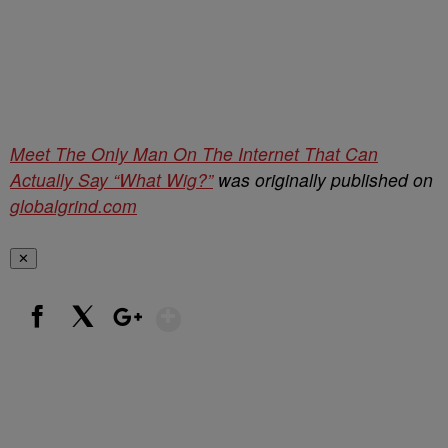
Meet The Only Man On The Internet That Can
Actually Say “What Wig?”
was originally published on
globalgrind.com
✕
Show More
Facebook
X
Google+