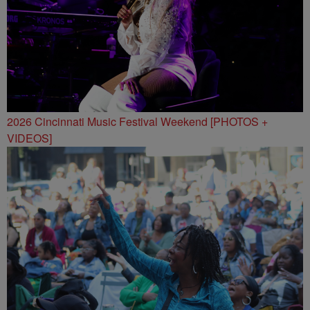
2026 Cincinnati Music Festival Weekend [PHOTOS +
VIDEOS]