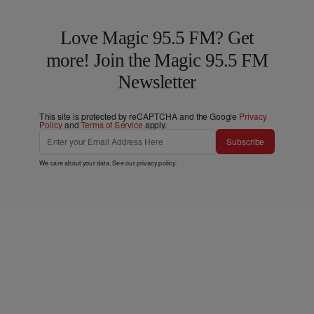
Love Magic 95.5 FM? Get
more! Join the Magic 95.5 FM
Newsletter
This site is protected by reCAPTCHA and the Google
Privacy
Policy
and
Terms of Service
apply.
Subscribe
We care about your data. See our
privacy policy
.