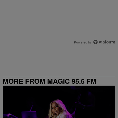
Powered by
MORE FROM MAGIC 95.5 FM