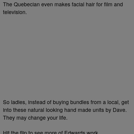
The Quebecian even makes facial hair for film and
television.
So ladies, instead of buying bundles from a local, get
into these natural looking hand made units by Dave.
They may change your life.
Hit the flip to see more of Edwards work.