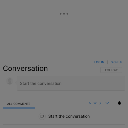
LOG IN
|
SIGN UP
Conversation
FOLLOW THIS C
FOLLOW
NEWEST
ALL COMMENTS
All Comments
Start the conversation