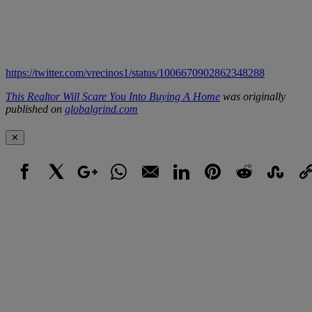
https://twitter.com/vrecinos1/status/1006670902862348288
This Realtor Will Scare You Into Buying A Home
was originally
published on
globalgrind.com
✕
Facebook
X
Google+
WhatsApp
Email
LinkedIn
Pinterest
Reddit
StumbleUpo
Link