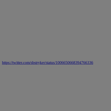
https://twitter.com/sbstryker/status/1006650668394766336