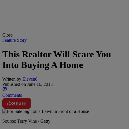
Close
Feature Story
This Realtor Will Scare You
Into Buying A Home
Written by
Eleven8
Published on
June 16, 2018
Comments
Share
Source: Terry Vine / Getty