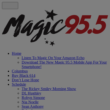
Home
Listen To Magic On Your Amazon Echo
Download The New Magic 95.5 Mobile App For Your
Smartphone!
Columbus
Buy Black 614
Don’t Lose Hope
Schedule
The Rickey Smiley Morning Show
DL Hughley
Robyn Simone
Nia Noelle
Sean Anthony