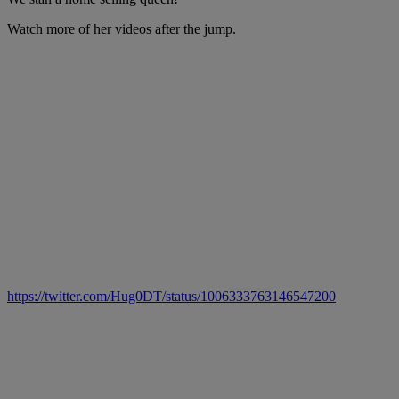
Watch more of her videos after the jump.
https://twitter.com/Hug0DT/status/1006333763146547200