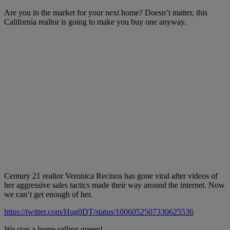
Are you in the market for your next home? Doesn’t matter, this
California realtor is going to make you buy one anyway.
Century 21 realtor Veronica Recinos has gone viral after videos of
her aggressive sales tactics made their way around the internet. Now
we can’t get enough of her.
https://twitter.com/Hug0DT/status/1006052507330625536
We stan a home selling queen!