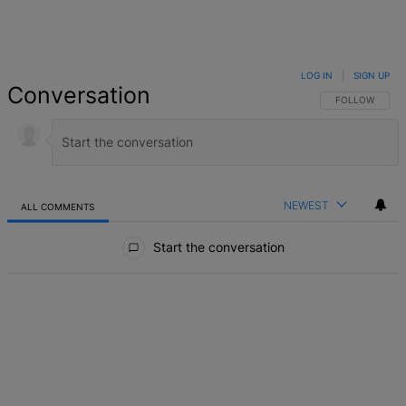
LOG IN
|
SIGN UP
Conversation
FOLLOW THIS 
FOLLOW
NEWEST
ALL COMMENTS
All Comments
Start the conversation