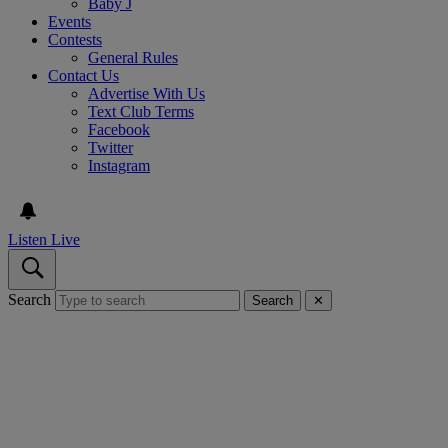
Baby J
Events
Contests
General Rules
Contact Us
Advertise With Us
Text Club Terms
Facebook
Twitter
Instagram
Listen Live
Search
Search
✕