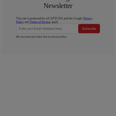
Newsletter
This site is protected by reCAPTCHA and the Google
Privacy
Policy
and
Terms of Service
apply.
Subscribe
We care about your data. See our
privacy policy
.