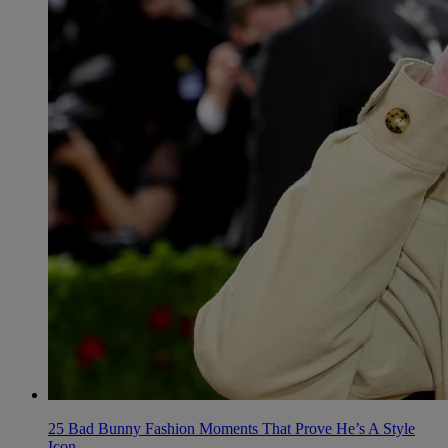
25 Bad Bunny Fashion Moments That Prove He’s A Style
Icon