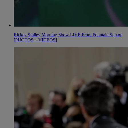
Rickey Smiley Morning Show LIVE From Fountain Square
[PHOTOS + VIDEOS]