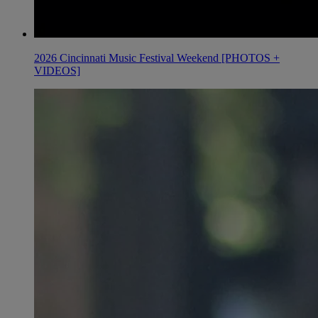
2026 Cincinnati Music Festival Weekend [PHOTOS +
VIDEOS]