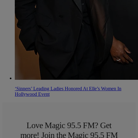
‘Sinners’ Leading Ladies Honored At Elle’s Women In
Hollywood Event
Love Magic 95.5 FM? Get
more! Join the Magic 95.5 FM