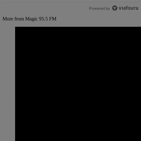
Powered by
More from Magic 95.5 FM