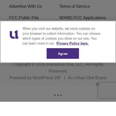
Advertise With Us
Terms of Service
FCC Public File
WXMG FCC Applications
When you visit our website, we store cookies on
EEO
R1 Digital
your browser to collect information. You can choose
which types of cookies you allow on our site. You
Subscribe
can learn more in our
Privacy Policy here.
Agree
Copyright © 2026
Interactive One, LLC
. All Rights
Reserved.
Powered by
WordPress VIP
|
An Urban One Brand