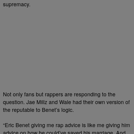
supremacy.
Not only fans but rappers are responding to the
question. Jae Millz and Wale had their own version of
the reputable to Benet’s logic.
“Eric Benet giving me rap advice is like me giving him
advice on how he could’ve saved his marriage. And