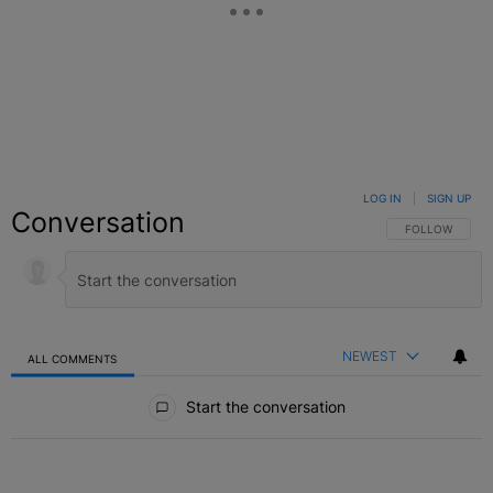
LOG IN
|
SIGN UP
Conversation
FOLLOW THIS C
FOLLOW
NEWEST
ALL COMMENTS
All Comments
Start the conversation