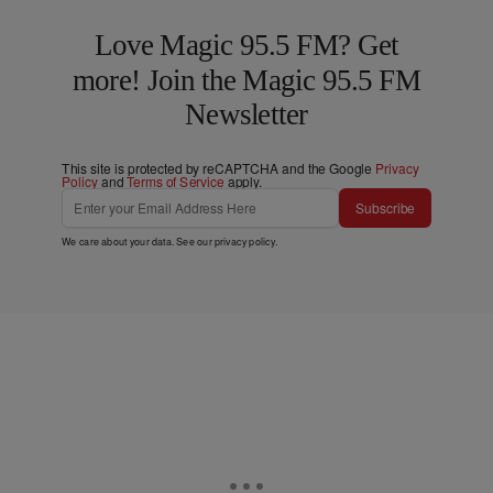
Love Magic 95.5 FM? Get
more! Join the Magic 95.5 FM
Newsletter
This site is protected by reCAPTCHA and the Google
Privacy
Policy
and
Terms of Service
apply.
Subscribe
We care about your data. See our
privacy policy
.