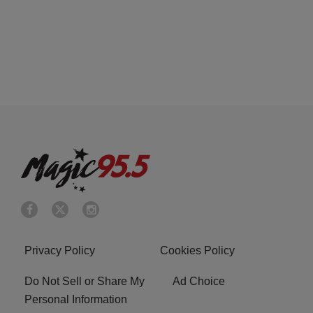
Privacy Policy
Cookies Policy
Do Not Sell or Share My
Ad Choice
Personal Information