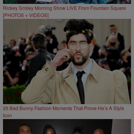
Rickey Smiley Morning Show LIVE From Fountain Square
[PHOTOS + VIDEOS]
25 Bad Bunny Fashion Moments That Prove He’s A Style
Icon