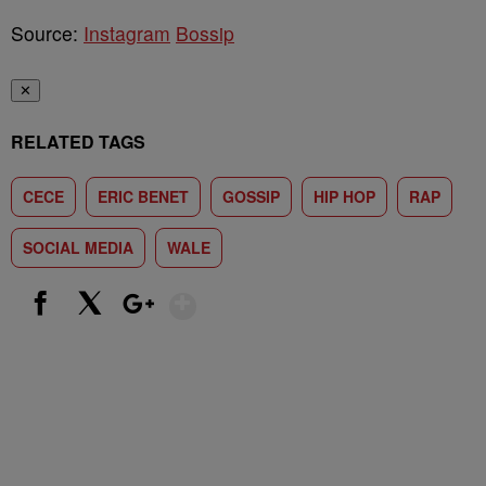
Source:
Instagram
Bossip
✕
RELATED TAGS
CECE
ERIC BENET
GOSSIP
HIP HOP
RAP
SOCIAL MEDIA
WALE
Show More
Facebook
X
Google+