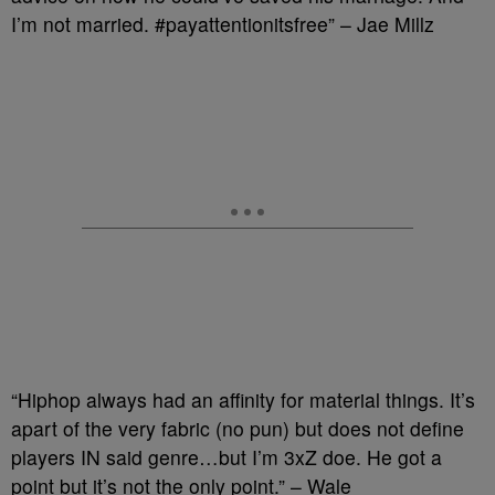
I’m not married. #payattentionitsfree” – Jae Millz
“Hiphop always had an affinity for material things. It’s
apart of the very fabric (no pun) but does not define
players IN said genre…but I’m 3xZ doe. He got a
point but it’s not the only point.” – Wale