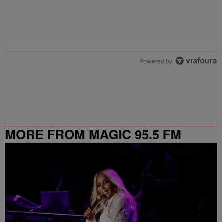
Powered by
MORE FROM MAGIC 95.5 FM