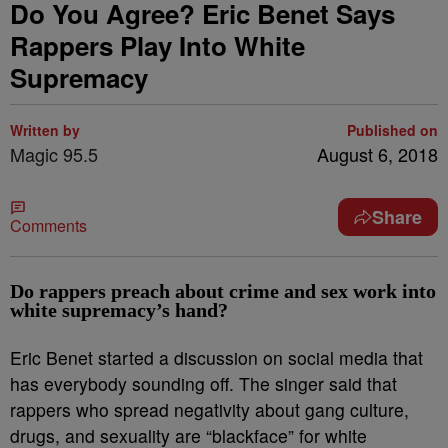
Do You Agree? Eric Benet Says
Rappers Play Into White
Supremacy
Written by
Published on
Magic 95.5
August 6, 2018
Share
Comments
Do rappers preach about crime and sex work into
white supremacy’s hand?
Eric Benet started a discussion on social media that
has everybody sounding off. The singer said that
rappers who spread negativity about gang culture,
drugs, and sexuality are “blackface” for white