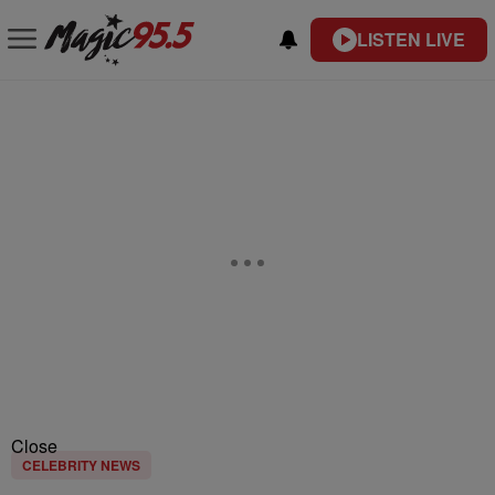
LISTEN LIVE
Close
CELEBRITY NEWS