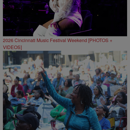
2026 Cincinnati Music Festival Weekend [PHOTOS +
VIDEOS]