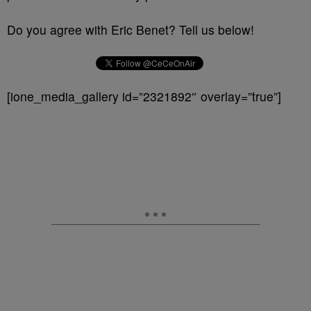
Do you agree with Eric Benet? Tell us below!
[ione_media_gallery id=”2321892″ overlay=”true”]