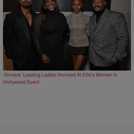
‘Sinners’ Leading Ladies Honored At Elle’s Women In
Hollywood Event