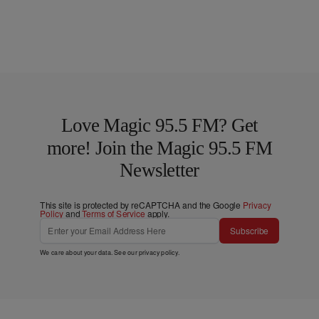
Love Magic 95.5 FM? Get
more! Join the Magic 95.5 FM
Newsletter
This site is protected by reCAPTCHA and the Google
Privacy
Policy
and
Terms of Service
apply.
Subscribe
We care about your data. See our
privacy policy
.