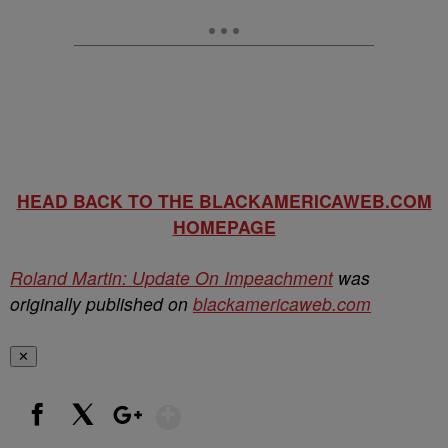
HEAD BACK TO THE BLACKAMERICAWEB.COM
HOMEPAGE
Roland Martin: Update On Impeachment
was
originally published on
blackamericaweb.com
✕
Show More
Facebook
X
Google+