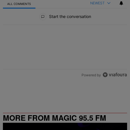
NEWEST
ALL COMMENTS
All Comments
Start the conversation
Powered by
MORE FROM MAGIC 95.5 FM