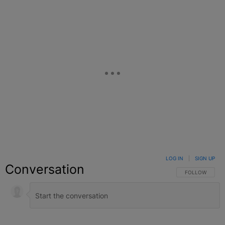
LOG IN
|
SIGN UP
Conversation
FOLLOW THIS C
FOLLOW