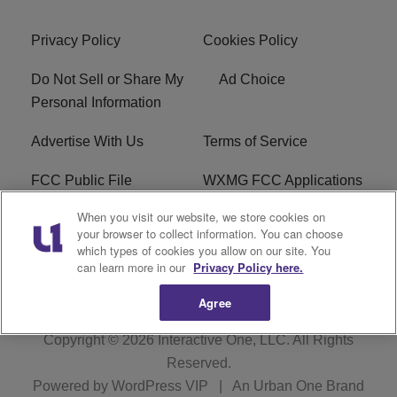
Privacy Policy
Cookies Policy
Do Not Sell or Share My
Ad Choice
Personal Information
Advertise With Us
Terms of Service
FCC Public File
WXMG FCC Applications
When you visit our website, we store cookies on
EEO
R1 Digital
your browser to collect information. You can choose
which types of cookies you allow on our site. You
Subscribe
can learn more in our
Privacy Policy here.
Agree
Copyright © 2026
Interactive One, LLC
. All Rights
Reserved.
Powered by
WordPress VIP
|
An Urban One Brand