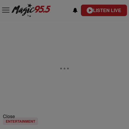
LISTEN LIVE
Close
ENTERTAINMENT