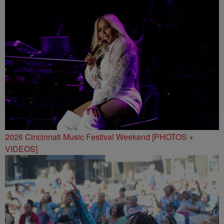
2026 Cincinnati Music Festival Weekend [PHOTOS +
VIDEOS]