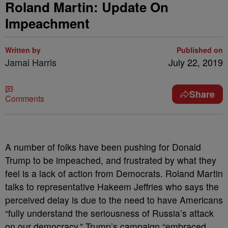
Roland Martin: Update On
Impeachment
Written by
Published on
Jamai Harris
July 22, 2019
Share
Comments
A number of folks have been pushing for Donald
Trump to be impeached, and frustrated by what they
feel is a lack of action from Democrats. Roland Martin
talks to representative Hakeem Jeffries who says the
perceived delay is due to the need to have Americans
“fully understand the seriousness of Russia’s attack
on our democracy.” Trump’s campaign “embraced