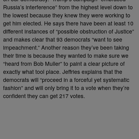
Russia’s interference” from the highest level down to
the lowest because they knew they were working to
get him elected. He says there have been at least 10
different instances of “possible obstruction of Justice”
and makes clear that 93 democrats “want to see
impeachment.” Another reason they’ve been taking
their time is because they wanted to make sure we
“heard from Bob Muller” to paint a clear picture of
exactly what tool place. Jeffries explains that the
democrats will “proceed in a forceful yet systematic
fashion” and will only bring it to a vote when they’re
confident they can get 217 votes.