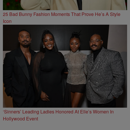
25 Bad Bunny Fashion Moments That Prove He’s A Style
Icon
‘Sinners’ Leading Ladies Honored At Elle’s Women In
Hollywood Event