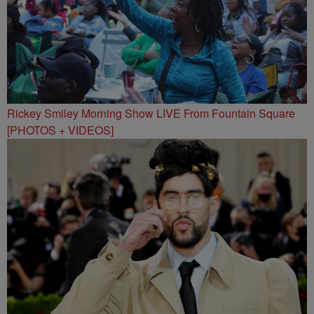
Rickey Smiley Morning Show LIVE From Fountain Square
[PHOTOS + VIDEOS]