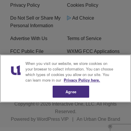
Privacy Policy
Cookies Policy
Do Not Sell or Share My
Ad Choice
Personal Information
Advertise With Us
Terms of Service
FCC Public File
WXMG FCC Applications
When you visit our website, we store cookies on
EEO
R1 Digital
your browser to collect information. You can choose
which types of cookies you allow on our site. You
Subscribe
can learn more in our
Privacy Policy here.
Agree
Copyright © 2026
Interactive One, LLC
. All Rights
Reserved.
Powered by
WordPress VIP
|
An Urban One Brand