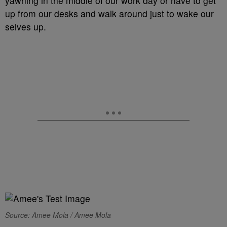
yawning in the middle of our work day or have to get
up from our desks and walk around just to wake our
selves up.
Source: Amee Mola / Amee Mola