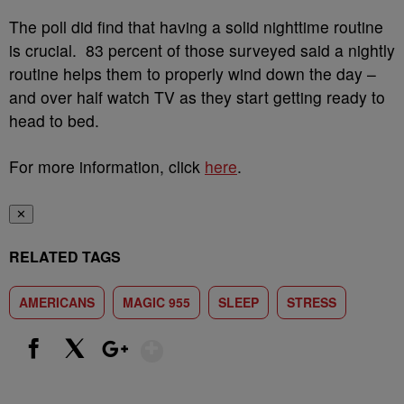
The poll did find that having a solid nighttime routine
is crucial. 83 percent of those surveyed said a nightly
routine helps them to properly wind down the day –
and over half watch TV as they start getting ready to
head to bed.
For more information, click
here
.
✕
RELATED TAGS
AMERICANS
MAGIC 955
SLEEP
STRESS
Show More
Facebook
X
Google+