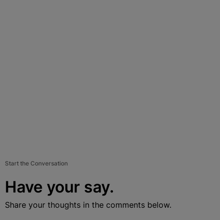
Start the Conversation
Have your say.
Share your thoughts in the comments below.