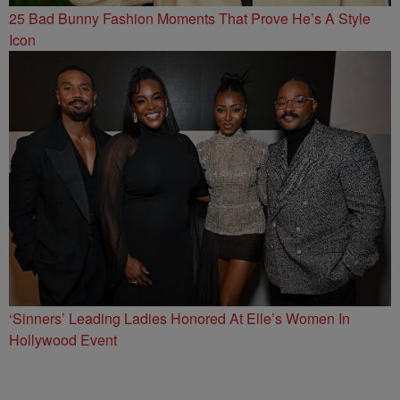
25 Bad Bunny Fashion Moments That Prove He’s A Style
Icon
‘Sinners’ Leading Ladies Honored At Elle’s Women In
Hollywood Event