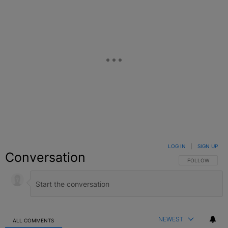
LOG IN
|
SIGN UP
Conversation
FOLLOW THIS C
FOLLOW
NEWEST
ALL COMMENTS