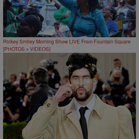
Rickey Smiley Morning Show LIVE From Fountain Square
[PHOTOS + VIDEOS]