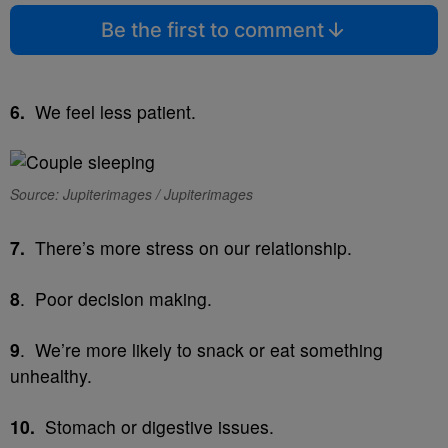
Be the first to comment
6.
We feel less patient.
Source: Jupiterimages / Jupiterimages
7.
There’s more stress on our relationship.
8
. Poor decision making.
9
. We’re more likely to snack or eat something
unhealthy.
10.
Stomach or digestive issues.