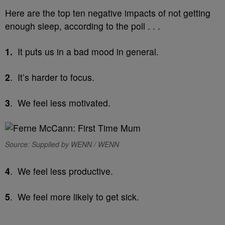
Here are the top ten negative impacts of not getting
enough sleep, according to the poll . . .
1.
It puts us in a bad mood in general.
2
. It’s harder to focus.
3
. We feel less motivated.
Source: Supplied by WENN / WENN
4
. We feel less productive.
5
. We feel more likely to get sick.