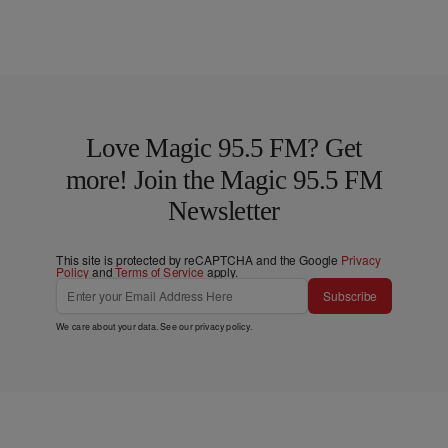
Love Magic 95.5 FM? Get
more! Join the Magic 95.5 FM
Newsletter
This site is protected by reCAPTCHA and the Google
Privacy
Policy
and
Terms of Service
apply.
Subscribe
We care about your data. See our
privacy policy
.