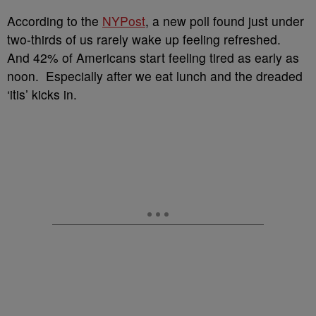
According to the
NYPost
, a new poll found just under
two-thirds of us rarely wake up feeling refreshed.
And 42% of Americans start feeling tired as early as
noon. Especially after we eat lunch and the dreaded
‘itis’ kicks in.