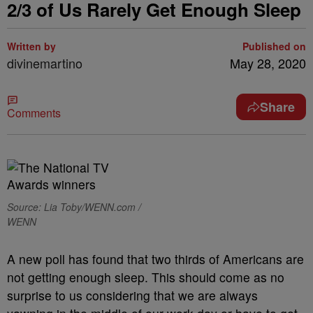
2/3 of Us Rarely Get Enough Sleep
Written by
Published on
divinemartino
May 28, 2020
Share
Comments
Source: Lia Toby/WENN.com /
WENN
A new poll has found that two thirds of Americans are
not getting enough sleep. This should come as no
surprise to us considering that we are always