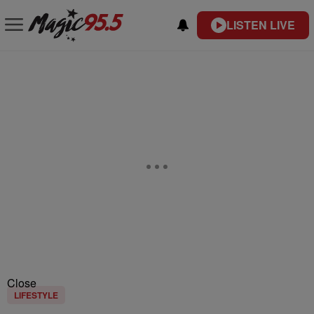
LISTEN LIVE
Close
LIFESTYLE