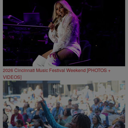
2026 Cincinnati Music Festival Weekend [PHOTOS +
VIDEOS]