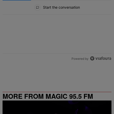
All Comments
Start the conversation
Powered by
MORE FROM MAGIC 95.5 FM