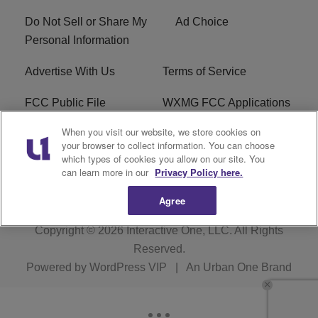
Do Not Sell or Share My
Ad Choice
Personal Information
Advertise With Us
Terms of Service
FCC Public File
WXMG FCC Applications
When you visit our website, we store cookies on
EEO
R1 Digital
your browser to collect information. You can choose
which types of cookies you allow on our site. You
Subscribe
can learn more in our
Privacy Policy here.
Agree
Copyright © 2026
Interactive One, LLC
. All Rights
Reserved.
Powered by
WordPress VIP
|
An Urban One Brand