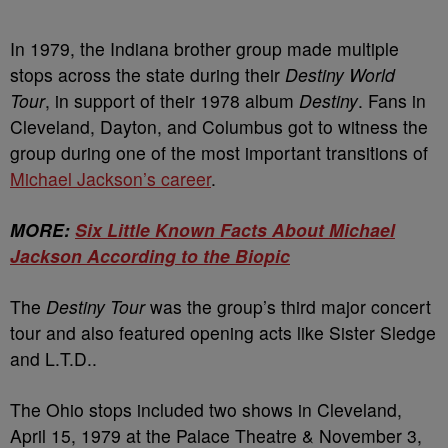
In 1979, the Indiana brother group made multiple
stops across the state during their
Destiny World
Tour
, in support of their 1978 album
Destiny
. Fans in
Cleveland, Dayton, and Columbus got to witness the
group during one of the most important transitions of
Michael Jackson’s career
.
MORE:
Six Little Known Facts About Michael
Jackson According to the Biopic
The
Destiny Tour
was the group’s third major concert
tour and also featured opening acts like Sister Sledge
and L.T.D..
The Ohio stops included two shows in Cleveland,
April 15, 1979 at the Palace Theatre & November 3,