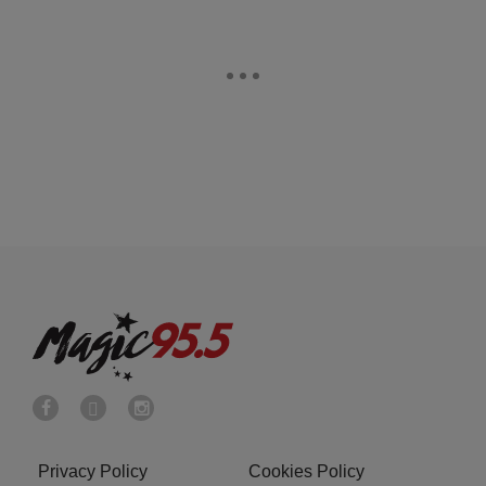
Privacy Policy
Cookies Policy