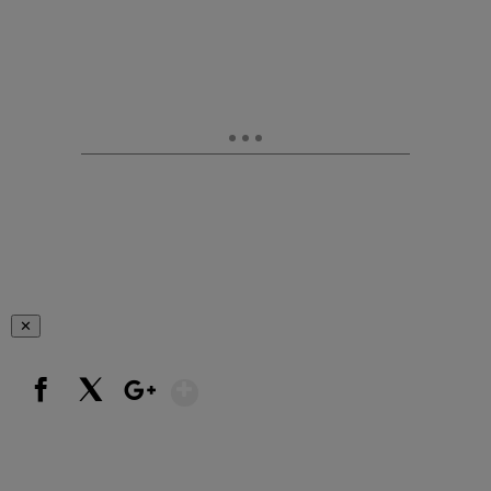
✕
Show More
Facebook
X
Google+