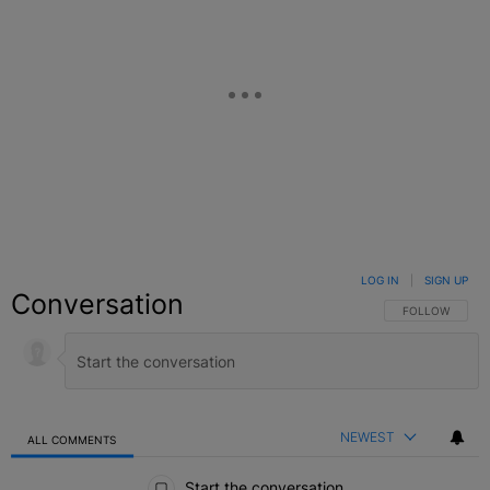
LOG IN
|
SIGN UP
Conversation
FOLLOW THIS C
FOLLOW
NEWEST
ALL COMMENTS
All Comments
Start the conversation