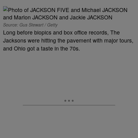
Source: Gus Stewart / Getty
Long before biopics and box office records, The
Jacksons were hitting the pavement with major tours,
and Ohio got a taste in the 70s.