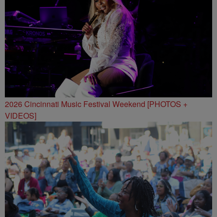
2026 Cincinnati Music Festival Weekend [PHOTOS +
VIDEOS]