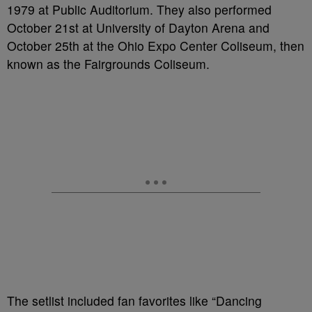
1979 at Public Auditorium. They also performed
October 21st at University of Dayton Arena and
October 25th at the Ohio Expo Center Coliseum, then
known as the Fairgrounds Coliseum.
The setlist included fan favorites like “Dancing