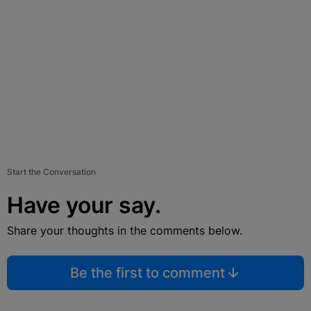
Start the Conversation
Have your say.
Share your thoughts in the comments below.
Be the first to comment