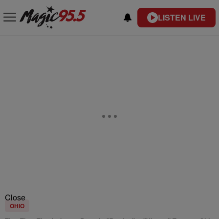
LISTEN LIVE
Close
OHIO