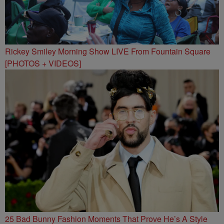
Rickey Smiley Morning Show LIVE From Fountain Square
[PHOTOS + VIDEOS]
25 Bad Bunny Fashion Moments That Prove He’s A Style