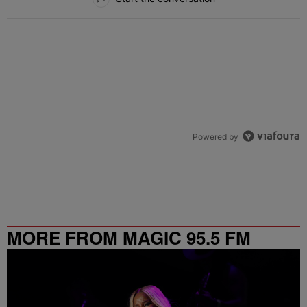
Powered by
MORE FROM MAGIC 95.5 FM