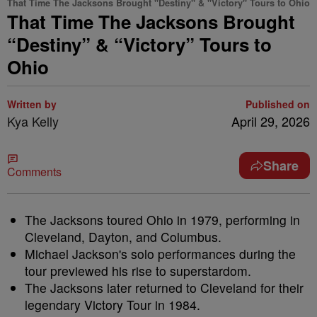
That Time The Jacksons Brought "Destiny" & "Victory" Tours to Ohio
That Time The Jacksons Brought
“Destiny” & “Victory” Tours to
Ohio
Written by
Published on
Kya Kelly
April 29, 2026
Share
Comments
The Jacksons toured Ohio in 1979, performing in
Cleveland, Dayton, and Columbus.
Michael Jackson's solo performances during the
tour previewed his rise to superstardom.
The Jacksons later returned to Cleveland for their
legendary Victory Tour in 1984.