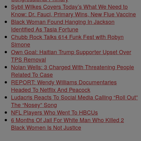
Sybil Wilkes Covers Today’s What We Need to
Know: Dr. Fauci, Primary Wins, New Flue Vaccine
Black Woman Found Hanging In Jackson
Identified As Tasia Fortune
Chubb Rock Talks 614 Funk Fest with Robyn
Simone
Own Goal: Haitian Trump Supporter Upset Over
TPS Removal
Nolan Wells: 3 Charged With Threatening People
Related To Case
REPORT: Wendy Williams Documentaries
Headed To Netflix And Peacock
Ludacris Reacts To Social Media Calling “Roll Out”
The “Nosey” Song
NFL Players Who Went To HBCUs
6 Months Of Jail For White Man Who Killed 2
Black Women Is Not Justice