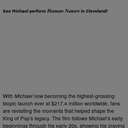
See Michael perform
Human Nature
in Cleveland!
With
Michael
now becoming the highest-grossing
biopic launch ever at $217.4 million worldwide, fans
are revisiting the moments that helped shape the
King of Pop’s legacy. The film follows Michael’s early
beginnings through his early 20s, showing his craving