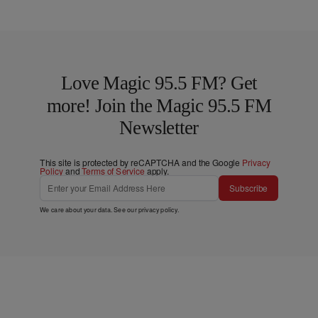
Love Magic 95.5 FM? Get
more! Join the Magic 95.5 FM
Newsletter
This site is protected by reCAPTCHA and the Google
Privacy
Policy
and
Terms of Service
apply.
Subscribe
We care about your data. See our
privacy policy
.