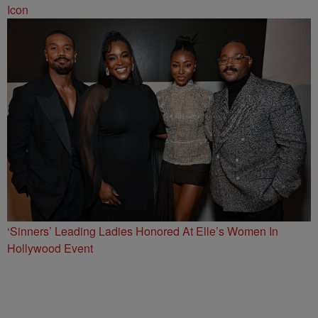
Icon
‘Sinners’ Leading Ladies Honored At Elle’s Women In
Hollywood Event