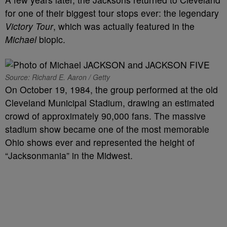
for one of their biggest tour stops ever: the legendary
Victory Tour
, which was actually featured in the
Michael
biopic.
Source: Richard E. Aaron / Getty
On October 19, 1984, the group performed at the old
Cleveland Municipal Stadium, drawing an estimated
crowd of approximately 90,000 fans. The massive
stadium show became one of the most memorable
Ohio shows ever and represented the height of
“Jacksonmania” in the Midwest.