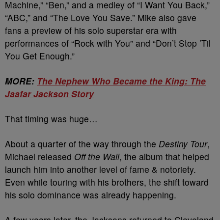
Machine,” “Ben,” and a medley of “I Want You Back,”
“ABC,” and “The Love You Save.” Mike also gave
fans a preview of his solo superstar era with
performances of “Rock with You” and “Don’t Stop ’Til
You Get Enough.”
MORE:
The Nephew Who Became the King: The
Jaafar Jackson Story
That timing was huge…
About a quarter of the way through the
Destiny Tour
,
Michael released
Off the Wall
, the album that helped
launch him into another level of fame & notoriety.
Even while touring with his brothers, the shift toward
his solo dominance was already happening.
A few years later, the Jacksons returned to Cleveland