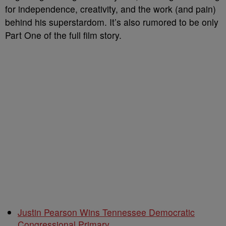
for independence, creativity, and the work (and pain)
behind his superstardom. It’s also rumored to be only
Part One of the full film story.
Justin Pearson Wins Tennessee Democratic
Congressional Primary