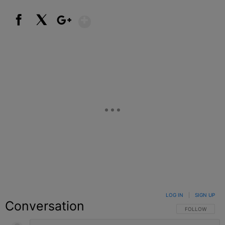
Show More
Facebook
X
Google+
LOG IN
|
SIGN UP
Conversation
FOLLOW THIS C
FOLLOW