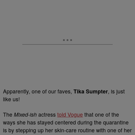
Apparently, one of our faves,
Tika Sumpter
, is just
like us!
The
Mixed-ish
actress
told Vogue
that one of the
ways she has stayed centered during the quarantine
is by stepping up her skin-care routine with one of her