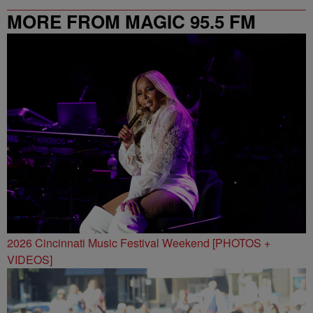
MORE FROM MAGIC 95.5 FM
2026 Cincinnati Music Festival Weekend [PHOTOS +
VIDEOS]