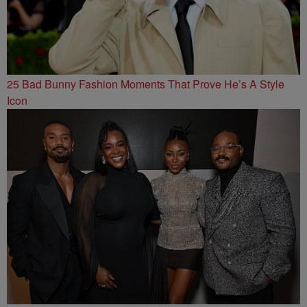
25 Bad Bunny Fashion Moments That Prove He’s A Style
Icon