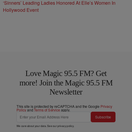
‘Sinners’ Leading Ladies Honored At Elle’s Women In
Hollywood Event
Love Magic 95.5 FM? Get
more! Join the Magic 95.5 FM
Newsletter
This site is protected by reCAPTCHA and the Google
Privacy
Policy
and
Terms of Service
apply.
Subscribe
We care about your data. See our
privacy policy
.