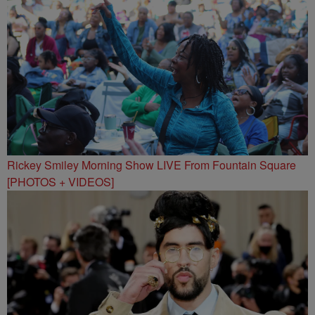
Rickey Smiley Morning Show LIVE From Fountain Square
[PHOTOS + VIDEOS]