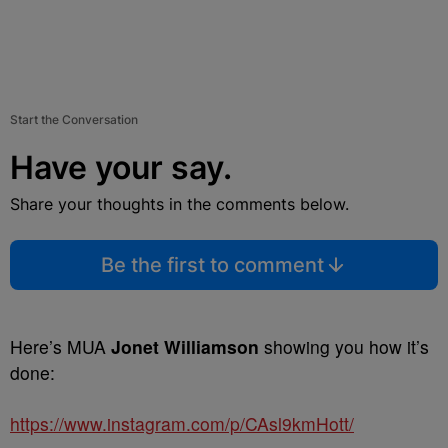
Start the Conversation
Have your say.
Share your thoughts in the comments below.
Be the first to comment
Here’s MUA
Jonet Williamson
showing you how it’s
done:
https://www.instagram.com/p/CAsl9kmHott/