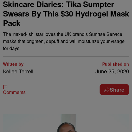
Skincare Diaries: Tika Sumpter
Swears By This $30 Hydrogel Mask
Pack
The 'mixed-ish' star loves the UK brand's Sunrise Service
masks that brighten, depuff and will moisturize your visage
for days.
Written by
Published on
Kellee Terrell
June 25, 2020
Share
Comments