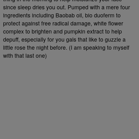
since sleep dries you out. Pumped with a mere four
ingredients including Baobab oil, bio duoferm to
protect against free radical damage, white flower
complex to brighten and pumpkin extract to help
depuff, especially for you gals that like to guzzle a
little rose the night before. (I am speaking to myself
with that last one)