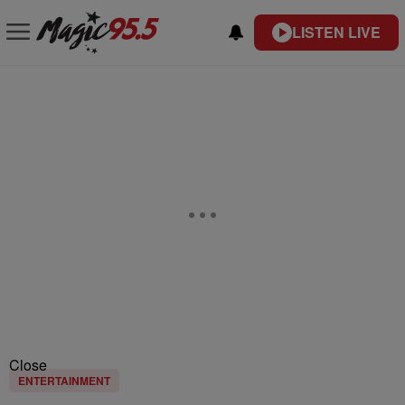
LISTEN LIVE
Close
ENTERTAINMENT