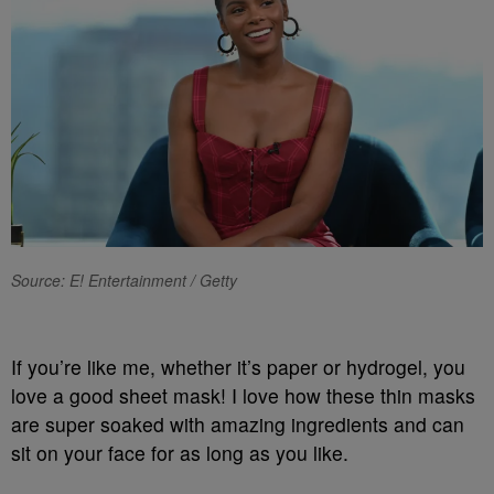
Source: E! Entertainment / Getty
If you’re like me, whether it’s paper or hydrogel, you
love a good sheet mask! I love how these thin masks
are super soaked with amazing ingredients and can
sit on your face for as long as you like.