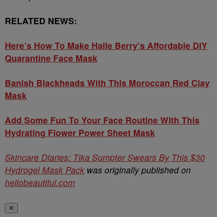
RELATED NEWS:
Here’s How To Make Halle Berry’s Affordable DIY
Quarantine Face Mask
Banish Blackheads With This Moroccan Red Clay
Mask
Add Some Fun To Your Face Routine With This
Hydrating Flower Power Sheet Mask
Skincare Diaries: Tika Sumpter Swears By This $30
Hydrogel Mask Pack
was originally published on
hellobeautiful.com
✕