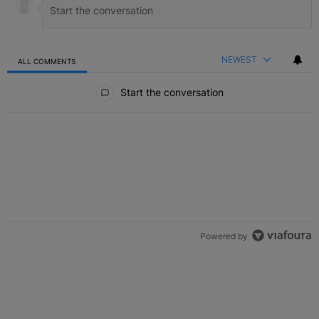
NEWEST
ALL COMMENTS
All Comments
Start the conversation
Powered by