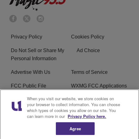
Privacy Policy
Cookies Policy
Do Not Sell or Share My
Ad Choice
Personal Information
Advertise With Us
Terms of Service
FCC Public File
WXMG FCC Applications
When you visit our website, we store cookies on
EEO
R1 Digital
your browser to collect information. You can choose
which types of cookies you allow on our site. You
Subscribe
can learn more in our
Privacy Policy here.
Agree