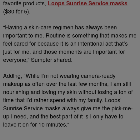
favorite products,
Loops
Sunrise Service masks
($30 for 5).
“Having a skin-care regimen has always been
important to me. Routine is something that makes me
feel cared for because it is an intentional act that’s
just for me, and those moments are important for
everyone,” Sumpter shared.
Adding, “While I’m not wearing camera-ready
makeup as often over the last few months, I am still
nourishing and loving my skin without losing a ton of
time that I’d rather spend with my family. Loops’
Sunrise Service masks always give me the pick-me-
up I need, and the best part of it is I only have to
leave it on for 10 minutes.”