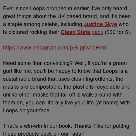
Ever since Loops dropped in earlier, I’ve only heard
great things about the UK based brand, and it’s been
a staple among celebs, including
Justine Skye
who
is pictured rocking their
Clean Slate
pack
($30 for 5).
https://www.instagram.com/p/B-pjfwhpHmr/
Need some final convincing? Well, if you’re a green
gurl like me, you’ll be happy to know that Loops is a
sustainable brand that uses clean ingredients, the
masks are compostable, the plastic is recyclable and
unlike other masks that fall off is walk around with
them on, you can literally live your life (at home) with
Loops on your face.
That’s a win-win in our book. Thanks Tika for putting
these products back on our radar!