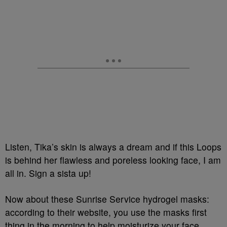
Listen, Tika’s skin is always a dream and if this Loops
is behind her flawless and poreless looking face, I am
all in. Sign a sista up!
Now about these Sunrise Service hydrogel masks:
according to their website, you use the masks first
thing in the morning to help moisturize your face