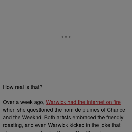
How real is that?
Over a week ago,
Warwick had the Internet on fire
when she questioned the nom de plumes of Chance
and the Weeknd. Both artists embraced the friendly
roasting, and even Warwick kicked in the joke that