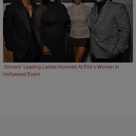
‘Sinners’ Leading Ladies Honored At Elle’s Women In
Hollywood Event