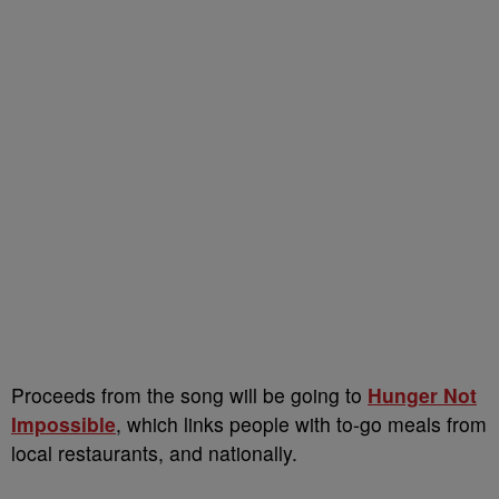
Proceeds from the song will be going to
Hunger Not
Impossible
, which links people with to-go meals from
local restaurants, and nationally.