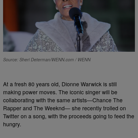
Source: Sheri Determan/WENN.com / WENN
At a fresh 80 years old, Dionne Warwick is still
making power moves. The iconic singer will be
collaborating with the same artists—Chance The
Rapper and The Weeknd— she recently trolled on
Twitter on a song, with the proceeds going to feed the
hungry.