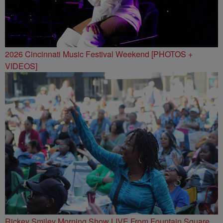
2026 Cincinnati Music Festival Weekend [PHOTOS +
VIDEOS]
Rickey Smiley Morning Show LIVE From Fountain Square