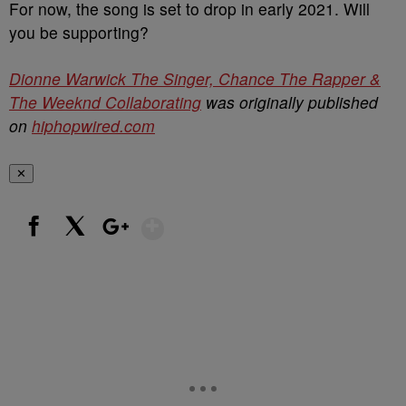
For now, the song is set to drop in early 2021. Will
you be supporting?
Dionne Warwick The Singer, Chance The Rapper &
The Weeknd Collaborating
was originally published
on
hiphopwired.com
✕
Show More
Facebook
X
Google+