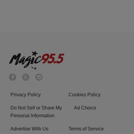
Privacy Policy
Cookies Policy
Do Not Sell or Share My
Ad Choice
Personal Information
Advertise With Us
Terms of Service