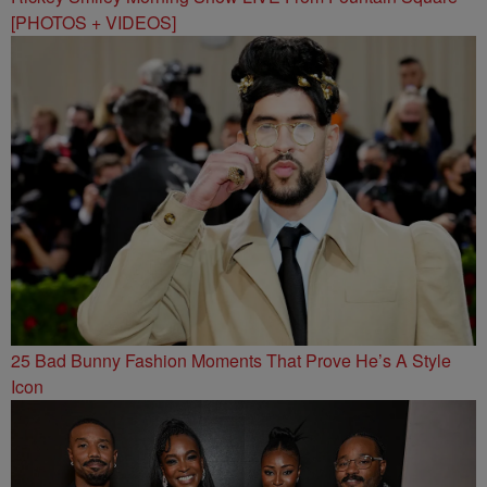
[PHOTOS + VIDEOS]
25 Bad Bunny Fashion Moments That Prove He’s A Style
Icon