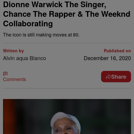
Dionne Warwick The Singer,
Chance The Rapper & The Weeknd
Collaborating
The icon is still making moves at 80.
Written by
Published on
Alvin aqua Blanco
December 16, 2020
Share
Comments