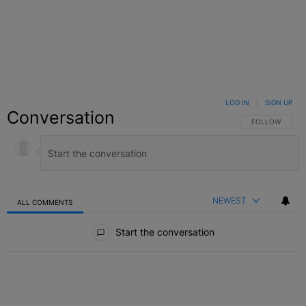
LOG IN
|
SIGN UP
Conversation
FOLLOW THIS C
FOLLOW
NEWEST
ALL COMMENTS
All Comments
Start the conversation