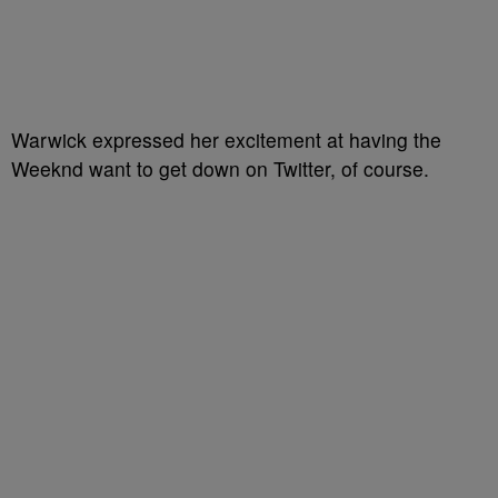
Warwick expressed her excitement at having the
Weeknd want to get down on Twitter, of course.