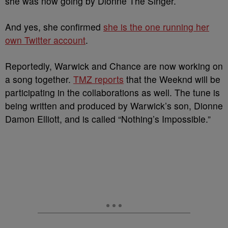
she was now going by Dionne The Singer.
And yes, she confirmed
she is the one running her
own Twitter account
.
Reportedly, Warwick and Chance are now working on
a song together.
TMZ reports
that the Weeknd will be
participating in the collaborations as well. The tune is
being written and produced by Warwick’s son, Dionne
Damon Elliott, and is called “Nothing’s Impossible.”