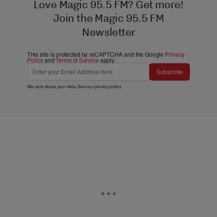
Love Magic 95.5 FM? Get more!
Join the Magic 95.5 FM
Newsletter
This site is protected by reCAPTCHA and the Google
Privacy
Policy
and
Terms of Service
apply.
Subscribe
We care about your data. See our
privacy policy
.