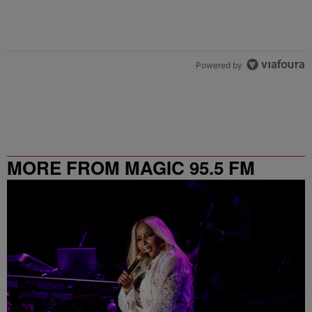
Powered by
MORE FROM MAGIC 95.5 FM