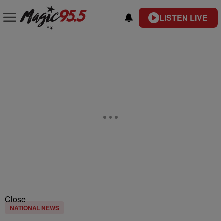
LISTEN LIVE
Close
NATIONAL NEWS