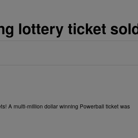
ng lottery ticket sol
s! A multi-million dollar winning Powerball ticket was