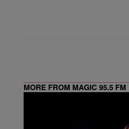
MORE FROM MAGIC 95.5 FM