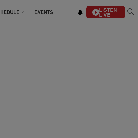
LISTEN
CHEDULE
EVENTS
LIVE