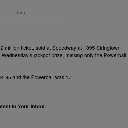
2 million ticket, sold at Speedway at 1895 Stringtown
Wednesday’s jackpot prize, missing only the Powerball
4-65 and the Powerball was 17.
test in Your Inbox: