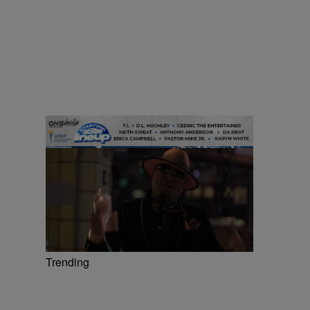
Trending