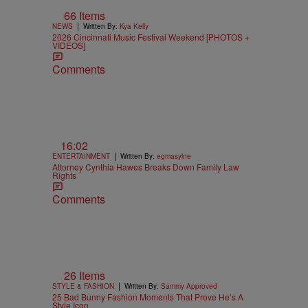
66 Items
|
NEWS
Written By:
Kya Kelly
2026 Cincinnati Music Festival Weekend [PHOTOS +
VIDEOS]
Comments
16:02
|
ENTERTAINMENT
Written By:
egmasylne
Attorney Cynthia Hawes Breaks Down Family Law
Rights
Comments
26 Items
|
STYLE & FASHION
Written By:
Sammy Approved
25 Bad Bunny Fashion Moments That Prove He’s A
Style Icon