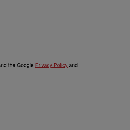
 and the Google
Privacy Policy
and