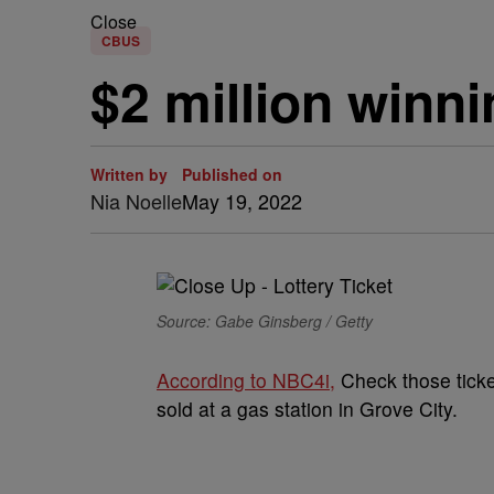
Close
CBUS
$2 million winni
Written by
Published on
Nia Noelle
May 19, 2022
Source: Gabe Ginsberg / Getty
According to NBC4i,
Check those ticket
sold at a gas station in Grove City.