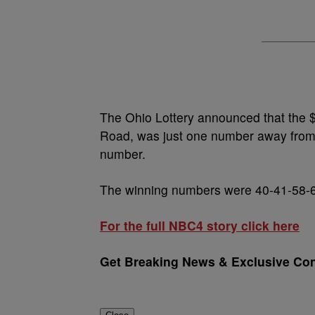
The Ohio Lottery announced that the $
Road, was just one number away from 
number.
The winning numbers were 40-41-58-6
For the full NBC4 story click here
Get Breaking News & Exclusive Con