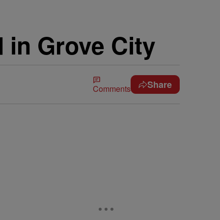
d in Grove City
Share
Comments