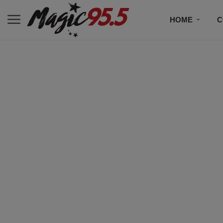
HOME
C