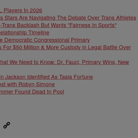
L Players In 2026
s Stars Are Navigating The Debate Over Trans Athletes
-Trans Backlash But Wants "Fairness In Sports"
elationship Timeline
e Democratic Congressional Primary
 For $50 Million & More Custody in Legal Battle Over
What We Need to Know: Dr. Fauci, Primary Wins, New
 Jackson Identified As Tasia Fortune
est with Robyn Simone
cammer Found Dead In Pool
eUpon
Link