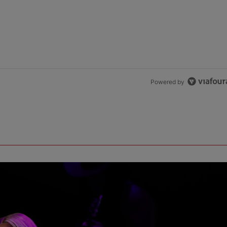
Powered by