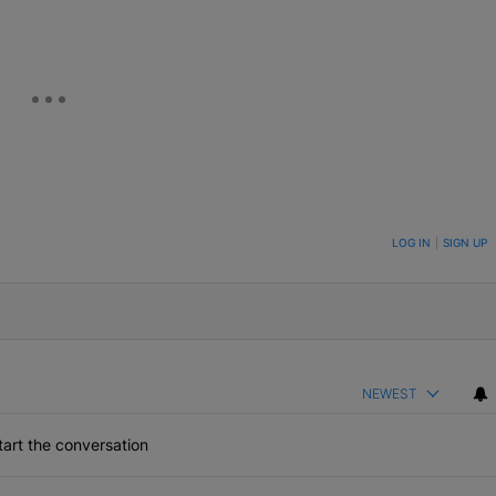
ON TO BE NOTIFIED WHEN NEW COMMENTS ARE POSTED
LOG IN
|
SIGN UP
NEWEST
art the conversation