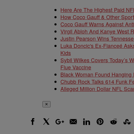
Here Are The Highest Paid NF
How Coco Gauff & Other Sport
Coco Gauff Warns Against Anti
Virgil Abloh And Kanye West R
Justin Pearson Wins Tennesse
Luka Doncic's Ex-Fianceé Asks
Kids
Sybil Wilkes Covers Today’s 
Flue Vaccine
Black Woman Found Hanging In
Chubb Rock Talks 614 Funk F
Alleged Million Dollar NFL S
✕
Facebook
X
Google+
Email
LinkedIn
Pinterest
Reddit
Stumbl