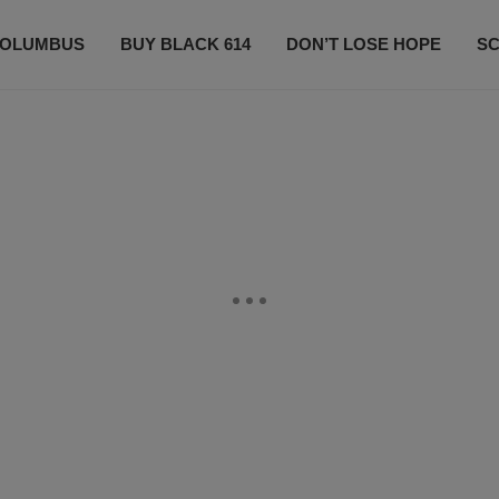
OLUMBUS
BUY BLACK 614
DON’T LOSE HOPE
S
CONTESTS
CONTACT US