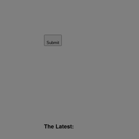
Submit
The Latest: