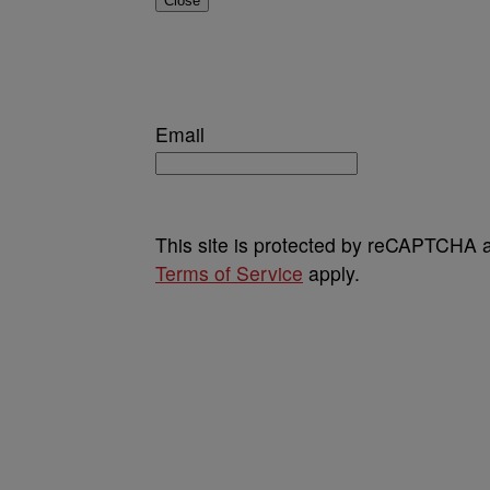
Close
Email
This site is protected by reCAPTCHA
Terms of Service
apply.