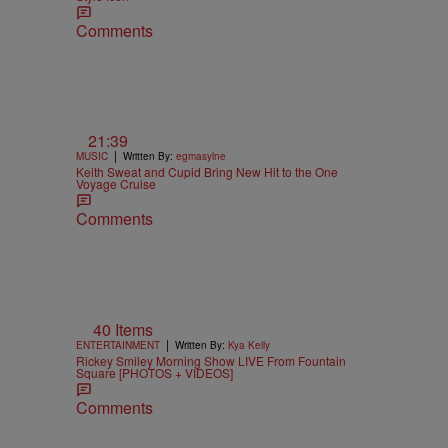
Comments
21:39
|
MUSIC
Written By:
egmasylne
Keith Sweat and Cupid Bring New Hit to the One
Voyage Cruise
Comments
40 Items
|
ENTERTAINMENT
Written By:
Kya Kelly
Rickey Smiley Morning Show LIVE From Fountain
Square [PHOTOS + VIDEOS]
Comments