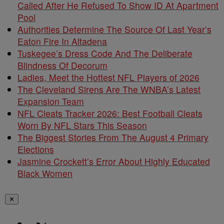
Called After He Refused To Show ID At Apartment
Pool
Authorities Determine The Source Of Last Year’s
Eaton Fire In Altadena
Tuskegee’s Dress Code And The Deliberate
Blindness Of Decorum
Ladies, Meet the Hottest NFL Players of 2026
The Cleveland Sirens Are The WNBA’s Latest
Expansion Team
NFL Cleats Tracker 2026: Best Football Cleats
Worn By NFL Stars This Season
The Biggest Stories From The August 4 Primary
Elections
Jasmine Crockett’s Error About Highly Educated
Black Women
✕