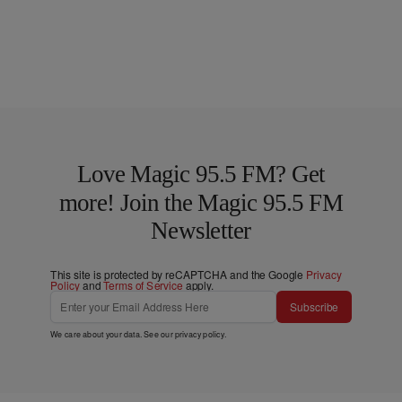
Love Magic 95.5 FM? Get
more! Join the Magic 95.5 FM
Newsletter
This site is protected by reCAPTCHA and the Google
Privacy
Policy
and
Terms of Service
apply.
Subscribe
We care about your data. See our
privacy policy
.