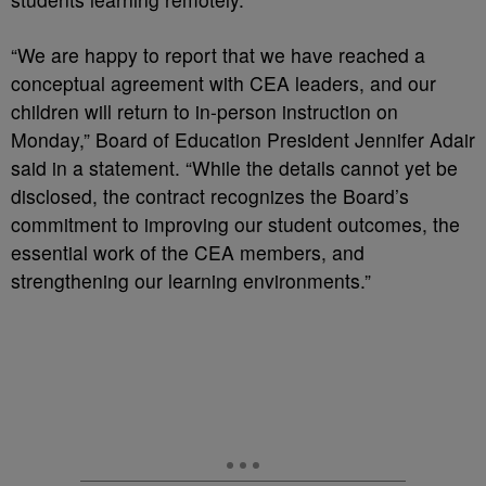
“We are happy to report that we have reached a
conceptual agreement with CEA leaders, and our
children will return to in-person instruction on
Monday,” Board of Education President Jennifer Adair
said in a statement. “While the details cannot yet be
disclosed, the contract recognizes the Board’s
commitment to improving our student outcomes, the
essential work of the CEA members, and
strengthening our learning environments.”