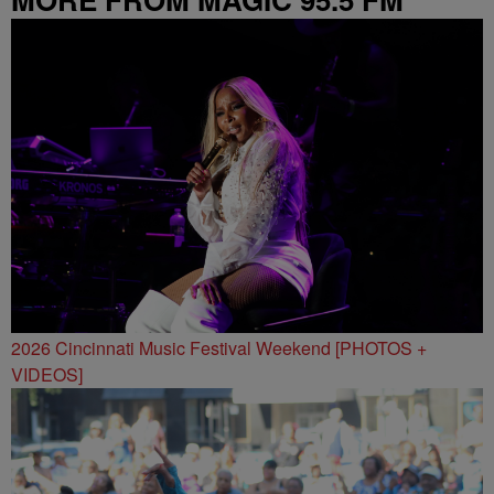
2026 Cincinnati Music Festival Weekend [PHOTOS +
VIDEOS]