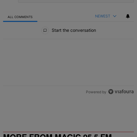
NEWEST
ALL COMMENTS
All Comments
Start the conversation
Powered by
MORE FROM MAGIC 95.5 FM