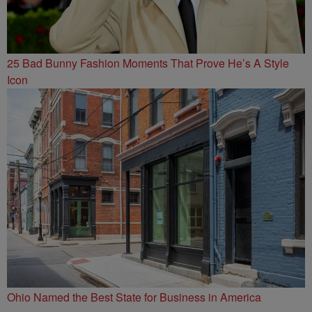
25 Bad Bunny Fashion Moments That Prove He’s A Style
Icon
Ohio Named the Best State for Business in America