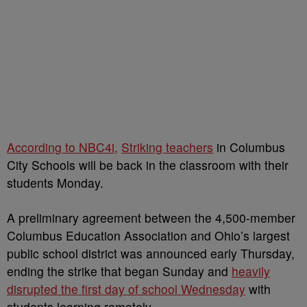
According to NBC4i,
Striking teachers
in Columbus
City Schools will be back in the classroom with their
students Monday.
A preliminary agreement between the 4,500-member
Columbus Education Association and Ohio’s largest
public school district was announced early Thursday,
ending the strike that began Sunday and
heavily
disrupted the first day of school Wednesday
with
students learning remotely.