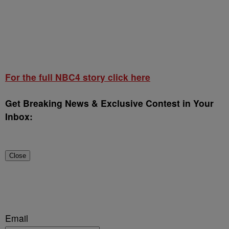
For the full NBC4 story click here
Get Breaking News & Exclusive Contest in Your
Inbox:
Close
Email