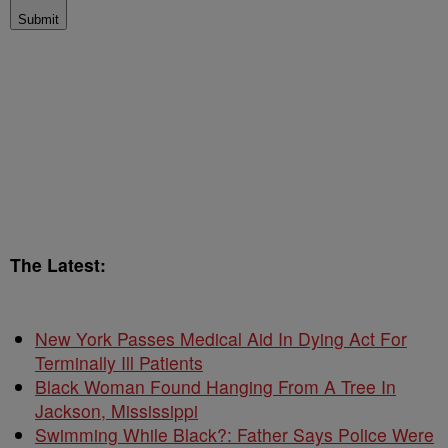
Submit
The Latest:
New York Passes Medical Aid In Dying Act For
Terminally Ill Patients
Black Woman Found Hanging From A Tree In
Jackson, Mississippi
Swimming While Black?: Father Says Police Were