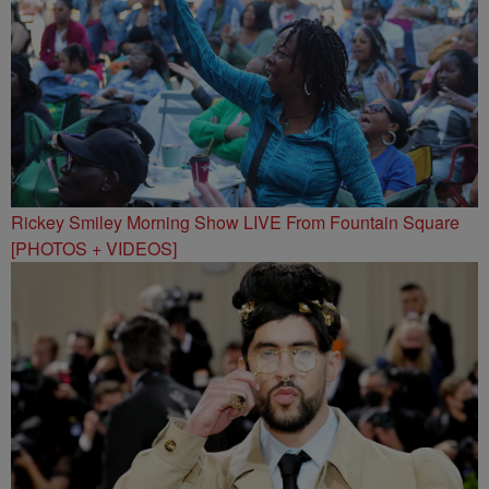
Rickey Smiley Morning Show LIVE From Fountain Square
[PHOTOS + VIDEOS]