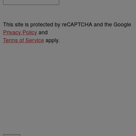
This site is protected by reCAPTCHA and the Google
Privacy Policy
and
Terms of Service
apply.