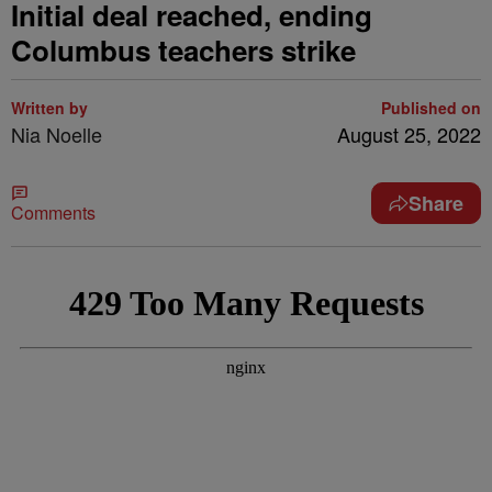
Initial deal reached, ending
Columbus teachers strike
Written by
Published on
Nia Noelle
August 25, 2022
Share
Comments