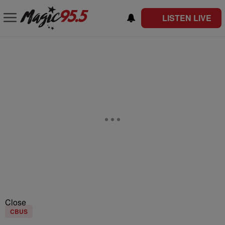
LISTEN LIVE
Close
CBUS