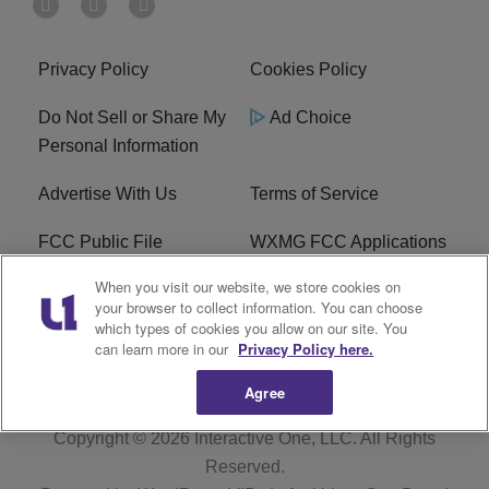
Privacy Policy
Cookies Policy
Do Not Sell or Share My
Ad Choice
Personal Information
Advertise With Us
Terms of Service
FCC Public File
WXMG FCC Applications
When you visit our website, we store cookies on
EEO
R1 Digital
your browser to collect information. You can choose
which types of cookies you allow on our site. You
Subscribe
can learn more in our
Privacy Policy here.
Agree
Copyright © 2026
Interactive One, LLC
. All Rights
Reserved.