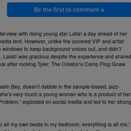
Be the first to comment
rview with rising young star Laila! a day ahead of her
edia tent. However, unlike the covered VIP and artist
o windows to keep background voices out, and didn’t
s. Laiali! was gracious despite the experience and share
stival after rocking Tyler, The Creator’s Camp Flog Gnaw
Yasiin Bey, doesn’t dabble in the sample-based, jazz-
d, she’s very much a young woman who is a product of her
Problem,” exploded on social media and led to her stron
 do all my own beats in my bedroom, everything is all me,”