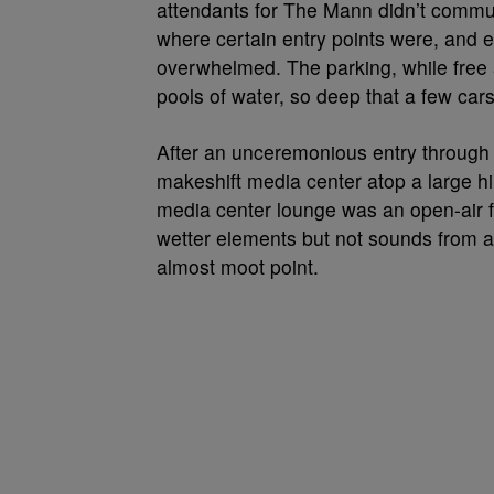
attendants for The Mann didn’t commun
where certain entry points were, and e
overwhelmed. The parking, while free a
pools of water, so deep that a few car
After an unceremonious entry through 
makeshift media center atop a large hi
media center lounge was an open-air fa
wetter elements but not sounds from a
almost moot point.