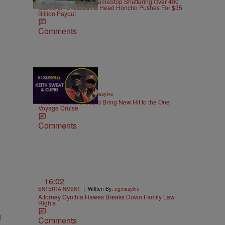
Power To The CEO: GameStop Shuttering Over 400
Stores In 42 States As Head Honcho Pushes For $35
Billion Payout
Comments
21:39
|
MUSIC
Written By:
egmasylne
Keith Sweat and Cupid Bring New Hit to the One
Voyage Cruise
Comments
16:02
|
ENTERTAINMENT
Written By:
egmasylne
Attorney Cynthia Hawes Breaks Down Family Law
Rights
g
Comments