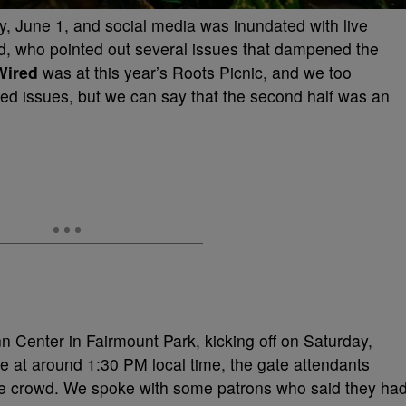
, June 1, and social media was inundated with live
d, who pointed out several issues that dampened the
Wired
was at this year’s Roots Picnic, and we too
ed issues, but we can say that the second half was an
 Center in Fairmount Park, kicking off on Saturday,
 at around 1:30 PM local time, the gate attendants
the crowd. We spoke with some patrons who said they ha