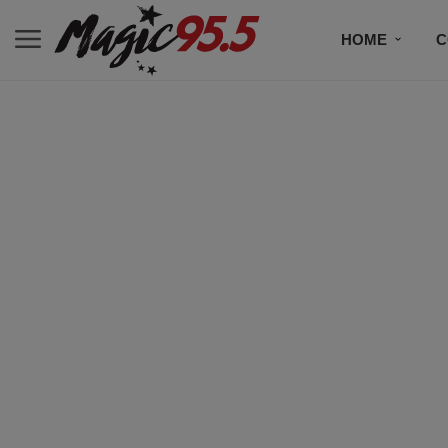
HOME
C