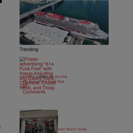
Trending
|
EVENTS
Written By:
Kya Kelly
4th Annual 614 Funk Fest
Comments
10 Items
d
|
GAMES
Written By:
Bernard "Beanz" Smalls