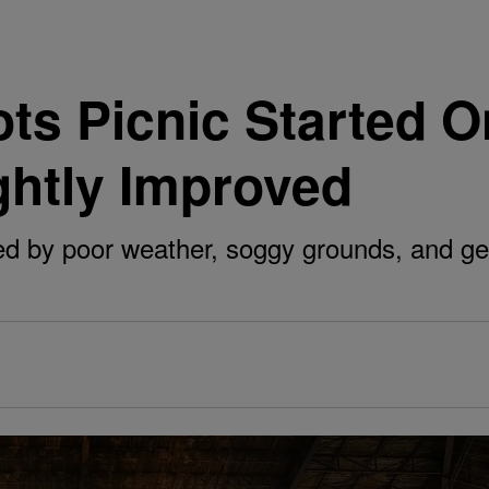
oots Picnic Started 
ghtly Improved
d by poor weather, soggy grounds, and gen