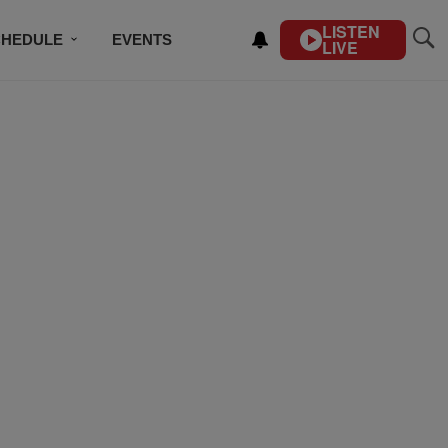
LISTEN
CHEDULE
EVENTS
LIVE