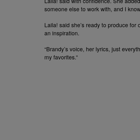
Laila! said with confidence. She added,
someone else to work with, and I know
Laila! said she’s ready to produce for 
an inspiration.
“Brandy’s voice, her lyrics, just everyt
my favorites.”