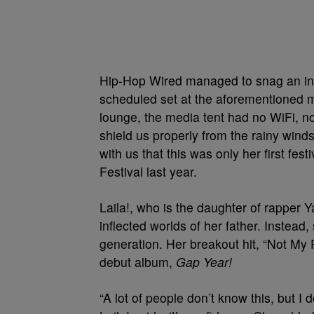
Hip-Hop Wired managed to snag an inte
scheduled set at the aforementioned m
lounge, the media tent had no WiFi, n
shield us properly from the rainy wind
with us that this was only her first fe
Festival last year.
Laila!, who is the daughter of rapper 
inflected worlds of her father. Instea
generation. Her breakout hit, “Not My 
debut album,
Gap Year!
“A lot of people don’t know this, but I