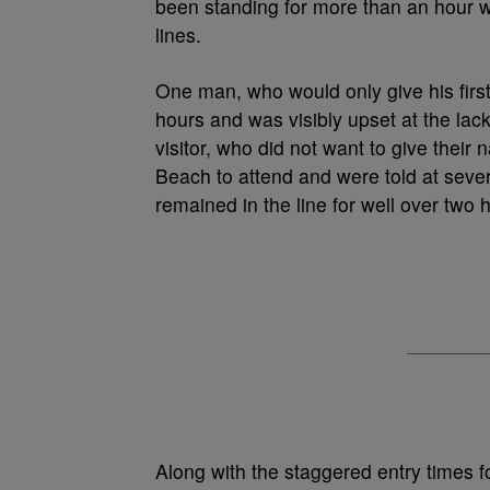
been standing for more than an hour wi
lines.
One man, who would only give his first
hours and was visibly upset at the lac
visitor, who did not want to give their 
Beach to attend and were told at sever
remained in the line for well over two 
Along with the staggered entry times f