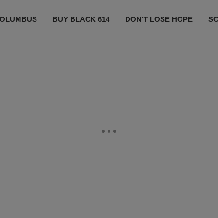
OLUMBUS
BUY BLACK 614
DON’T LOSE HOPE
S
CONTESTS
CONTACT US