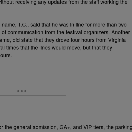
thout receiving any updates from the staff working the
 name, T.C., said that he was in line for more than two
k of communication from the festival organizers. Another
name, did state that they drove four hours from Virginia
al times that the lines would move, but that they
hours.
or the general admission, GA+, and VIP tiers, the parkin