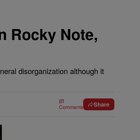
On Rocky Note,
eral disorganization although it
Share
Comments