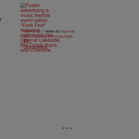
h
|
CONTESTS
Written By:
Kya Kelly
Win Tickets to 614 Funk Fest!
Comments