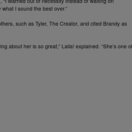
 “I learned out of necessity instead of waiting on
 what I sound the best over.”
others, such as Tyler, The Creator, and cited Brandy as
hing about her is so great,” Laila! explained. “She’s one o