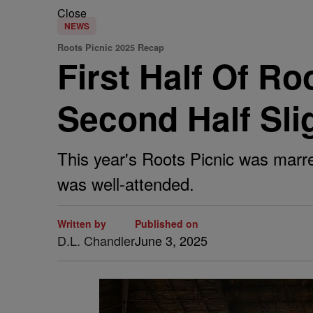
Close
NEWS
Roots Picnic 2025 Recap
First Half Of R
Second Half Sli
This year's Roots Picnic was marre
was well-attended.
Written by
Published on
D.L. Chandler
June 3, 2025