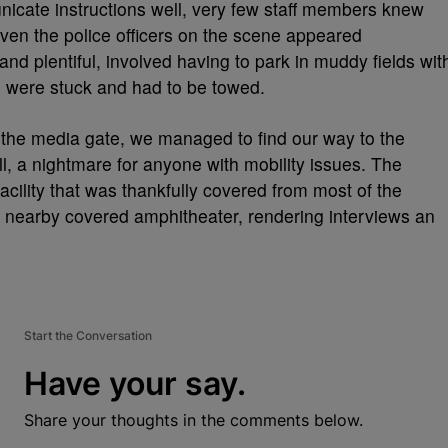
icate instructions well, very few staff members knew
ven the police officers on the scene appeared
nd plentiful, involved having to park in muddy fields wit
s were stuck and had to be towed.
the media gate, we managed to find our way to the
ll, a nightmare for anyone with mobility issues. The
cility that was thankfully covered from most of the
 nearby covered amphitheater, rendering interviews an
Start the Conversation
Have your say.
Share your thoughts in the comments below.