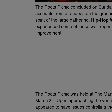
The Roots Picnic concluded on Sunday
accounts from attendees on the groun
spirit of the large gathering.
Hip-Hop 
experienced some of those well-report
improvement.
The Roots Picnic was held at The Mann
March 31. Upon approaching the venue
appeared to have issues controlling 