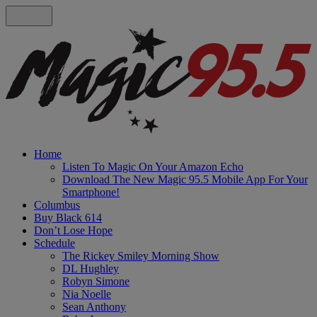
Home
Listen To Magic On Your Amazon Echo
Download The New Magic 95.5 Mobile App For Your
Smartphone!
Columbus
Buy Black 614
Don’t Lose Hope
Schedule
The Rickey Smiley Morning Show
DL Hughley
Robyn Simone
Nia Noelle
Sean Anthony