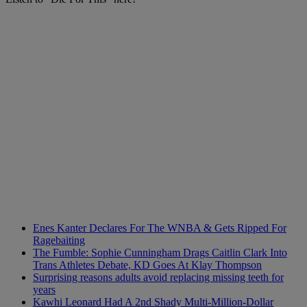
Enes Kanter Declares For The WNBA & Gets Ripped For
Ragebaiting
The Fumble: Sophie Cunningham Drags Caitlin Clark Into
Trans Athletes Debate, KD Goes At Klay Thompson
Surprising reasons adults avoid replacing missing teeth for
years
Kawhi Leonard Had A 2nd Shady Multi-Million-Dollar