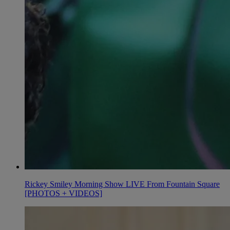
Rickey Smiley Morning Show LIVE From Fountain Square
[PHOTOS + VIDEOS]