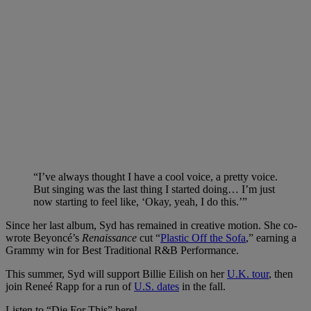
“I’ve always thought I have a cool voice, a pretty voice.
But singing was the last thing I started doing… I’m just
now starting to feel like, ‘Okay, yeah, I do this.’”
Since her last album, Syd has remained in creative motion. She co-
wrote Beyoncé’s
Renaissance
cut “
Plastic Off the Sofa
,” earning a
Grammy win for Best Traditional R&B Performance.
This summer, Syd will support Billie Eilish on her
U.K. tour
, then
join Reneé Rapp for a run of
U.S. dates
in the fall.
Listen to “Die For This” here!