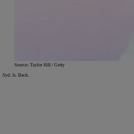
Source: Taylor Hill / Getty
Syd. Is. Back.