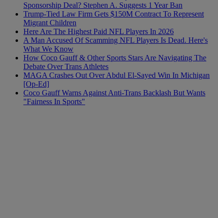
Sponsorship Deal? Stephen A. Suggests 1 Year Ban
Trump-Tied Law Firm Gets $150M Contract To Represent
Migrant Children
Here Are The Highest Paid NFL Players In 2026
A Man Accused Of Scamming NFL Players Is Dead. Here's
What We Know
How Coco Gauff & Other Sports Stars Are Navigating The
Debate Over Trans Athletes
MAGA Crashes Out Over Abdul El-Sayed Win In Michigan
[Op-Ed]
Coco Gauff Warns Against Anti-Trans Backlash But Wants
"Fairness In Sports"