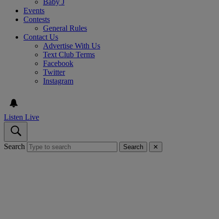
Baby J
Events
Contests
General Rules
Contact Us
Advertise With Us
Text Club Terms
Facebook
Twitter
Instagram
Listen Live
Search
Search
✕