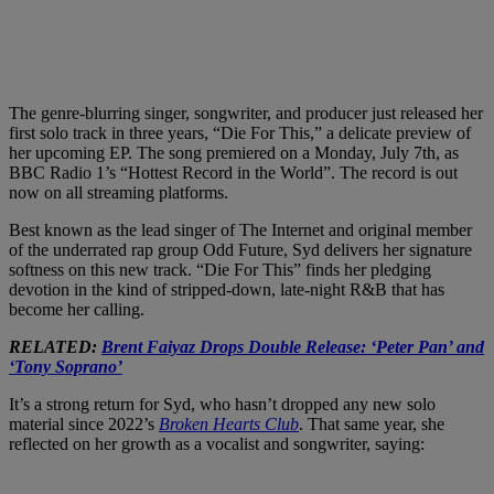
The genre-blurring singer, songwriter, and producer just released her
first solo track in three years, “Die For This,” a delicate preview of
her upcoming EP. The song premiered on a Monday, July 7th, as
BBC Radio 1’s “Hottest Record in the World”. The record is out
now on all streaming platforms.
Best known as the lead singer of The Internet and original member
of the underrated rap group Odd Future, Syd delivers her signature
softness on this new track. “Die For This” finds her pledging
devotion in the kind of stripped-down, late-night R&B that has
become her calling.
RELATED:
Brent Faiyaz Drops Double Release: ‘Peter Pan’ and
‘Tony Soprano’
It’s a strong return for Syd, who hasn’t dropped any new solo
material since 2022’s
Broken Hearts Club
. That same year, she
reflected on her growth as a vocalist and songwriter, saying: