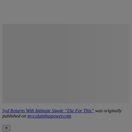
Syd Returns With Intimate Single “Die For This”
was originally
published on
mycolumbuspower.com
✕