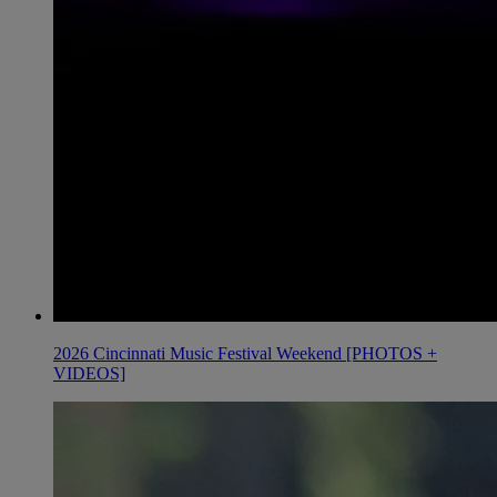
2026 Cincinnati Music Festival Weekend [PHOTOS +
VIDEOS]