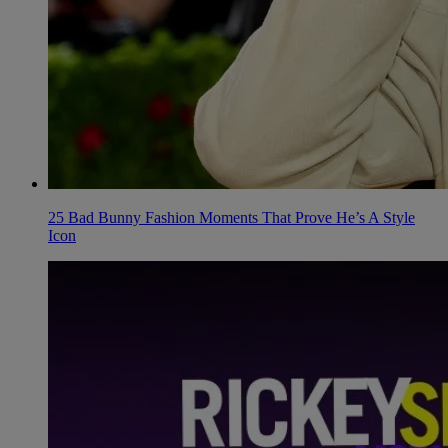
25 Bad Bunny Fashion Moments That Prove He’s A Style
Icon