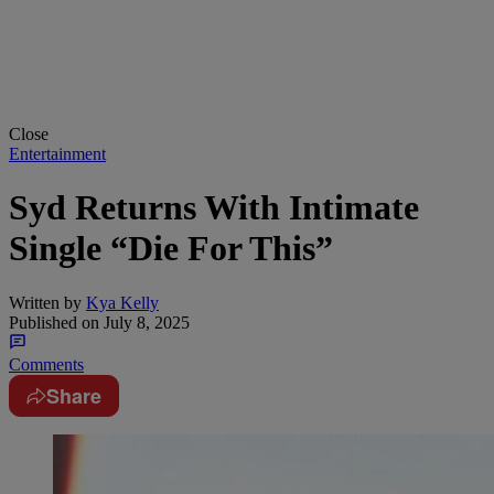
Close
Entertainment
Syd Returns With Intimate
Single “Die For This”
Written by
Kya Kelly
Published on
July 8, 2025
Comments
Share