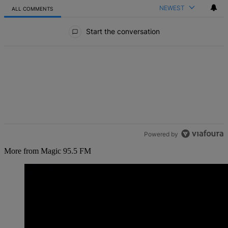
NEWEST
ALL COMMENTS
All Comments
Start the conversation
Powered by
More from Magic 95.5 FM