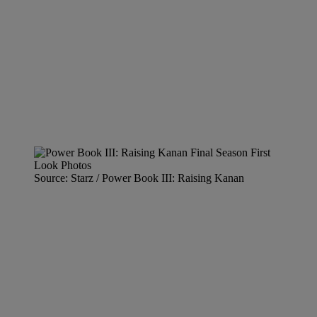
Source: Starz / Power Book III: Raising Kanan