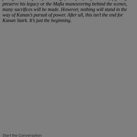
preserve his legacy or the Mafia maneuvering behind the scenes,
many sacrifices will be made. However, nothing will stand in the
way of Kanan’s pursuit of power. After all, this isn’t the end for
Kanan Stark. It’s just the beginning.
Start the Conversation