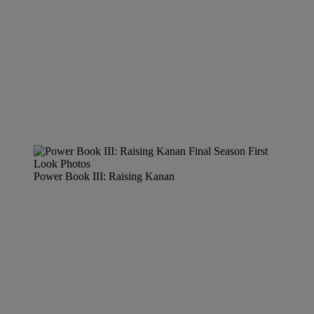
Power Book III: Raising Kanan