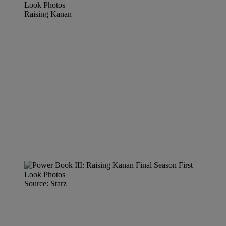
Raising Kanan
Source: Starz