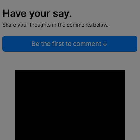
Have your say.
Share your thoughts in the comments below.
Be the first to comment