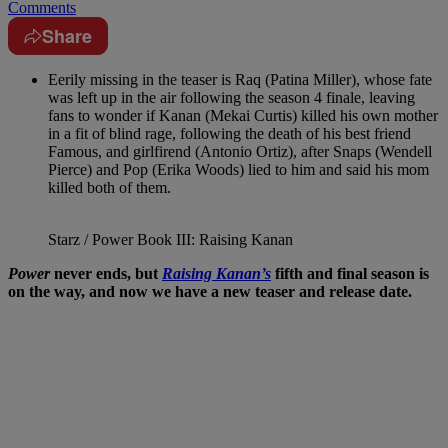
Comments
Share
Eerily missing in the teaser is Raq (Patina Miller), whose fate
was left up in the air following the season 4 finale, leaving
fans to wonder if Kanan (Mekai Curtis) killed his own mother
in a fit of blind rage, following the death of his best friend
Famous, and girlfirend (Antonio Ortiz), after Snaps (Wendell
Pierce) and Pop (Erika Woods) lied to him and said his mom
killed both of them.
Starz / Power Book III: Raising Kanan
Power
never ends, but
Raising Kanan’s
fifth and final season is
on the way, and now we have a new teaser and release date.