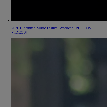
2026 Cincinnati Music Festival Weekend [PHOTOS +
VIDEOS]