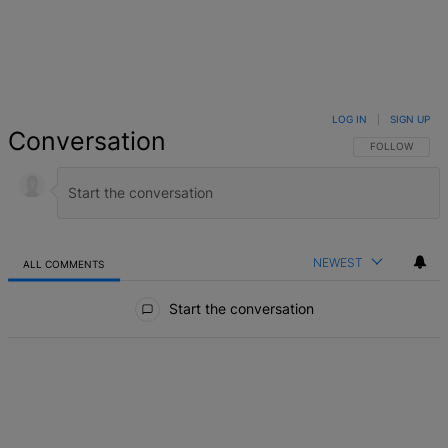
LOG IN
|
SIGN UP
Conversation
FOLLOW THIS 
FOLLOW
NEWEST
ALL COMMENTS
All Comments
Start the conversation