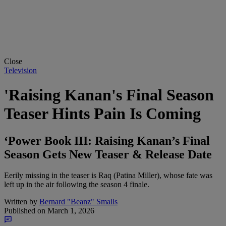
Close
Television
'Raising Kanan's Final Season
Teaser Hints Pain Is Coming
‘Power Book III: Raising Kanan’s Final
Season Gets New Teaser & Release Date
Eerily missing in the teaser is Raq (Patina Miller), whose fate was
left up in the air following the season 4 finale.
Written by
Bernard "Beanz" Smalls
Published on
March 1, 2026