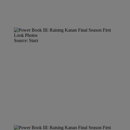
Source: Starz