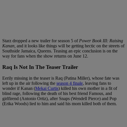
Starz dropped a new trailer for season 5 of
Power Book III: Raising
Kanan,
and it looks like things will be getting hectic on the streets of
Southside Jamaica, Queens. Teasing an epic conclusion is on the
way for fans when the show returns on June 12.
Raq Is Not In The Teaser Trailer
Eerily missing in the teaser is Raq (Patina Miller), whose fate was
left up in the air following the
season 4 finale
, leaving fans to
wonder if Kanan (
Mekai Curtis
) killed his own mother in a fit of
blind rage, following the death of his best friend Famous, and
girlfirend (Antonio Ortiz), after Snaps (Wendell Pierce) and Pop
(Erika Woods) lied to him and said his mom killed both of them.