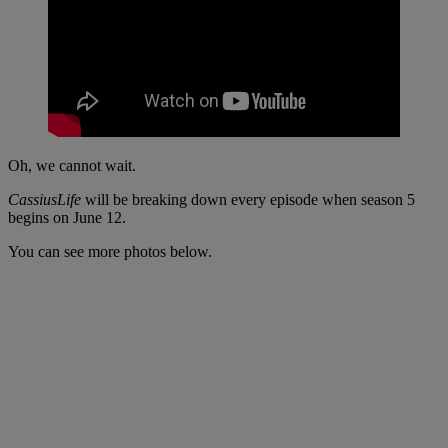
Oh, we cannot wait.
CassiusLife
will be breaking down every episode when season 5
begins on June 12.
You can see more photos below.