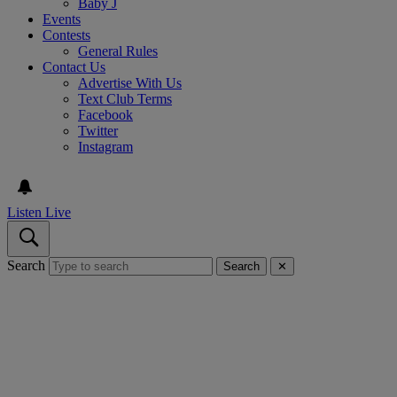
Baby J
Events
Contests
General Rules
Contact Us
Advertise With Us
Text Club Terms
Facebook
Twitter
Instagram
Listen Live
Search
Search
✕