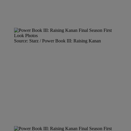
Source: Starz / Power Book III: Raising Kanan