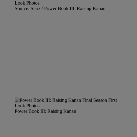
Source: Starz / Power Book III: Raising Kanan
Power Book III: Raising Kanan