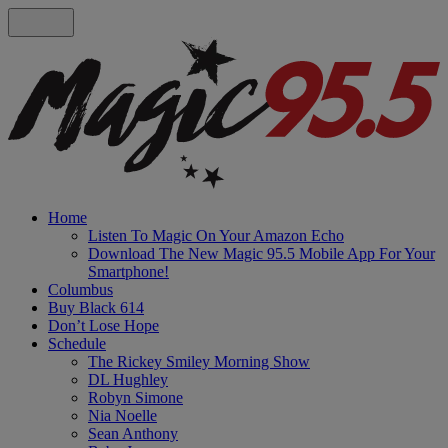
Home
Listen To Magic On Your Amazon Echo
Download The New Magic 95.5 Mobile App For Your
Smartphone!
Columbus
Buy Black 614
Don’t Lose Hope
Schedule
The Rickey Smiley Morning Show
DL Hughley
Robyn Simone
Nia Noelle
Sean Anthony