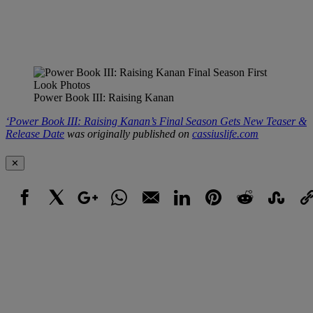
Power Book III: Raising Kanan
‘Power Book III: Raising Kanan’s Final Season Gets New Teaser &
Release Date
was originally published on
cassiuslife.com
✕
Facebook
X
Google+
WhatsApp
Email
LinkedIn
Pinterest
Reddit
StumbleUpo
Link