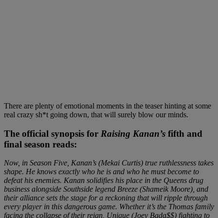
There are plenty of emotional moments in the teaser hinting at some
real crazy sh*t going down, that will surely blow our minds.
The official synopsis for
Raising Kanan’s
fifth and
final season reads:
Now, in Season Five, Kanan’s (Mekai Curtis) true ruthlessness takes
shape. He knows exactly who he is and who he must become to
defeat his enemies. Kanan solidifies his place in the Queens drug
business alongside Southside legend Breeze (Shameik Moore), and
their alliance sets the stage for a reckoning that will ripple through
every player in this dangerous game. Whether it’s the Thomas family
facing the collapse of their reign, Unique (Joey Bada$$) fighting to