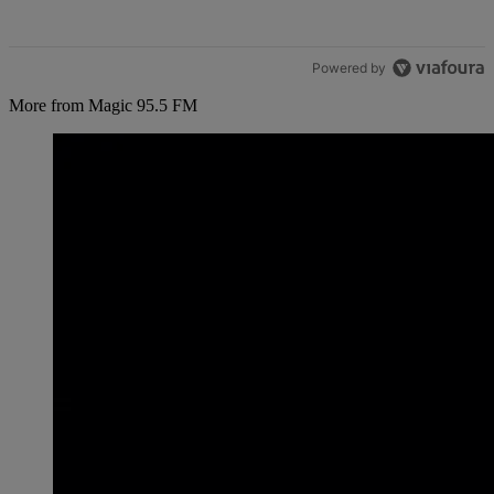
Powered by
More from Magic 95.5 FM