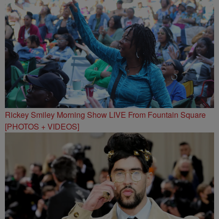
Rickey Smiley Morning Show LIVE From Fountain Square
[PHOTOS + VIDEOS]