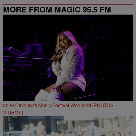
MORE FROM MAGIC 95.5 FM
2026 Cincinnati Music Festival Weekend [PHOTOS +
VIDEOS]