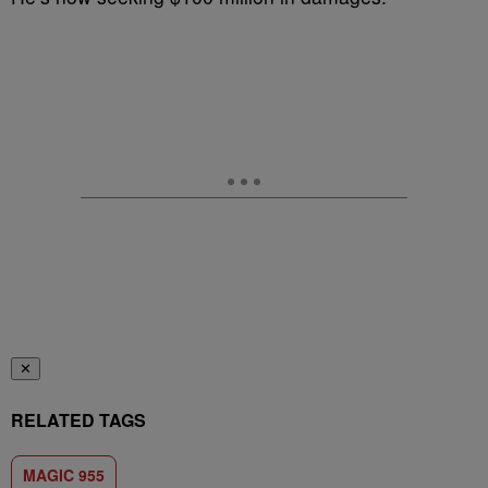
✕
RELATED TAGS
MAGIC 955