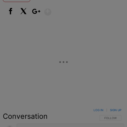
Show More
Facebook
X
Google+
LOG IN
|
SIGN UP
Conversation
FOLLOW THIS C
FOLLOW