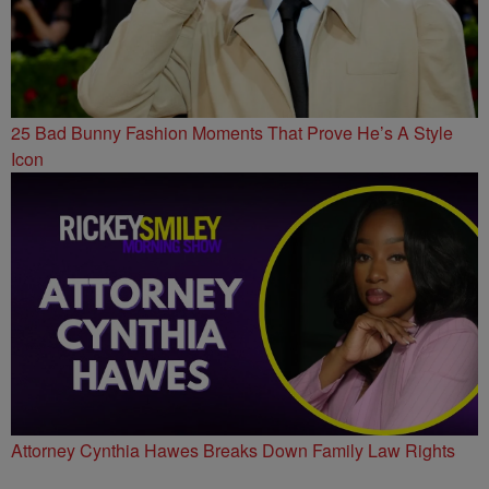
25 Bad Bunny Fashion Moments That Prove He’s A Style
Icon
Attorney Cynthia Hawes Breaks Down Family Law Rights