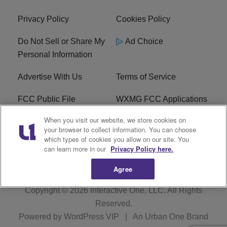
Privacy Policy
Cookies Policy
Do Not Sell or Share My
Ad Choice
Personal Information
Advertise With Us
Terms of Service
FCC Public File
WXMG FCC Applications
When you visit our website, we store cookies on
EEO
R1 Digital
your browser to collect information. You can choose
which types of cookies you allow on our site. You
Subscribe
can learn more in our
Privacy Policy here.
Agree
Copyright © 2026
Interactive One, LLC
. All Rights
Reserved.
Powered by
WordPress VIP
|
An Urban One Brand