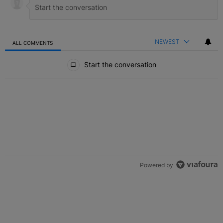
NEWEST
ALL COMMENTS
All Comments
Start the conversation
Powered by