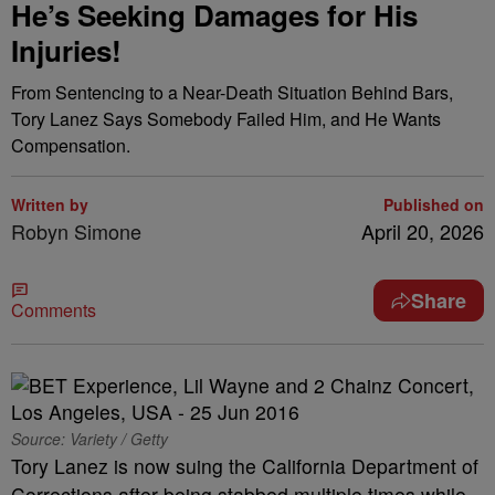
He’s Seeking Damages for His
Injuries!
From Sentencing to a Near-Death Situation Behind Bars,
Tory Lanez Says Somebody Failed Him, and He Wants
Compensation.
Written by
Published on
Robyn Simone
April 20, 2026
Share
Comments
Source: Variety / Getty
Tory Lanez is now suing the California Department of
Corrections after being stabbed multiple times while