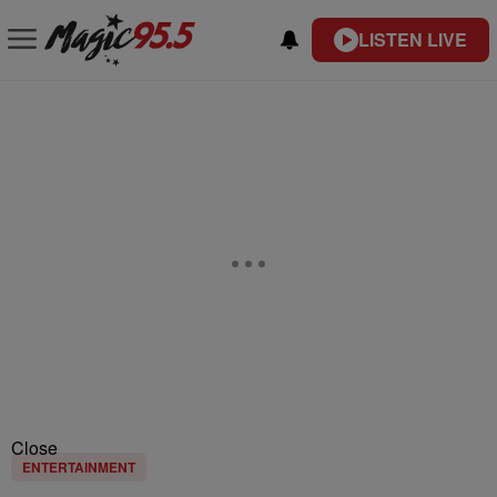
LISTEN LIVE
Close
ENTERTAINMENT