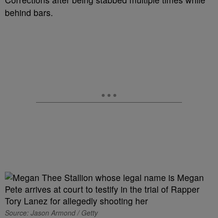
behind bars.
Source: Jason Armond / Getty