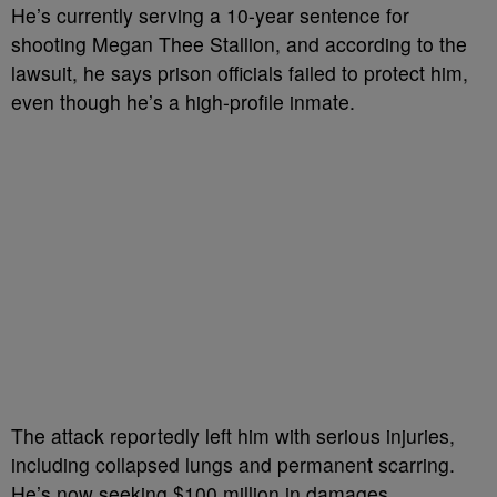
He’s currently serving a 10-year sentence for
shooting Megan Thee Stallion, and according to the
lawsuit, he says prison officials failed to protect him,
even though he’s a high-profile inmate.
The attack reportedly left him with serious injuries,
including collapsed lungs and permanent scarring.
He’s now seeking $100 million in damages.