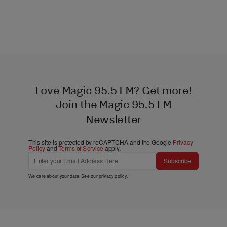
Love Magic 95.5 FM? Get more!
Join the Magic 95.5 FM
Newsletter
This site is protected by reCAPTCHA and the Google
Privacy
Policy
and
Terms of Service
apply.
Subscribe
We care about your data. See our
privacy policy
.