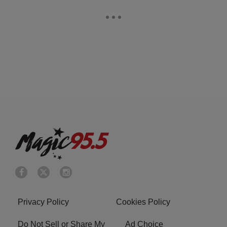
Privacy Policy
Cookies Policy
Do Not Sell or Share My
Ad Choice