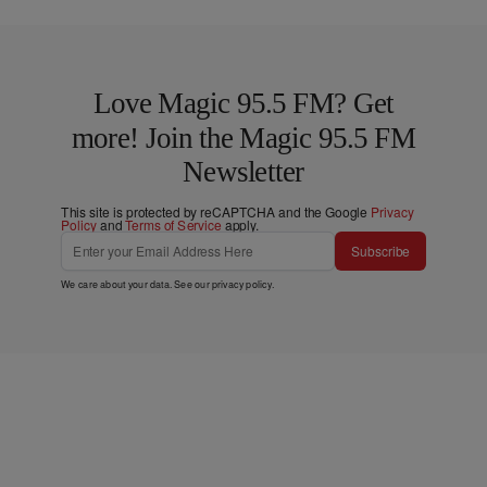
Love Magic 95.5 FM? Get
more! Join the Magic 95.5 FM
Newsletter
This site is protected by reCAPTCHA and the Google
Privacy
Policy
and
Terms of Service
apply.
Subscribe
We care about your data. See our
privacy policy
.