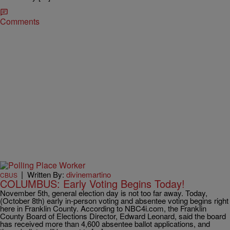
Comments
|
Written By:
divinemartino
CBUS
COLUMBUS: Early Voting Begins Today!
November 5th, general election day is not too far away. Today,
(October 8th) early in-person voting and absentee voting begins right
here in Franklin County. According to NBC4i.com, the Franklin
County Board of Elections Director, Edward Leonard, said the board
has received more than 4,600 absentee ballot applications, and