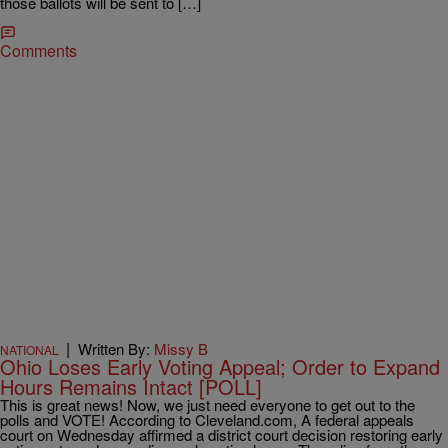
those ballots will be sent to […]
Comments
|
Written By:
Missy B
NATIONAL
Ohio Loses Early Voting Appeal; Order to Expand
Hours Remains Intact [POLL]
This is great news! Now, we just need everyone to get out to the
polls and VOTE! According to Cleveland.com, A federal appeals
court on Wednesday affirmed a district court decision restoring early