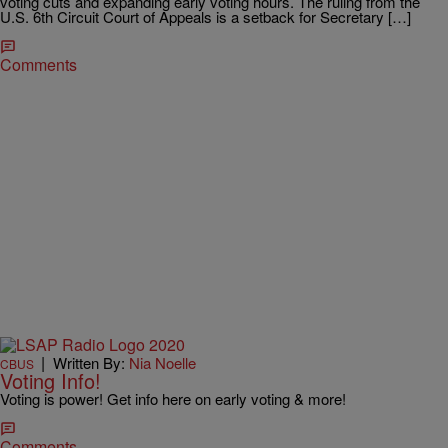
voting cuts and expanding early voting hours. The ruling from the
U.S. 6th Circuit Court of Appeals is a setback for Secretary […]
Comments
|
Written By:
Nia Noelle
CBUS
Voting Info!
Voting is power! Get info here on early voting & more!
Comments