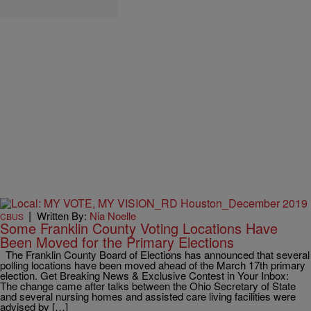
|
Written By:
Nia Noelle
CBUS
Some Franklin County Voting Locations Have
Been Moved for the Primary Elections
The Franklin County Board of Elections has announced that several
polling locations have been moved ahead of the March 17th primary
election. Get Breaking News & Exclusive Contest in Your Inbox:
The change came after talks between the Ohio Secretary of State
and several nursing homes and assisted care living facilities were
advised by […]