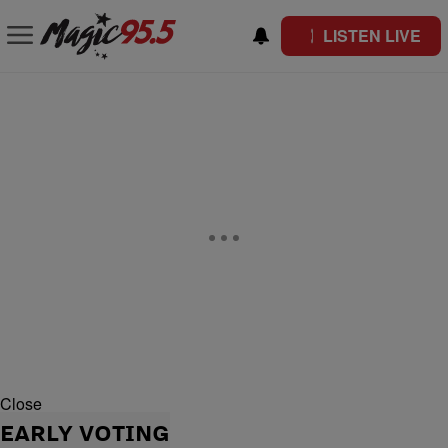
LISTEN LIVE
Close
EARLY VOTING