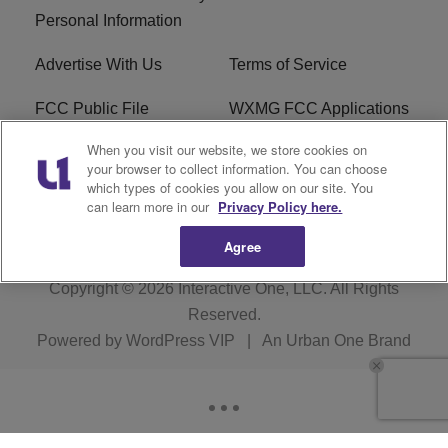
Personal Information
Advertise With Us
Terms of Service
FCC Public File
WXMG FCC Applications
When you visit our website, we store cookies on
EEO
R1 Digital
your browser to collect information. You can choose
which types of cookies you allow on our site. You
Subscribe
can learn more in our
Privacy Policy here.
Agree
Copyright © 2026
Interactive One, LLC
. All Rights
Reserved.
Powered by
WordPress VIP
|
An Urban One Brand