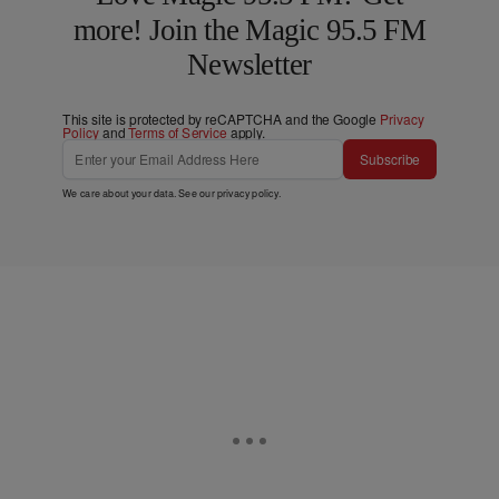
more! Join the Magic 95.5 FM
Newsletter
This site is protected by reCAPTCHA and the Google
Privacy
Policy
and
Terms of Service
apply.
Subscribe
We care about your data. See our
privacy policy
.