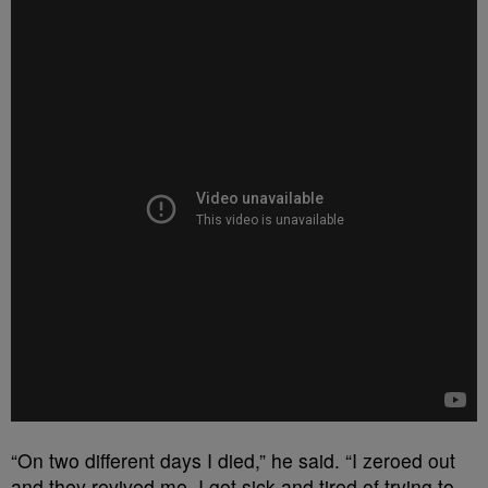
“On two different days I died,” he said. “I zeroed out
and they revived me. I got sick and tired of trying to