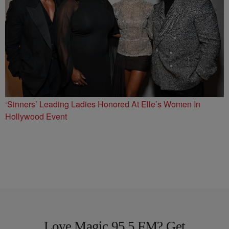
‘Sinners’ Leading Ladies Honored At Elle’s Women In
Hollywood Event
Love Magic 95.5 FM? Get