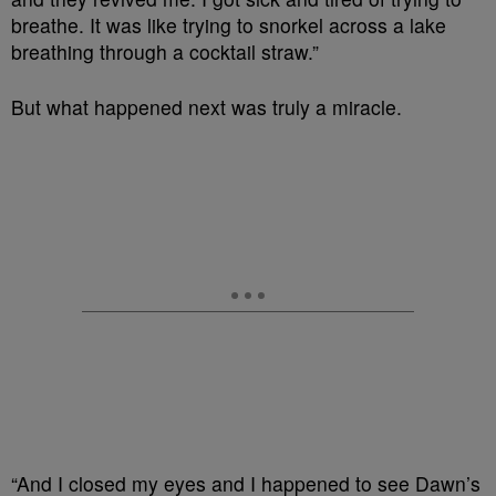
breathe. It was like trying to snorkel across a lake
breathing through a cocktail straw.”
But what happened next was truly a miracle.
“And I closed my eyes and I happened to see Dawn’s