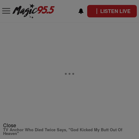
LISTEN LIVE
Close
TV Anchor Who Died Twice Says, "God Kicked My Butt Out Of
Heaven"