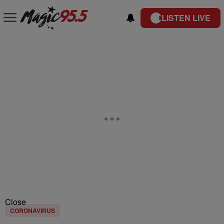
LISTEN LIVE
Close
CORONAVIRUS