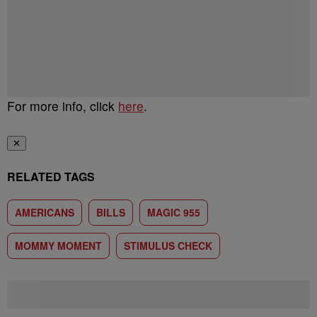
For more info, click
here
.
✕
RELATED TAGS
AMERICANS
BILLS
MAGIC 955
MOMMY MOMENT
STIMULUS CHECK