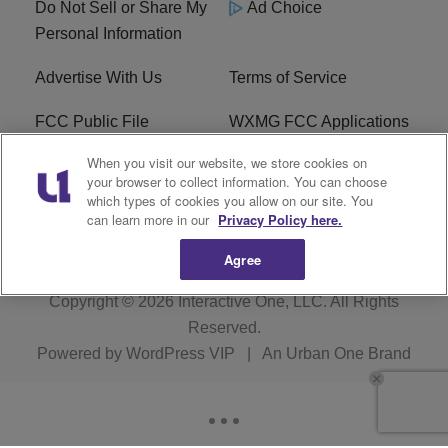
Do Not Sell or Share My
Ad Choice
Personal Information
Advertise With Us
Terms of Service
FCC Public File
WXMG FCC Applications
When you visit our website, we store cookies on
EEO
R1 Digital
your browser to collect information. You can choose
which types of cookies you allow on our site. You
Subscribe
can learn more in our
Privacy Policy here.
Agree
Copyright © 2026
Interactive One, LLC
. All Rights
Reserved.
Powered by
WordPress VIP
|
An Urban One Brand