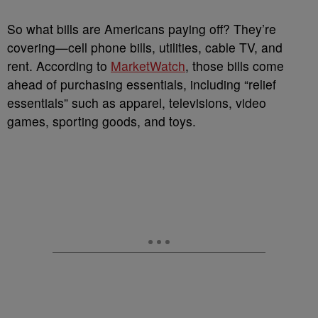
So what bills are Americans paying off? They’re
covering—cell phone bills, utilities, cable TV, and
rent. According to
MarketWatch
, those bills come
ahead of purchasing essentials, including “relief
essentials” such as apparel, televisions, video
games, sporting goods, and toys.