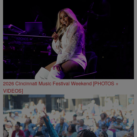
2026 Cincinnati Music Festival Weekend [PHOTOS +
VIDEOS]