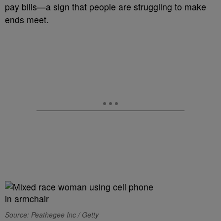
pay bills—a sign that people are struggling to make
ends meet.
Source: Peathegee Inc / Getty