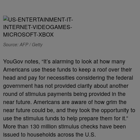
Source: AFP / Getty
YouGov notes, “It’s alarming to look at how many
Americans use these funds to keep a roof over their
head and pay for necessities considering the federal
government has not provided clarity about another
round of stimulus payments being provided in the
near future. Americans are aware of how grim the
near future could be, and they took the opportunity to
use the stimulus funds to help prepare them for it.”
More than 130 million stimulus checks have been
issued to households across the U.S.