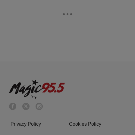
Privacy Policy
Cookies Policy