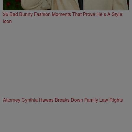
25 Bad Bunny Fashion Moments That Prove He’s A Style
Icon
Attorney Cynthia Hawes Breaks Down Family Law Rights