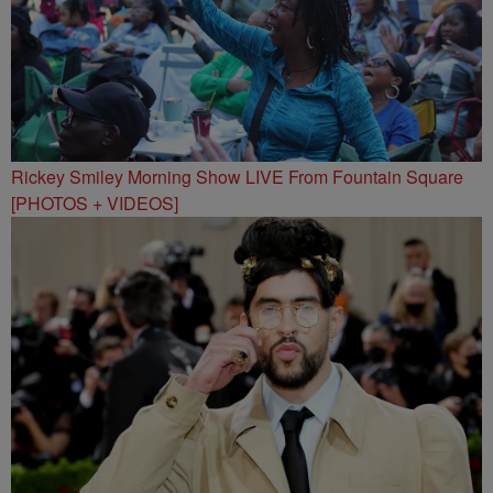
Rickey Smiley Morning Show LIVE From Fountain Square
[PHOTOS + VIDEOS]