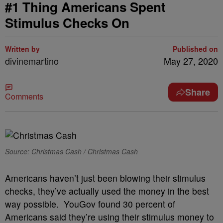
#1 Thing Americans Spent
Stimulus Checks On
Written by
Published on
divinemartino
May 27, 2020
Share
Comments
Source: Christmas Cash / Christmas Cash
Americans haven’t just been blowing their stimulus
checks, they’ve actually used the money in the best
way possible. YouGov found 30 percent of
Americans said they’re using their stimulus money to