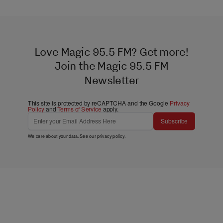
Love Magic 95.5 FM? Get more!
Join the Magic 95.5 FM
Newsletter
This site is protected by reCAPTCHA and the Google
Privacy
Policy
and
Terms of Service
apply.
Subscribe
We care about your data. See our
privacy policy
.