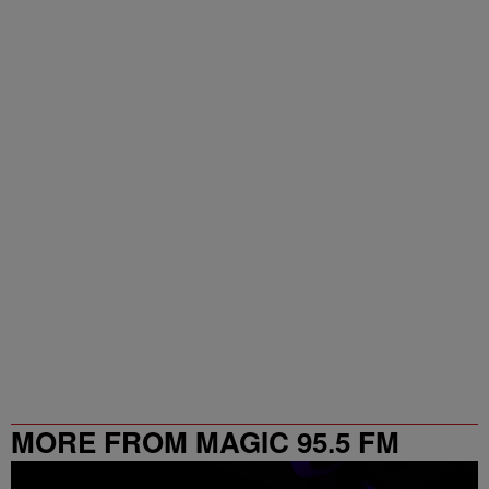
MORE FROM MAGIC 95.5 FM