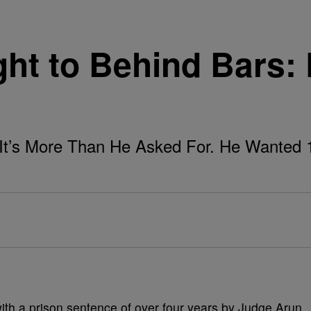
ght to Behind Bars:
It’s More Than He Asked For. He Wanted 
ith a prison sentence of over four years by Judge Arun