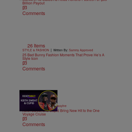
Billion Payout
Comments
26 Items
|
STYLE & FASHION
Written By:
Sammy Approved
25 Bad Bunny Fashion Moments That Prove He’s A
Style Icon
Comments
21:39
|
MUSIC
Written By:
egmasylne
Keith Sweat and Cupid Bring New Hit to the One
Voyage Cruise
Comments