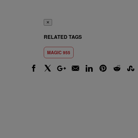
✕
RELATED TAGS
MAGIC 955
Facebook
X
Google+
Email
LinkedIn
Pinterest
Reddit
Stumbl