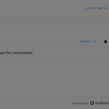
ON TO BE NOTIFIED WHEN NEW COMMENTS ARE POSTED
LOG IN
|
SIGN UP
NEWEST
art the conversation
Powered by