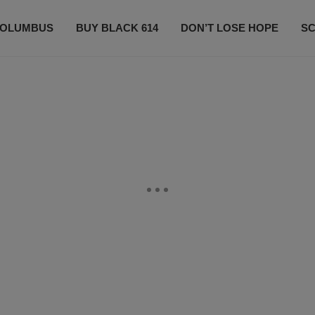
OLUMBUS
BUY BLACK 614
DON’T LOSE HOPE
S
CONTESTS
CONTACT US