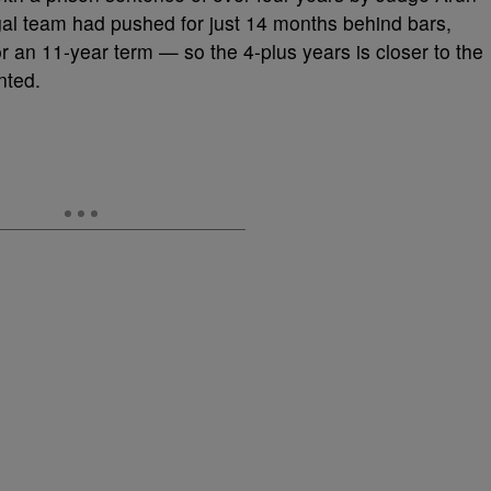
al team had pushed for just 14 months behind bars,
r an 11-year term — so the 4-plus years is closer to the
nted.