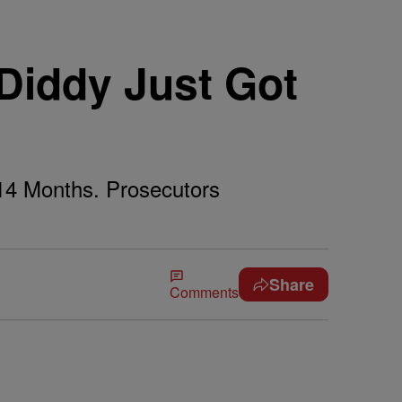
 Diddy Just Got
14 Months. Prosecutors
Share
Comments