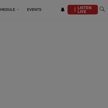
LISTEN
CHEDULE
EVENTS
LIVE