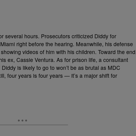
r several hours. Prosecutors criticized Diddy for
iami right before the hearing. Meanwhile, his defense
 showing videos of him with his children. Toward the end
is ex, Cassie Ventura. As for prison life, a consultant
y Diddy is likely to go to won’t be as brutal as MDC
ll, four years is four years — it’s a major shift for