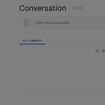
Conversation
FOLLOW THIS CONVERSATI
FOLLOW
ALL COMMENTS
All Comments
St