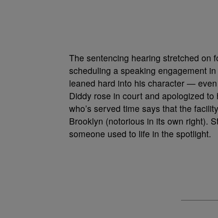
The sentencing hearing stretched on fo
scheduling a speaking engagement in M
leaned hard into his character — even
Diddy rose in court and apologized to h
who’s served time says that the facilit
Brooklyn (notorious in its own right). Sti
someone used to life in the spotlight.