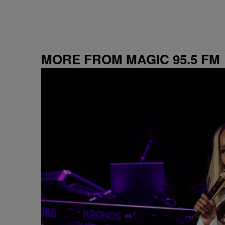
MORE FROM MAGIC 95.5 FM