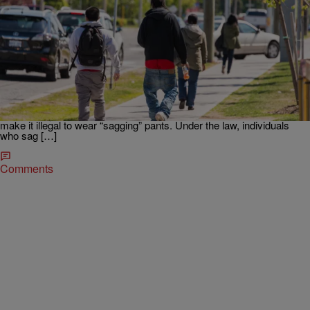
|
Written By:
D.L. Hughley
NATIONAL
Mississippi GOP Lawmaker Proposes Counseling
& Fines In ‘Sagging’ Pants Ban
“Personally, I like to see people dressed when they’re in public and I
like to see people with their pants up,” Rep. Tom Weathersby told
Mississippi Today. Mississippi Republican lawmaker Rep. Tom
Weathersby has proposed a new piece of legislation that would
make it illegal to wear “sagging” pants. Under the law, individuals
who sag […]
Comments