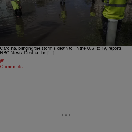
|
Written By:
D.L. Hughley
NATIONAL
Hurricane Matthew Death Toll Rises To 19 In U.S.,
1,000 In Haiti As Cleanup Begins
An estimated eight people were killed in North Carolina and three
were killed in South Carolina. UPDATED: Monday, Oct. 10, 8:25
AM EST: Hurricane Matthew rampaged across four Southeastern
states, killing eight people in North Carolina and three in South
Carolina, bringing the storm’s death toll in the U.S. to 19, reports
NBC News. Destruction […]
Comments