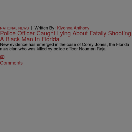
|
Written By:
Kiyonna Anthony
NATIONAL NEWS
Police Officer Caught Lying About Fatally Shooting
A Black Man In Florida
New evidence has emerged in the case of Corey Jones, the Florida
musician who was killed by police officer Nouman Raja.
Comments