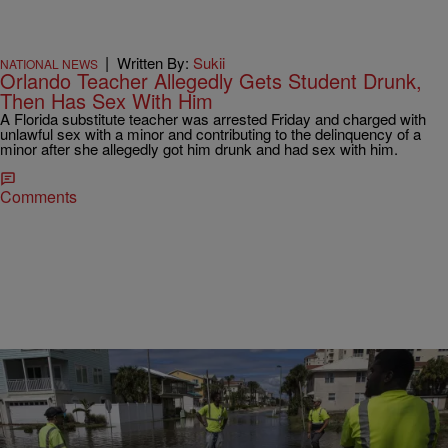
|
Written By:
Sukii
NATIONAL NEWS
Orlando Teacher Allegedly Gets Student Drunk,
Then Has Sex With Him
A Florida substitute teacher was arrested Friday and charged with
unlawful sex with a minor and contributing to the delinquency of a
minor after she allegedly got him drunk and had sex with him.
Comments