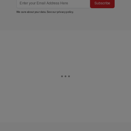
Subscribe
We care about your data. See our
privacy policy
.