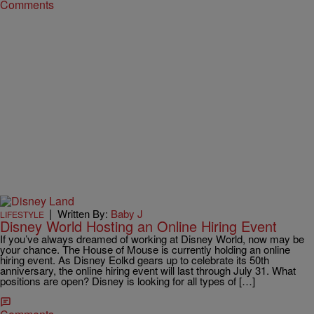
Comments
|
Written By:
Baby J
LIFESTYLE
Disney World Hosting an Online Hiring Event
If you’ve always dreamed of working at Disney World, now may be
your chance. The House of Mouse is currently holding an online
hiring event. As Disney Eolkd gears up to celebrate its 50th
anniversary, the online hiring event will last through July 31. What
positions are open? Disney is looking for all types of […]