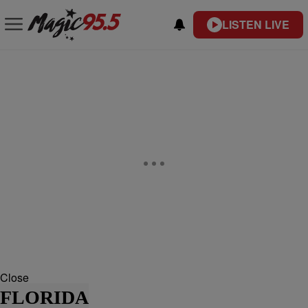
LISTEN LIVE
Close
FLORIDA