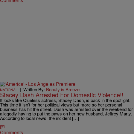
Comments
|
Written By:
Beauty is Breeze
NATIONAL
Stacey Dash Arrested For Domestic Violence!!
It looks like Clueless actress, Stacey Dash, is back in the spotlight.
This time it isn’t for her political views but more so her personal
business has hit the street. Dash was arrested over the weekend for
allegedly having to put the paws on her new husband, Jeffrey Marty.
According to local news, the incident […]
Comments