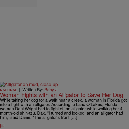
|
Written By:
Baby J
NATIONAL
Woman Fights with an Alligator to Save Her Dog
While taking her dog for a walk near a creek, a woman in Florida got
into a fight with an alligator. According to Land O’Lakes, Florida
woman Dani Wright had to fight off an alligator while walking her 4-
month-old shih-tzu, Dax. “I turned and looked, and an alligator had
him,” said Danie. “The alligator’s front […]