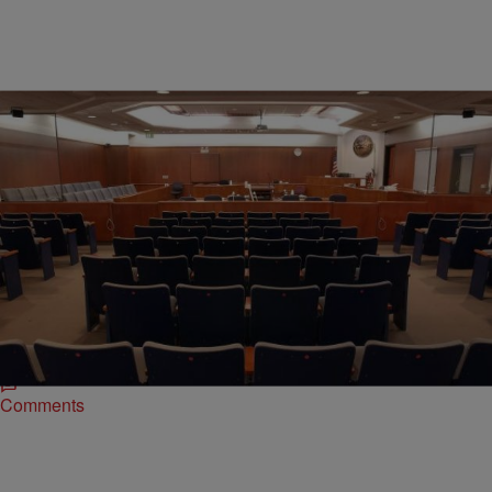
|
Written By:
Kiyonna Anthony
NATIONAL NEWS
WTF! Florida Woman Films Herself Performing
Oral Sex In A Courthouse
One woman took her thirst for recording and posting to the next level
by filming herself performing oral sex on a man inside a Florida
courthouse.
Comments