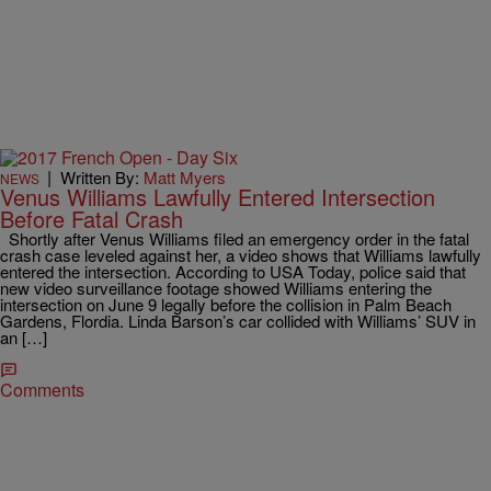
|
Written By:
Matt Myers
NEWS
Venus Williams Lawfully Entered Intersection
Before Fatal Crash
Shortly after Venus Williams filed an emergency order in the fatal
crash case leveled against her, a video shows that Williams lawfully
entered the intersection. According to USA Today, police said that
new video surveillance footage showed Williams entering the
intersection on June 9 legally before the collision in Palm Beach
Gardens, Flordia. Linda Barson’s car collided with Williams’ SUV in
an […]
Comments