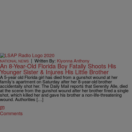
|
Written By:
Kiyonna Anthony
NATIONAL NEWS
An 8-Year-Old Florida Boy Fatally Shoots His
Younger Sister & Injures His Little Brother
A 5-year old Florida girl has died from a gunshot wound at her
family’s apartment on Saturday after her 8-year-old brother
accidentally shot her. The Daily Mail reports that Serenity Alle, died
at the scene from the gunshot wound after her brother fired a single
shot, which killed her and gave his brother a non-life-threatening
wound. Authorities […]
Comments