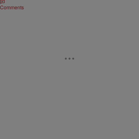
Comments