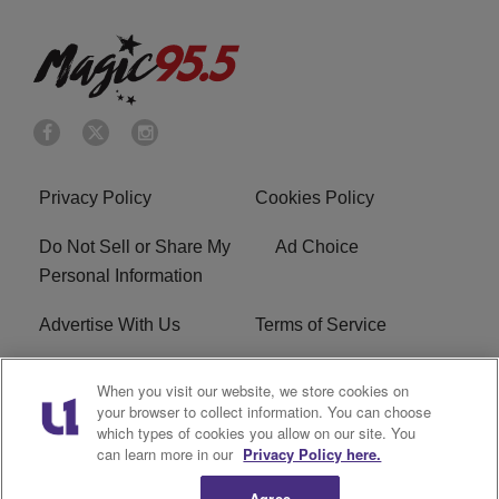
Privacy Policy
Cookies Policy
Do Not Sell or Share My
Ad Choice
Personal Information
Advertise With Us
Terms of Service
FCC Public File
WXMG FCC Applications
When you visit our website, we store cookies on
your browser to collect information. You can choose
EEO
R1 Digital
which types of cookies you allow on our site. You
can learn more in our
Privacy Policy here.
Subscribe
Agree