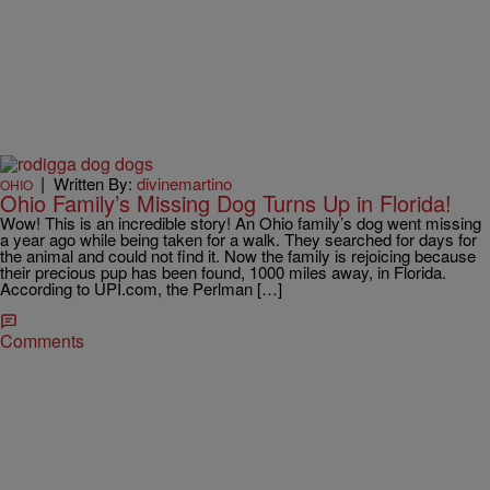
|
Written By:
divinemartino
OHIO
Ohio Family’s Missing Dog Turns Up in Florida!
Wow! This is an incredible story! An Ohio family’s dog went missing
a year ago while being taken for a walk. They searched for days for
the animal and could not find it. Now the family is rejoicing because
their precious pup has been found, 1000 miles away, in Florida.
According to UPI.com, the Perlman […]
Comments