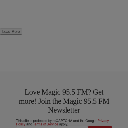
Load More
Love Magic 95.5 FM? Get
more! Join the Magic 95.5 FM
Newsletter
This site is protected by reCAPTCHA and the Google
Privacy
Policy
and
Terms of Service
apply.