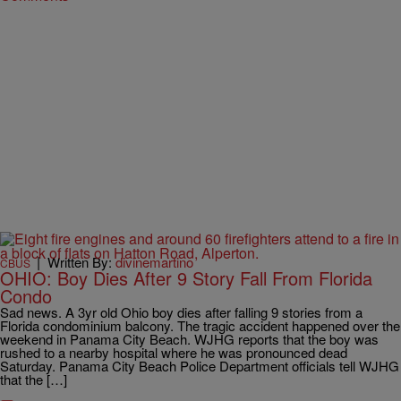
|
Written By:
divinemartino
CBUS
OHIO: Boy Dies After 9 Story Fall From Florida
Condo
Sad news. A 3yr old Ohio boy dies after falling 9 stories from a
Florida condominium balcony. The tragic accident happened over the
weekend in Panama City Beach. WJHG reports that the boy was
rushed to a nearby hospital where he was pronounced dead
Saturday. Panama City Beach Police Department officials tell WJHG
that the […]