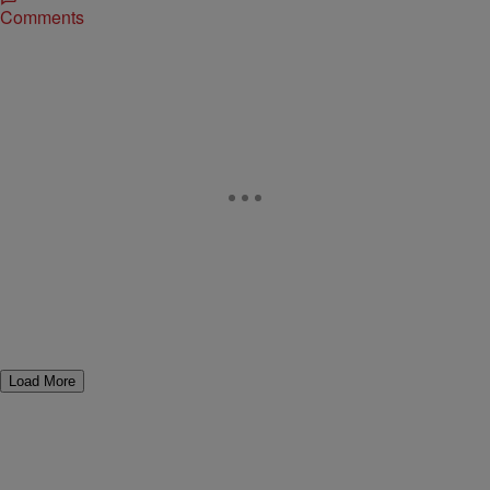
Comments
Load More