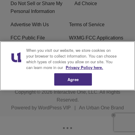
Do Not Sell or Share My
Ad Choice
Personal Information
Advertise With Us
Terms of Service
FCC Public File
WXMG FCC Applications
When you visit our website, we store cookies on
EEO
R1 Digital
your browser to collect information. You can choose
which types of cookies you allow on our site. You
Subscribe
can learn more in our
Privacy Policy here.
Agree
Copyright © 2026
Interactive One, LLC
. All Rights
Reserved.
Powered by
WordPress VIP
|
An Urban One Brand