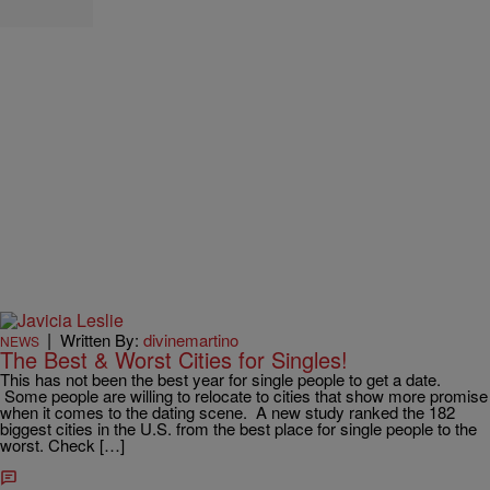
|
Written By:
divinemartino
NEWS
The Best & Worst Cities for Singles!
This has not been the best year for single people to get a date.
Some people are willing to relocate to cities that show more promise
when it comes to the dating scene. A new study ranked the 182
biggest cities in the U.S. from the best place for single people to the
worst. Check […]