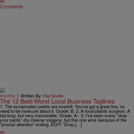
Comments
|
Written By:
Nia Noelle
PHOTOS
The 12 Best/Worst Local Business Taglines
1. The exclamation points are overkill. You’ve got a great line, no
need to be insecure about it. Grade: B. 2. A local plastic surgeon. A
tad long, but very memorable. Grade: A-. 3. I’ve seen many “drop
your pants” dry cleaner slogans, but this one wins because of the
“prompt attention” ending. EDIT: “Drop […]