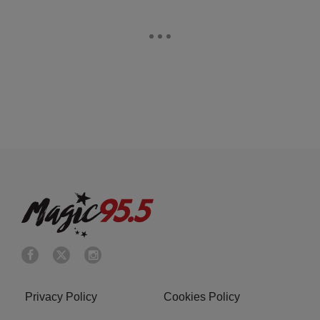
Privacy Policy
Cookies Policy