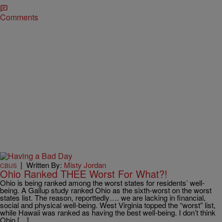
Comments
|
Written By:
Misty Jordan
CBUS
Ohio Ranked THEE Worst For What?!
Ohio is being ranked among the worst states for residents’ well-
being. A Gallup study ranked Ohio as the sixth-worst on the worst
states list. The reason, reporttedly…. we are lacking in financial,
social and physical well-being. West Virginia topped the “worst” list,
while Hawaii was ranked as having the best well-being. I don’t think
Ohio […]