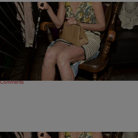
16 Items
|
Written By:
Kiyonna Anthony
ENTERTAINMENT
Fright Night: The 15 Worst Celebrity Halloween
Costumes Ever
They tried...and basically failed.
Comments