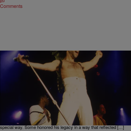
Comments
|
Written By:
Kiyonna Anthony
ENTERTAINMENT
11 Prince Tributes From ‘Effin Awful’ To ‘OMG, I’m
Crying!’
Today marks the one-year anniversary of the late, great Prince‘s
death. Fans are still mourning the singer’s untimely passing but his
electric life is continuing to be celebrated. After his death, everyone
and their Prince-loving mama paid tribute to the star in their own
special way. Some honored his legacy in a way that reflected […]