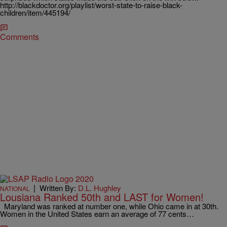
http://blackdoctor.org/playlist/worst-state-to-raise-black-
children/item/445194/
Comments
|
Written By:
D.L. Hughley
NATIONAL
Lousiana Ranked 50th and LAST for Women!
Maryland was ranked at number one, while Ohio came in at 30th.
Women in the United States earn an average of 77 cents…