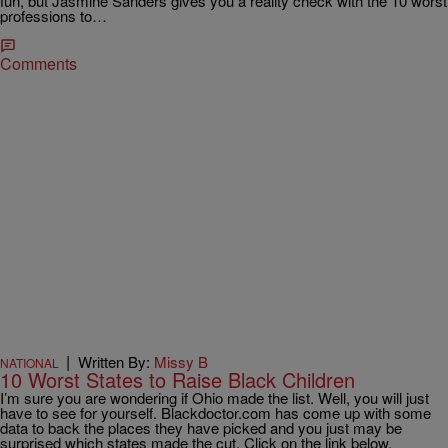
fun, but Jasmine Sanders gives you a reality check with the 10 worst
professions to…
Comments
|
Written By:
Missy B
NATIONAL
10 Worst States to Raise Black Children
I’m sure you are wondering if Ohio made the list. Well, you will just
have to see for yourself. Blackdoctor.com has come up with some
data to back the places they have picked and you just may be
surprised which states made the cut. Click on the link below.