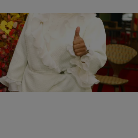
|
Written By:
Kiyonna Anthony
ENTERTAINMENT
Fright Night: The 15 Worst Celebrity Halloween
Costumes
From bad to awful, these celebs tried...and failed.
Comments