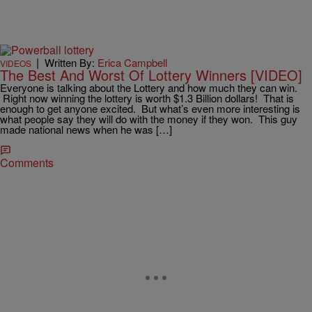
|
Written By:
Erica Campbell
VIDEOS
The Best And Worst Of Lottery Winners [VIDEO]
Everyone is talking about the Lottery and how much they can win.
Right now winning the lottery is worth $1.3 Billion dollars! That is
enough to get anyone excited. But what’s even more interesting is
what people say they will do with the money if they won. This guy
made national news when he was […]
Comments