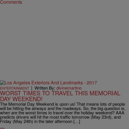
Comments
|
Written By:
divinemartino
ENTERTAINMENT
WORST TIMES TO TRAVEL THIS MEMORIAL
DAY WEEKEND!
The Memorial Day Weekend is upon us! That means lots of people
will be hitting the airways and the roadways. So, the big question is,
when are the worst times to travel over the holiday weekend? AAA
predicts drivers will hit the most traffic tomorrow (May 23rd), and
Friday (May 24th) in the later afternoon […]