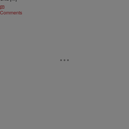
Comments