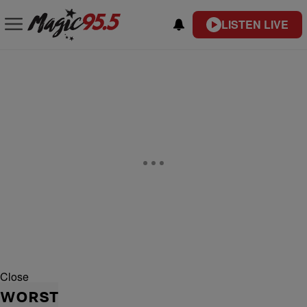
LISTEN LIVE
Close
WORST