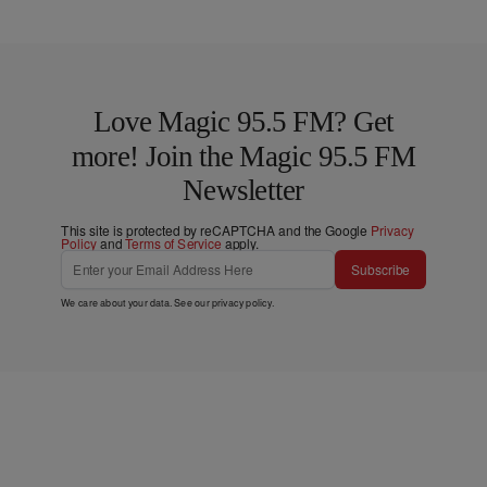
Love Magic 95.5 FM? Get
more! Join the Magic 95.5 FM
Newsletter
This site is protected by reCAPTCHA and the Google
Privacy
Policy
and
Terms of Service
apply.
Subscribe
We care about your data. See our
privacy policy
.