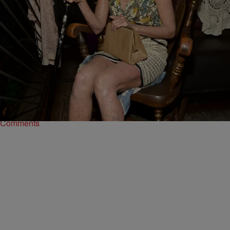
16 Items
|
Written By:
Kiyonna Anthony
PHOTOS
Fright Night: The 15 Worst Celebrity Halloween
Costumes Ever
They tried...and basically failed.
Comments