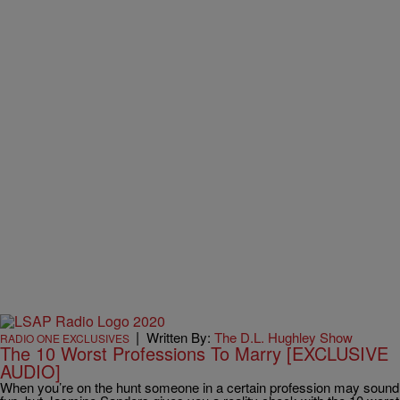
|
Written By:
The D.L. Hughley Show
RADIO ONE EXCLUSIVES
The 10 Worst Professions To Marry [EXCLUSIVE
AUDIO]
When you’re on the hunt someone in a certain profession may sound